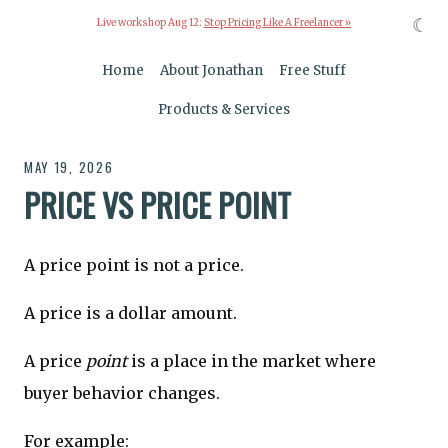
☾
Live workshop Aug 12:
Stop Pricing Like A Freelancer »
Home
About Jonathan
Free Stuff
Products & Services
MAY 19, 2026
PRICE VS PRICE POINT
A price point is not a price.
A price is a dollar amount.
A price
point
is a place in the market where
buyer behavior changes.
For example: