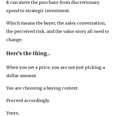
It can move the purchase from discretionary
spend to strategic investment.
Which means the buyer, the sales conversation,
the perceived risk, and the value story all need to
change.
Here’s the thing...
When you set a price, you are not just picking a
dollar amount.
You are choosing a buying context.
Proceed accordingly.
Yours,