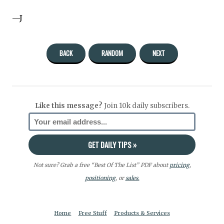
—J
BACK
RANDOM
NEXT
Like this message?
Join 10k daily subscribers.
Not sure? Grab a free “Best Of The List” PDF about
pricing
,
positioning
, or
sales.
Home
Free Stuff
Products & Services