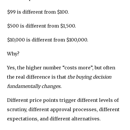
$99 is different from $100.
$500 is different from $1,500.
$10,000 is different from $100,000.
Why?
Yes, the higher number “costs more”, but often
the real difference is that
the buying decision
fundamentally changes.
Different price points trigger different levels of
scrutiny, different approval processes, different
expectations, and different alternatives.