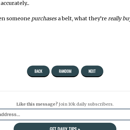
ccurately...
en someone
purchases
a belt, what they’re
really b
BACK
RANDOM
NEXT
Like this message?
Join 10k daily subscribers.