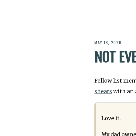
MAY 18, 2026
NOT EV
Fellow list me
shears
with an 
Love it.
My dad owned 