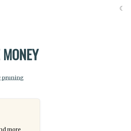
☾
E MONEY
9 pruning
(and more