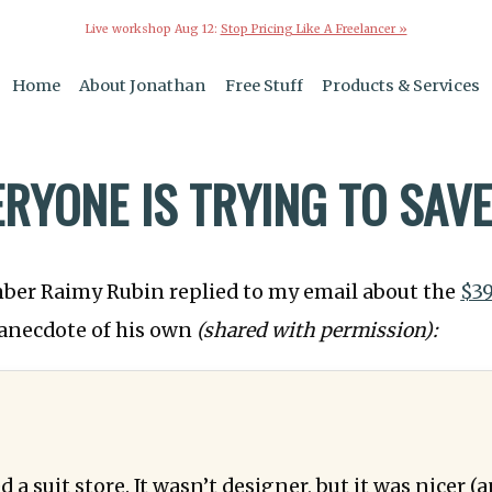
Live workshop Aug 12:
Stop Pricing Like A Freelancer »
Home
About Jonathan
Free Stuff
Products & Services
ERYONE IS TRYING TO SAV
mber Raimy Rubin replied to my email about the
$3
anecdote of his own
(shared with permission):
a suit store. It wasn’t designer, but it was nicer 