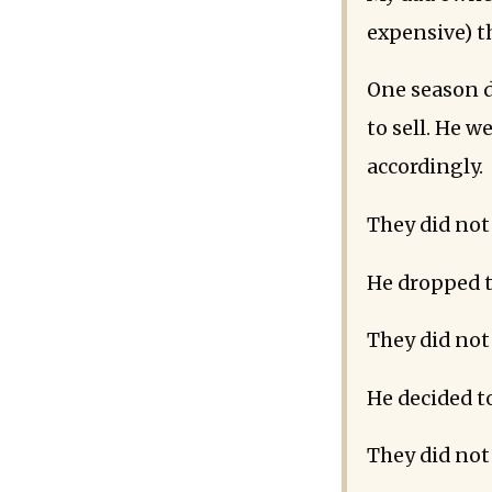
expensive) t
One season d
to sell. He 
accordingly.
They did not 
He dropped t
They did not 
He decided to
They did not 