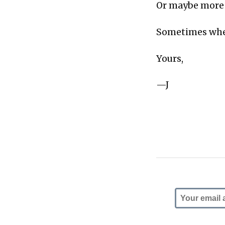
Or maybe more a
Sometimes wh
Yours,
—J