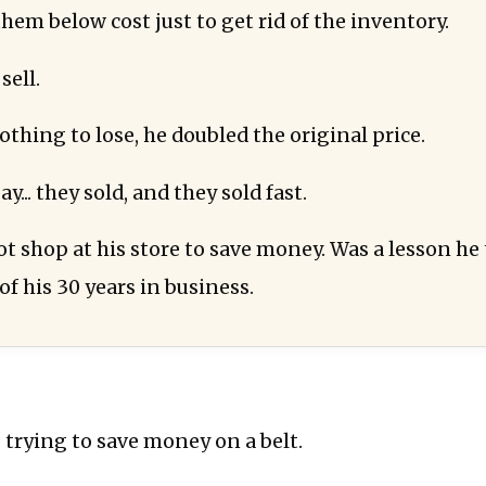
hem below cost just to get rid of the inventory.
sell.
thing to lose, he doubled the original price.
y... they sold, and they sold fast.
ot shop at his store to save money. Was a lesson he
of his 30 years in business.
 trying to save money on a belt.