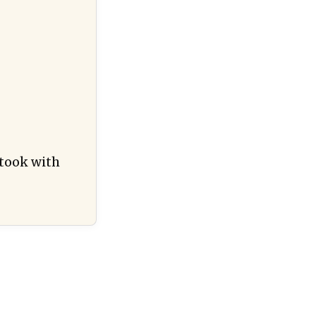
 took with