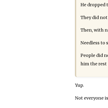
He dropped t
They did not 
Then, with no
Needless to sa
People did n
him the rest 
Yup.
Not everyone is