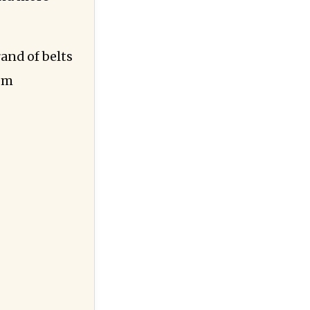
and of belts
hem