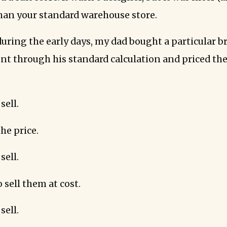
han your standard warehouse store.
uring the early days, my dad bought a particular br
went through his standard calculation and priced t
sell.
he price.
sell.
 sell them at cost.
sell.