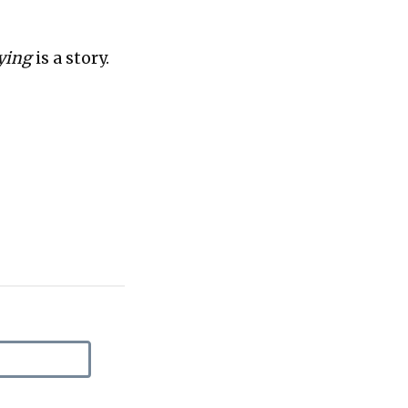
uying
is a story.