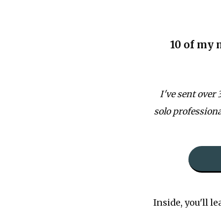
10 of my 
I've sent over
solo professional
Inside, you'll le