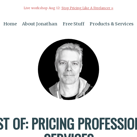
Live workshop Aug 12:
Stop Pricing Like A Freelancer »
Home
About Jonathan
Free Stuff
Products & Services
ST OF: PRICING PROFESSIO