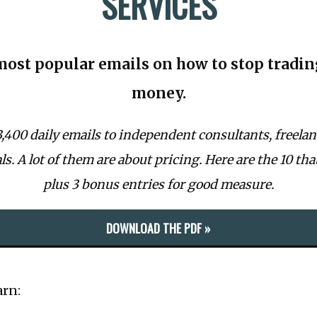
SERVICES
most popular emails on how to stop tradin
money.
 3,400 daily emails to independent consultants, freelan
s. A lot of them are about pricing. Here are the 10 tha
plus 3 bonus entries for good measure.
DOWNLOAD THE PDF »
arn: