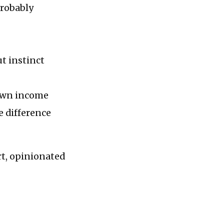
probably
t instinct
 own income
e difference
rt, opinionated