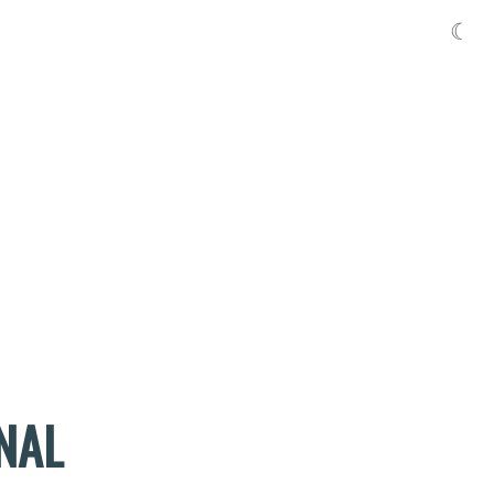
☾
NAL