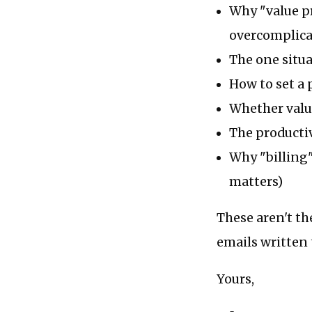
Why "value pr
overcomplicat
The one situa
How to set a 
Whether value
The productiv
Why "billing"
matters)
These aren't th
emails written 
Yours,