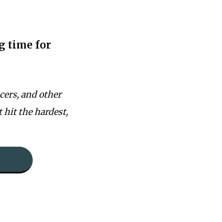
g time for
cers, and other
t hit the hardest,