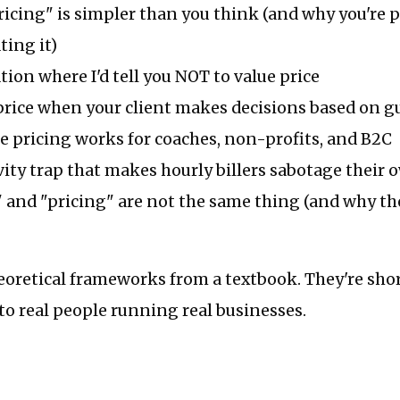
icing" is simpler than you think (and why you're 
ing it)
tion where I'd tell you NOT to value price
price when your client makes decisions based on gu
 pricing works for coaches, non-profits, and B2C
ity trap that makes hourly billers sabotage their
 and "pricing" are not the same thing (and why th
eoretical frameworks from a textbook. They're sho
to real people running real businesses.