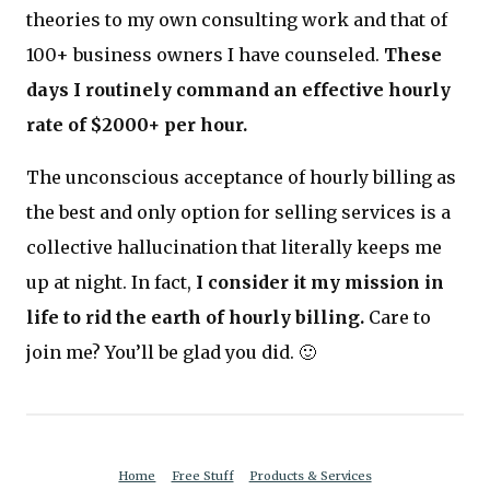
theories to my own consulting work and that of
100+ business owners I have counseled.
These
days I routinely command an effective hourly
rate of $2000+ per hour.
The unconscious acceptance of hourly billing as
the best and only option for selling services is a
collective hallucination that literally keeps me
up at night. In fact,
I consider it my mission in
life to rid the earth of hourly billing.
Care to
join me? You’ll be glad you did. 🙂
Home
Free Stuff
Products & Services