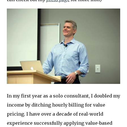
In my first year as a solo consultant, I doubled my
income by ditching hourly billing for value
pricing. I have over a decade of real-world
experience successfully applying value-based