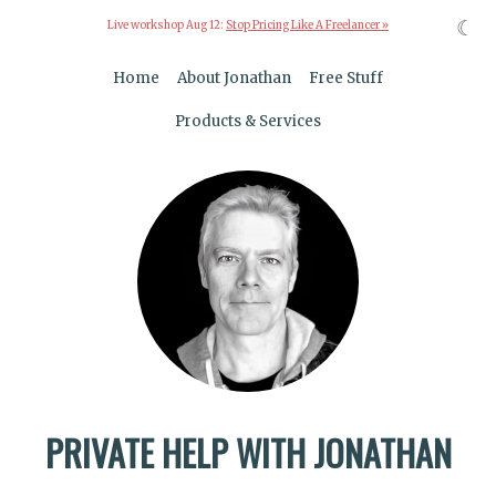
☾
Live workshop Aug 12:
Stop Pricing Like A Freelancer »
Home
About Jonathan
Free Stuff
Products & Services
PRIVATE HELP WITH JONATHAN