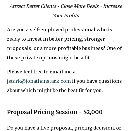
Attract Better Clients • Close More Deals • Increase
Your Profits
Are you a self-employed professional who is
ready to invest in better pricing, stronger
proposals, or a more profitable business? One of
these private options might be a fit.
Please feel free to email me at
jstark@jonathanstark.com
if you have questions
about which might be the best fit for you.
Proposal Pricing Session - $2,000
Do you have a live proposal, pricing decision, or