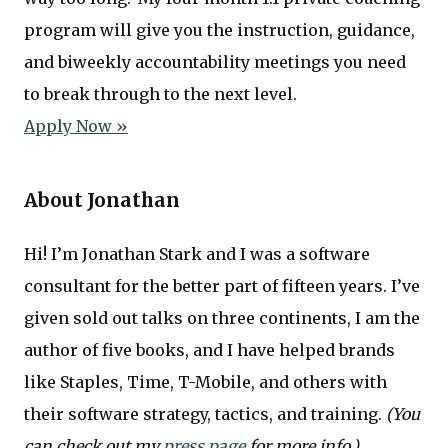
program will give you the instruction, guidance,
and biweekly accountability meetings you need
to break through to the next level.
Apply Now »
About Jonathan
Hi! I’m Jonathan Stark and I was a software
consultant for the better part of fifteen years. I’ve
given sold out talks on three continents, I am the
author of five books, and I have helped brands
like Staples, Time, T-Mobile, and others with
their software strategy, tactics, and training.
(You
can check out my
press page
for more info.)