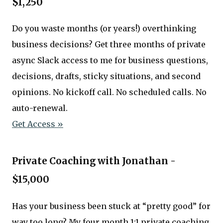
$1,250
Do you waste months (or years!) overthinking
business decisions? Get three months of private
async Slack access to me for business questions,
decisions, drafts, sticky situations, and second
opinions. No kickoff call. No scheduled calls. No
auto-renewal.
Get Access »
Private Coaching with Jonathan -
$15,000
Has your business been stuck at “pretty good” for
way too long? My four month 1:1 private coaching