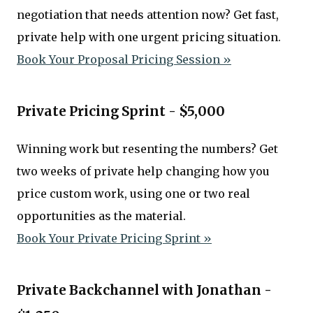
negotiation that needs attention now? Get fast,
private help with one urgent pricing situation.
Book Your Proposal Pricing Session »
Private Pricing Sprint - $5,000
Winning work but resenting the numbers? Get
two weeks of private help changing how you
price custom work, using one or two real
opportunities as the material.
Book Your Private Pricing Sprint »
Private Backchannel with Jonathan -