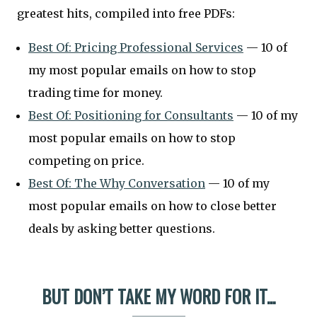
greatest hits, compiled into free PDFs:
Best Of: Pricing Professional Services
— 10 of
my most popular emails on how to stop
trading time for money.
Best Of: Positioning for Consultants
— 10 of my
most popular emails on how to stop
competing on price.
Best Of: The Why Conversation
— 10 of my
most popular emails on how to close better
deals by asking better questions.
BUT DON’T TAKE MY WORD FOR IT...