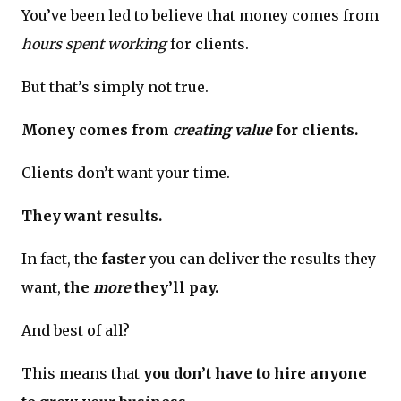
You’ve been led to believe that money comes from
hours spent working
for clients.
But that’s simply not true.
Money comes from
creating value
for clients.
Clients don’t want your time.
They want results.
In fact, the
faster
you can deliver the results they
want,
the
more
they’ll pay.
And best of all?
This means that
you don’t have to hire anyone