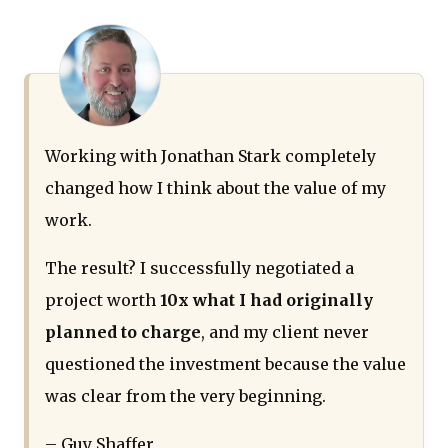
Working with Jonathan Stark completely
changed how I think about the value of my
work.
The result? I successfully negotiated a
project worth
10x what I had originally
planned to charge
, and my client never
questioned the investment because the value
was clear from the very beginning.
– Guy Shaffer