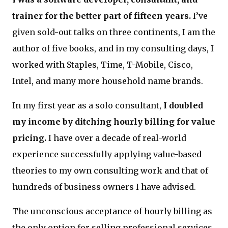
trainer for the better part of fifteen years.
I’ve
given sold-out talks on three continents, I am the
author of five books, and in my consulting days, I
worked with Staples, Time, T-Mobile, Cisco,
Intel, and many more household name brands.
In my first year as a solo consultant,
I doubled
my income by ditching hourly billing for value
pricing.
I have over a decade of real-world
experience successfully applying value-based
theories to my own consulting work and that of
hundreds of business owners I have advised.
The unconscious acceptance of hourly billing as
the only option for selling professional services