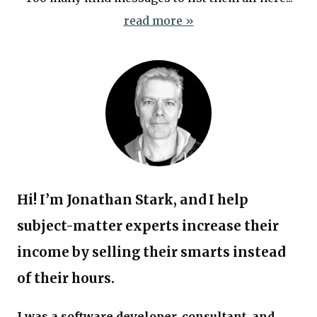
read more »
Hi! I’m Jonathan Stark, and I help
subject-matter experts increase their
income by selling their smarts instead
of their hours.
I was a software developer, consultant, and