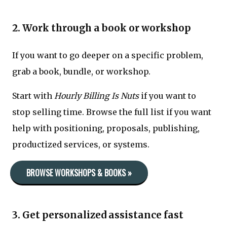
2. Work through a book or workshop
If you want to go deeper on a specific problem,
grab a book, bundle, or workshop.
Start with
Hourly Billing Is Nuts
if you want to
stop selling time. Browse the full list if you want
help with positioning, proposals, publishing,
productized services, or systems.
BROWSE WORKSHOPS & BOOKS »
3. Get personalized assistance fast