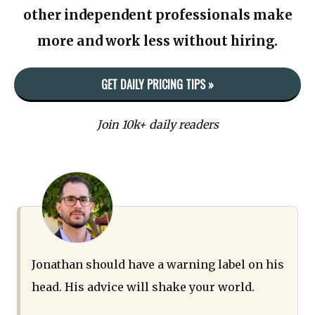
other independent professionals make
more and work less without hiring.
GET DAILY PRICING TIPS »
Join 10k+ daily readers
Jonathan should have a warning label on his
head. His advice will shake your world.