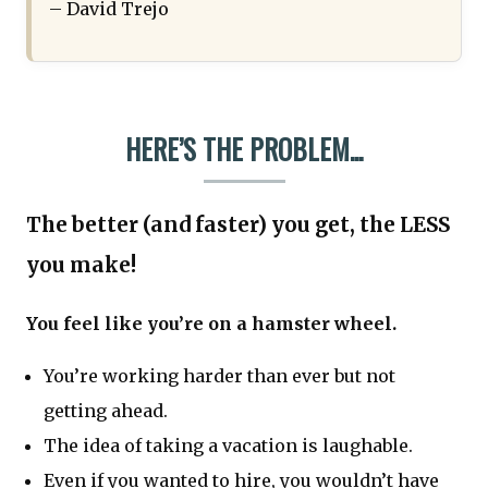
– David Trejo
HERE’S THE PROBLEM...
The better (and faster) you get, the LESS
you make!
You feel like you’re on a hamster wheel.
You’re working harder than ever but not
getting ahead.
The idea of taking a vacation is laughable.
Even if you wanted to hire, you wouldn’t have