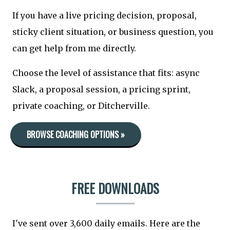
If you have a live pricing decision, proposal,
sticky client situation, or business question, you
can get help from me directly.
Choose the level of assistance that fits: async
Slack, a proposal session, a pricing sprint,
private coaching, or Ditcherville.
BROWSE COACHING OPTIONS »
FREE DOWNLOADS
I've sent over 3,600 daily emails. Here are the