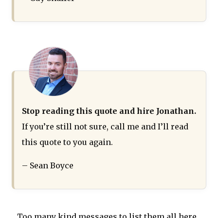
Stop reading this quote and hire Jonathan.
If you’re still not sure, call me and I’ll read
this quote to you again.
– Sean Boyce
Too many kind messages to list them all here...