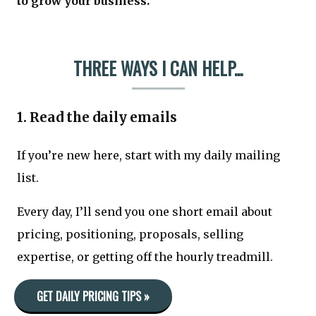
to grow your business.
THREE WAYS I CAN HELP...
1. Read the daily emails
If you’re new here, start with my daily mailing
list.
Every day, I’ll send you one short email about
pricing, positioning, proposals, selling
expertise, or getting off the hourly treadmill.
GET DAILY PRICING TIPS »