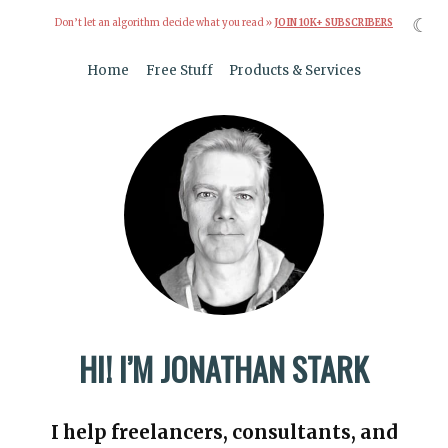
☾
Don’t let an algorithm decide what you read »
JOIN 10K+ SUBSCRIBERS
Home
Free Stuff
Products & Services
HI! I’M JONATHAN STARK
I help freelancers, consultants, and