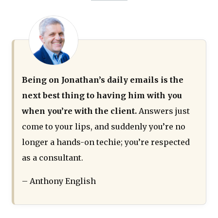
Being on Jonathan’s daily emails is the
next best thing to having him with you
when you’re with the client.
Answers just
come to your lips, and suddenly you’re no
longer a hands-on techie; you’re respected
as a consultant.
– Anthony English