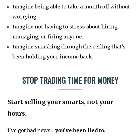
Imagine being able to take a month off without
worrying.
Imagine not having to stress about hiring,
managing, or firing anyone.
Imagine smashing through the ceiling that’s
been holding your income back.
STOP TRADING TIME FOR MONEY
Start selling your smarts, not your
hours.
I’ve got bad news...
you’ve been lied to.