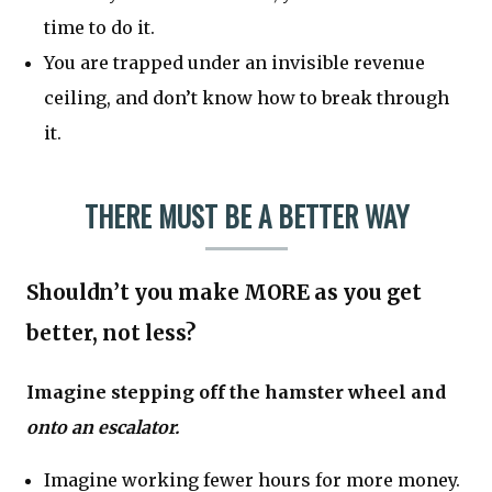
time to do it.
You are trapped under an invisible revenue
ceiling, and don’t know how to break through
it.
THERE MUST BE A BETTER WAY
Shouldn’t you make MORE as you get
better, not less?
Imagine stepping off the hamster wheel and
onto an escalator.
Imagine working fewer hours for more money.