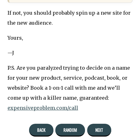
If not, you should probably spin up a new site for
the new audience.
Yours,
—J
P.S. Are you paralyzed trying to decide on a name
for your new product, service, podcast, book, or
website? Book a 1-on-1 call with me and we’ll
come up with a killer name, guaranteed:
expensiveproblem.com/call
BACK
RANDOM
NEXT