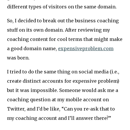
different types of visitors on the same domain.
So, I decided to break out the business coaching
stuff on its own domain. After reviewing my
coaching content for cool terms that might make
a good domain name,
expensiveproblem.com
was born.
I tried to do the same thing on social media (i.e.,
create distinct accounts for expensive problem)
but it was impossible. Someone would ask me a
coaching question at my mobile account on
Twitter, and I’d be like, “Can you re-ask that to
my coaching account and I’ll answer there?”