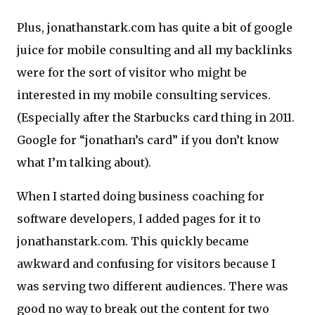
Plus, jonathanstark.com has quite a bit of google
juice for mobile consulting and all my backlinks
were for the sort of visitor who might be
interested in my mobile consulting services.
(Especially after the Starbucks card thing in 2011.
Google for “jonathan’s card” if you don’t know
what I’m talking about).
When I started doing business coaching for
software developers, I added pages for it to
jonathanstark.com. This quickly became
awkward and confusing for visitors because I
was serving two different audiences. There was
good no way to break out the content for two