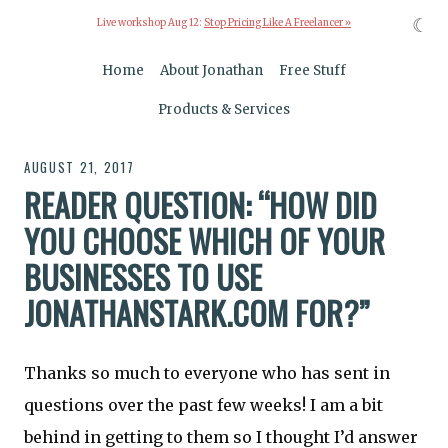
☾
Live workshop Aug 12:
Stop Pricing Like A Freelancer »
Home
About Jonathan
Free Stuff
Products & Services
AUGUST 21, 2017
READER QUESTION: “HOW DID
YOU CHOOSE WHICH OF YOUR
BUSINESSES TO USE
JONATHANSTARK.COM FOR?”
Thanks so much to everyone who has sent in
questions over the past few weeks! I am a bit
behind in getting to them so I thought I’d answer