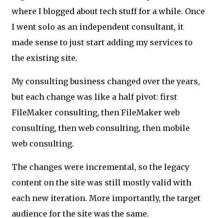
where I blogged about tech stuff for a while. Once
I went solo as an independent consultant, it
made sense to just start adding my services to
the existing site.
My consulting business changed over the years,
but each change was like a half pivot: first
FileMaker consulting, then FileMaker web
consulting, then web consulting, then mobile
web consulting.
The changes were incremental, so the legacy
content on the site was still mostly valid with
each new iteration. More importantly, the target
audience for the site was the same.