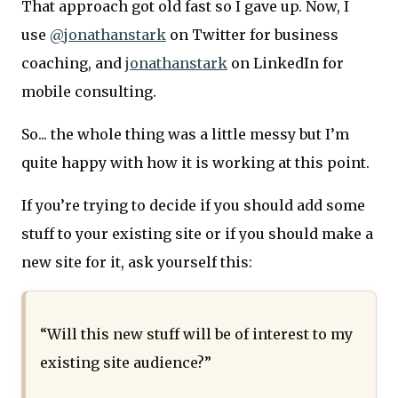
That approach got old fast so I gave up. Now, I
use
@jonathanstark
on Twitter for business
coaching, and
jonathanstark
on LinkedIn for
mobile consulting.
So... the whole thing was a little messy but I’m
quite happy with how it is working at this point.
If you’re trying to decide if you should add some
stuff to your existing site or if you should make a
new site for it, ask yourself this:
“Will this new stuff will be of interest to my
existing site audience?”