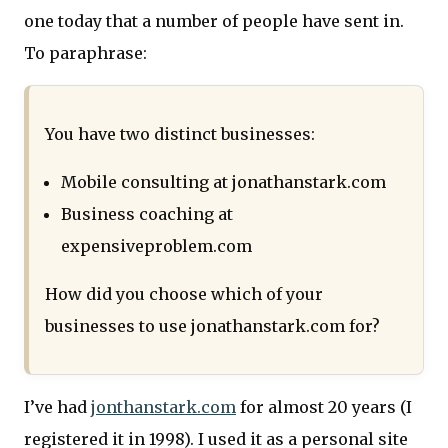
one today that a number of people have sent in.
To paraphrase:
You have two distinct businesses:
Mobile consulting at jonathanstark.com
Business coaching at
expensiveproblem.com
How did you choose which of your
businesses to use jonathanstark.com for?
I’ve had
jonthanstark.com
for almost 20 years (I
registered it in 1998). I used it as a personal site