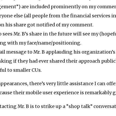
ement”) are included prominently on my commen
ryone else (all people from the financial services 
 his share got notified of my comment.
sees Mr. B’s share in the future will see my (hopefu
g with my face/name/positioning.
ail message to Mr. B applauding his organization’s
king if they had ever shared their approach publicl
ful to smaller CUs.
ppearances, there’s very little assistance I can offer
cause their mobile user experience is remarkably 
acting Mr. B is to strike up a “shop talk” conversa