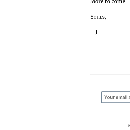
More to come!
Yours,
—J
N