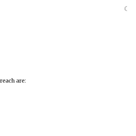
☾
reach are: