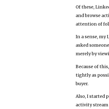
Of these, Linke
and browse act
attention of fol
In a sense, my L
asked someone f
merely by viewi
Because of this
tightly as poss
buyer.
Also, I starte
activity stream