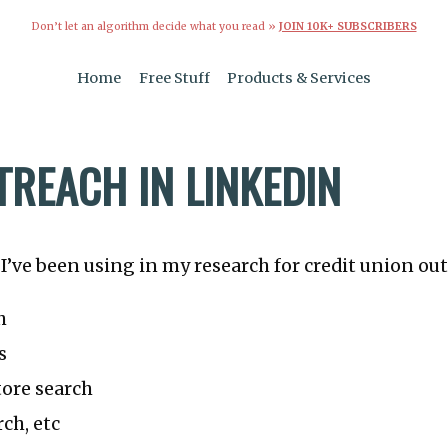
Don’t let an algorithm decide what you read »
JOIN 10K+ SUBSCRIBERS
Home
Free Stuff
Products & Services
TREACH IN LINKEDIN
I’ve been using in my research for credit union out
h
s
ore search
ch, etc