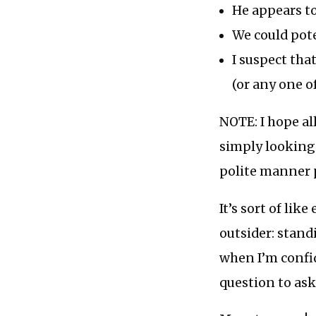
He appears to
We could pote
I suspect tha
(or any one o
NOTE: I hope all
simply looking 
polite manner 
It’s sort of li
outsider: stand
when I’m confi
question to ask