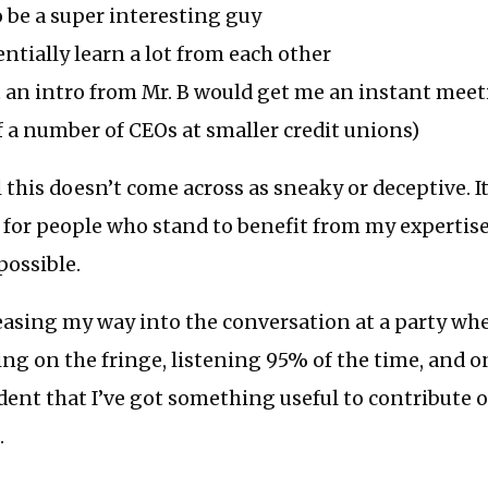
 be a super interesting guy
ntially learn a lot from each other
t an intro from Mr. B would get me an instant meet
f a number of CEOs at smaller credit unions)
 this doesn’t come across as sneaky or deceptive. It
for people who stand to benefit from my expertise
possible.
ke easing my way into the conversation at a party wh
ing on the fringe, listening 95% of the time, and 
dent that I’ve got something useful to contribute
.