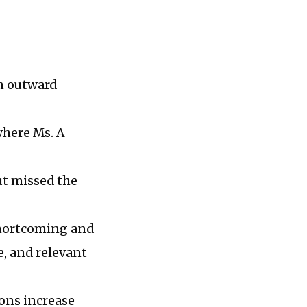
on outward
where Ms. A
but missed the
 shortcoming and
e, and relevant
ions increase