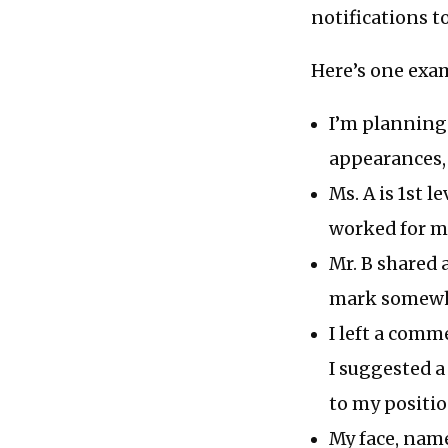
notifications t
Here’s one exa
I’m planning 
appearances, 
Ms. A is 1st 
worked for m
Mr. B shared a
mark somewh
I left a comm
I suggested a
to my positi
My face, name