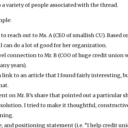
o a variety of people associated with the thread.
mple:
to reach out to Ms. A (CEO of smallish CU). Based 
I can do a lot of good for her organization.
level connection to Mr. B (COO of huge credit union 
any years).
 link to an article that I found fairly interesting, 
at.
ent on Mr. B’s share that pointed out a particular
 solution. I tried to make it thoughtful, constructiv
oning.
, and positioning statement (i.e. “I help credit un