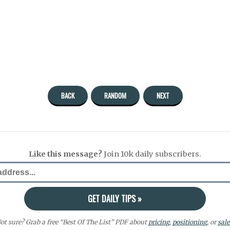
BACK
RANDOM
NEXT
Like this message?
Join 10k daily subscribers.
ot sure? Grab a free “Best Of The List” PDF about
pricing
,
positioning
, or
sale