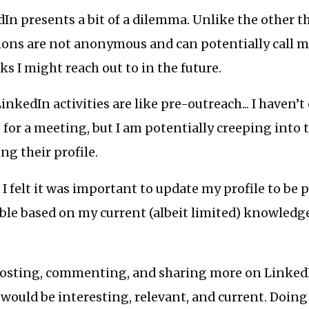
dIn presents a bit of a dilemma. Unlike the other t
ions are not anonymous and can potentially call m
ks I might reach out to in the future.
inkedIn activities are like pre-outreach... I haven’t 
or a meeting, but I am potentially creeping into t
ng their profile.
, I felt it was important to update my profile to be 
ible based on my current (albeit limited) knowledge
d posting, commenting, and sharing more on Linked
 would be interesting, relevant, and current. Doing