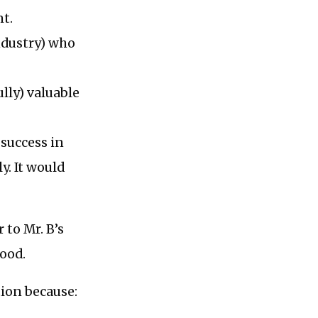
t.
industry) who
lly) valuable
 success in
y. It would
 to Mr. B’s
good.
tion because: