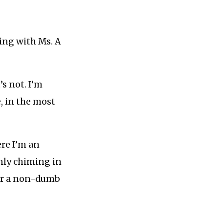
ing with Ms. A
’s not. I’m
, in the most
ere I’m an
only chiming in
 or a non-dumb