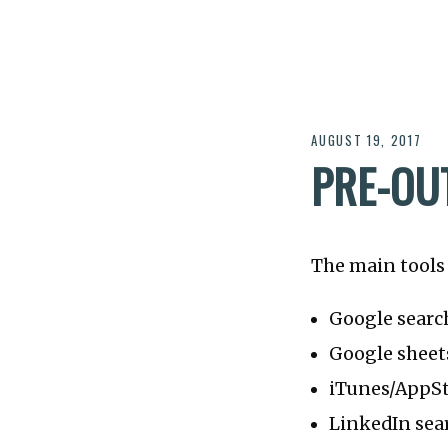
AUGUST 19, 2017
PRE-OU
The main tools 
Google searc
Google sheet
iTunes/AppSt
LinkedIn sear