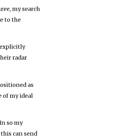
hree, my search
e to the
explicitly
heir radar
positioned as
 of my ideal
In so my
 this can send