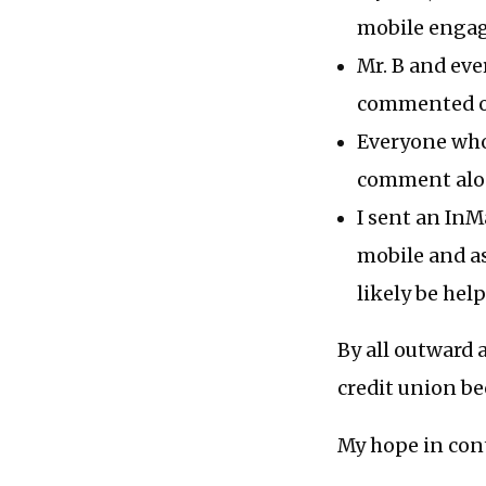
mobile engag
Mr. B and eve
commented on
Everyone who 
comment alon
I sent an InM
mobile and as
likely be help
By all outward a
credit union be
My hope in cont