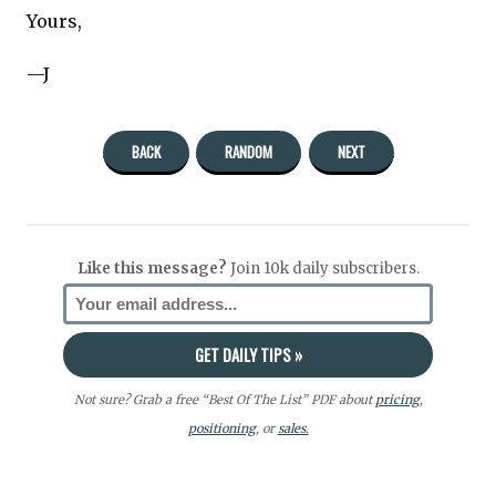
Yours,
—J
BACK
RANDOM
NEXT
Like this message?
Join 10k daily subscribers.
Not sure? Grab a free “Best Of The List” PDF about
pricing
,
positioning
, or
sales.