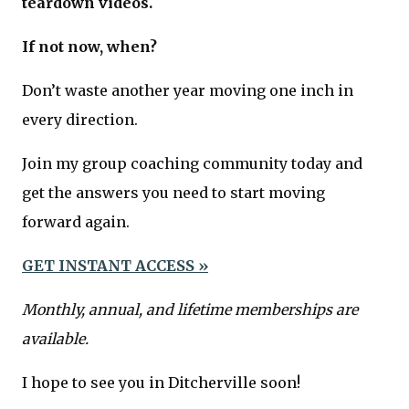
teardown videos.
If not now, when?
Don’t waste another year moving one inch in
every direction.
Join my group coaching community today and
get the answers you need to start moving
forward again.
GET INSTANT ACCESS »
Monthly, annual, and lifetime memberships are
available.
I hope to see you in Ditcherville soon!