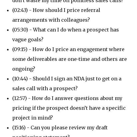
don’t waste my time on pointless sales calls?
(02:43) - How should I price referral
arrangements with colleagues?
(05:30) - What can I do when a prospect has
vague goals?
(09:15) - How do I price an engagement where
some deliverables are one-time and others are
ongoing?
(10:44) - Should I sign an NDA just to get on a
sales call with a prospect?
(12:57) - How do I answer questions about my
pricing if the prospect doesn’t have a specific
project in mind?
(15:16) - Can you please review my draft