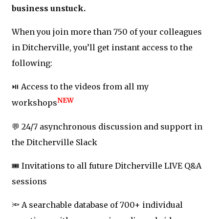
business unstuck.
When you join more than 750 of your colleagues
in Ditcherville, you’ll get instant access to the
following:
⏯️ Access to the videos from all my
NEW
workshops
💬 24/7 asynchronous discussion and support in
the Ditcherville Slack
🎟️ Invitations to all future Ditcherville LIVE Q&A
sessions
🔦 A searchable database of 700+ individual