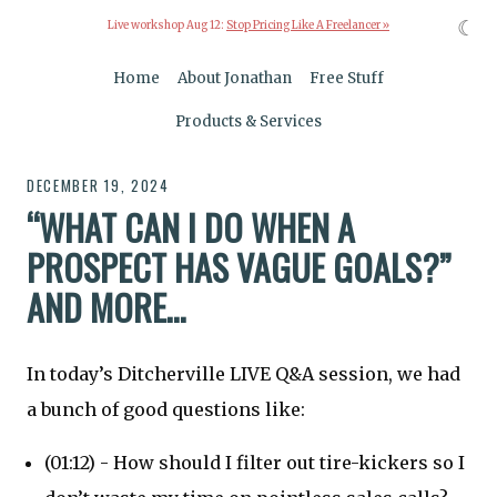
☾
Live workshop Aug 12:
Stop Pricing Like A Freelancer »
Home
About Jonathan
Free Stuff
Products & Services
DECEMBER 19, 2024
“WHAT CAN I DO WHEN A
PROSPECT HAS VAGUE GOALS?”
AND MORE…
In today’s Ditcherville LIVE Q&A session, we had
a bunch of good questions like:
(01:12) - How should I filter out tire-kickers so I