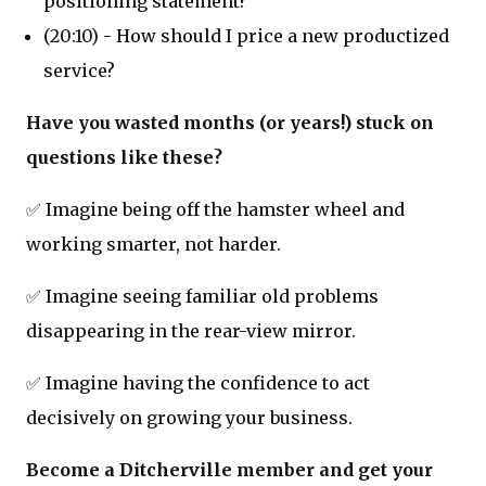
positioning statement?
(20:10) - How should I price a new productized
service?
Have you wasted months (or years!) stuck on
questions like these?
✅ Imagine being off the hamster wheel and
working smarter, not harder.
✅ Imagine seeing familiar old problems
disappearing in the rear-view mirror.
✅ Imagine having the confidence to act
decisively on growing your business.
Become a Ditcherville member and get your