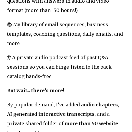
questions with answers in audio and video
format (more than 150 hours!)
📚 My library of email sequences, business
templates, coaching questions, daily emails, and
more
👂 A private audio podcast feed of past Q&A
sessions so you can binge-listen to the back
catalog hands-free
But wait... there’s more!
By popular demand, I’ve added
audio chapters
,
AI generated
interactive transcripts
, and a
private shared folder of
more than 50 website