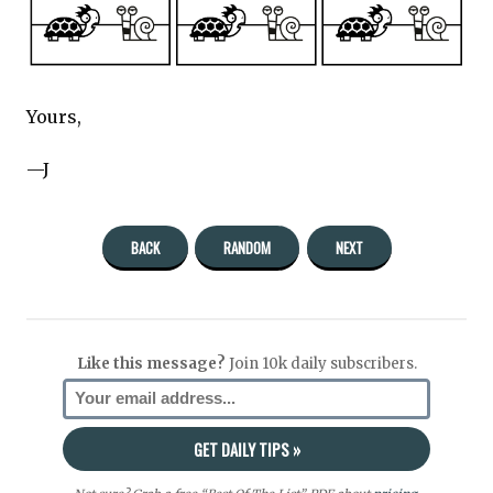
Yours,
—J
BACK
RANDOM
NEXT
Like this message?
Join 10k daily subscribers.