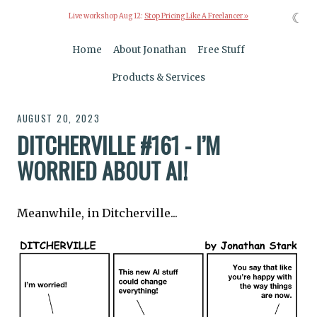
☾
Live workshop Aug 12:
Stop Pricing Like A Freelancer »
Home
About Jonathan
Free Stuff
Products & Services
AUGUST 20, 2023
DITCHERVILLE #161 - I’M
WORRIED ABOUT AI!
Meanwhile, in Ditcherville...