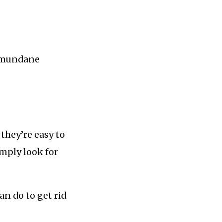
h mundane
 they’re easy to
imply look for
an do to get rid