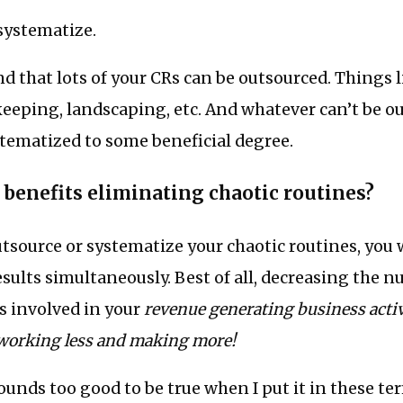
systematize.
ind that lots of your CRs can be outsourced. Things l
eeping, landscaping, etc. And whatever can’t be o
tematized to some beneficial degree.
 benefits eliminating chaotic routines?
source or systematize your chaotic routines, you w
ults simultaneously. Best of all, decreasing the n
s involved in your
revenue generating business activ
working less and making more!
 sounds too good to be true when I put it in these ter