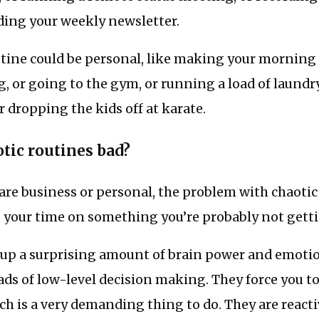
ding your weekly newsletter.
utine could be personal, like making your morning 
, or going to the gym, or running a load of laundry
r dropping the kids off at karate.
tic routines bad?
re business or personal, the problem with chaotic 
 your time on something you’re probably not gettin
n up a surprising amount of brain power and emotio
ads of low-level decision making. They force you t
ch is a very demanding thing to do. They are reac