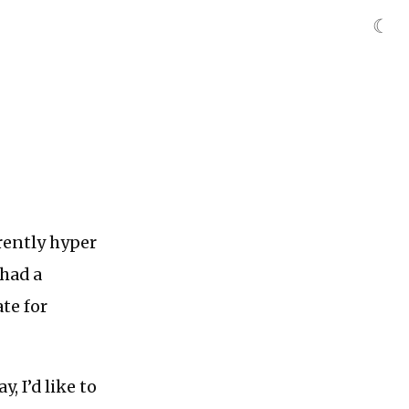
☾
rrently hyper
 had a
te for
, I’d like to