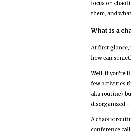
focus on chaoti
them, and what 
What is a ch
At first glance
how can someth
Well, if you’re
few activities 
aka routine), bu
disorganized - 
A chaotic routin
conference call