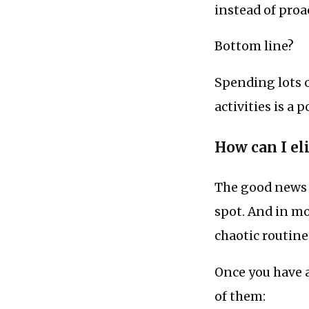
instead of proa
Bottom line?
Spending lots 
activities is a 
How can I el
The good news i
spot. And in mos
chaotic routines
Once you have a
of them: