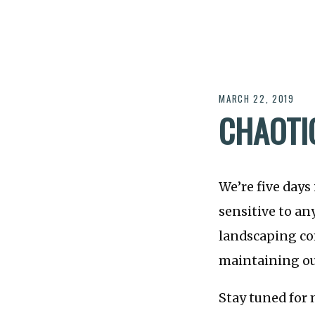
MARCH 22, 2019
CHAOTI
We’re five days 
sensitive to an
landscaping co
maintaining ou
Stay tuned for 