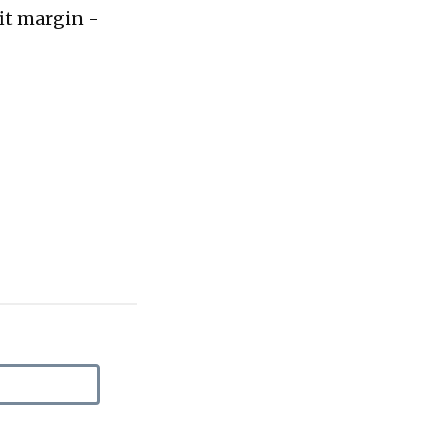
fit margin -