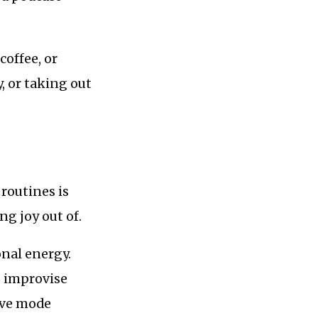
coffee, or
, or taking out
routines is
g joy out of.
nal energy.
o improvise
tive mode