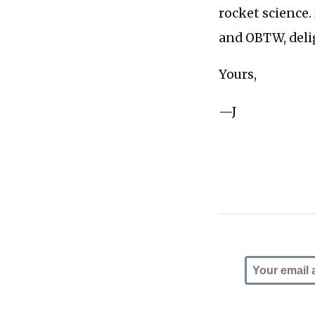
rocket science.
and OBTW, delig
Yours,
—J