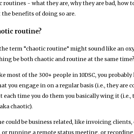
c routines - what they are, why they are bad, how to
the benefits of doing so are.
aotic routine?
, the term “chaotic routine” might sound like an o
ing be both chaotic and routine at the same time
 like most of the 300+ people in 10DSC, you probably
that you engage in on a regular basis (i.e., they ar
t each time you do them you basically wing it (i.e., 
aka chaotic).
e could be business related, like invoicing clients,
, or running a remote status meeting, or recording