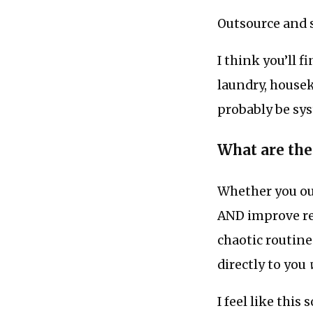
Outsource and 
I think you’ll f
laundry, housek
probably be sys
What are the
Whether you out
AND improve res
chaotic routine
directly to you
I feel like this