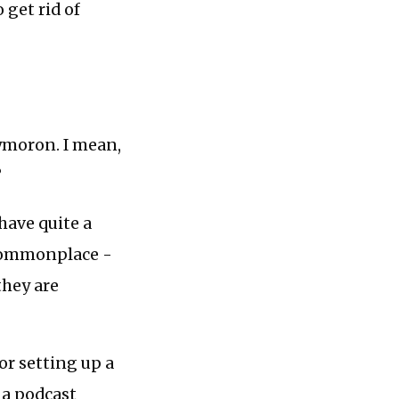
 get rid of
xymoron. I mean,
?
 have quite a
e commonplace -
they are
 or setting up a
 a podcast