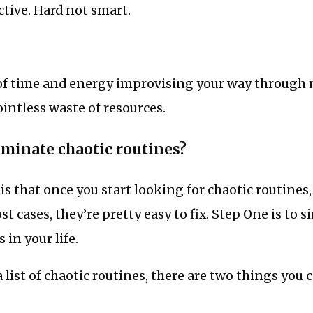
ctive. Hard not smart.
of time and energy improvising your way throug
pointless waste of resources.
iminate chaotic routines?
s that once you start looking for chaotic routines,
t cases, they’re pretty easy to fix. Step One is to s
 in your life.
 list of chaotic routines, there are two things you c