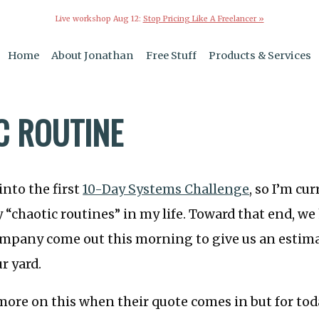
Live workshop Aug 12:
Stop Pricing Like A Freelancer »
Home
About Jonathan
Free Stuff
Products & Services
C ROUTINE
into the first
10-Day Systems Challenge
, so I’m cu
y “chaotic routines” in my life. Toward that end, we
mpany come out this morning to give us an estima
r yard.
more on this when their quote comes in but for today