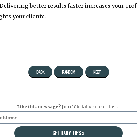
 Delivering better results faster increases your pro
hts your clients.
BACK
RANDOM
NEXT
Like this message?
Join 10k daily subscribers.