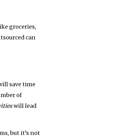
ike groceries,
utsourced can
ill save time
umber of
ities
will lead
ms, but it’s not