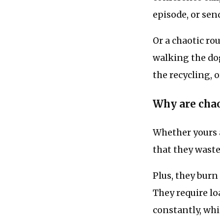
episode, or sen
Or a chaotic ro
walking the dog
the recycling, o
Why are chao
Whether yours a
that they waste
Plus, they bur
They require lo
constantly, whi