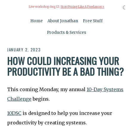
☾
Live workshop Aug 12:
Stop Pricing Like A Freelancer »
Home
About Jonathan
Free Stuff
Products & Services
JANUARY 2, 2023
HOW COULD INCREASING YOUR
PRODUCTIVITY BE A BAD THING?
This coming Monday, my annual
10-Day Systems
Challenge
begins.
10DSC
is designed to help you increase your
productivity by creating systems.