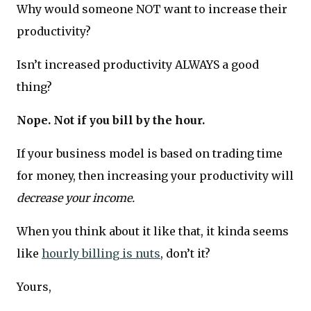
Why would someone NOT want to increase their
productivity?
Isn’t increased productivity ALWAYS a good
thing?
Nope. Not if you bill by the hour.
If your business model is based on trading time
for money, then increasing your productivity will
decrease your income.
When you think about it like that, it kinda seems
like
hourly billing is nuts
, don’t it?
Yours,