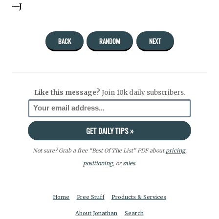
—J
BACK
RANDOM
NEXT
Like this message?
Join 10k daily subscribers.
Not sure? Grab a free “Best Of The List” PDF about
pricing
,
positioning
, or
sales.
Home
Free Stuff
Products & Services
About Jonathan
Search