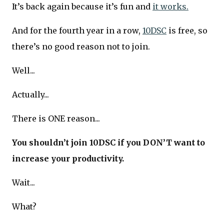
It’s back again because it’s fun and
it works.
And for the fourth year in a row,
10DSC
is free, so
there’s no good reason not to join.
Well...
Actually...
There is ONE reason...
You shouldn’t join 10DSC if you DON’T want to
increase your productivity.
Wait...
What?