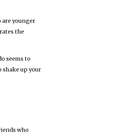
o are younger
rates the
 do seems to
o shake up your
friends who