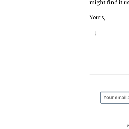
might find it u
Yours,
—J
N