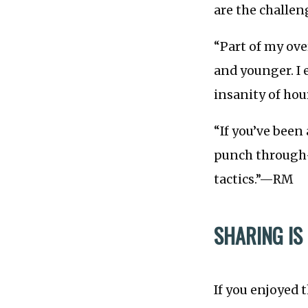
are the challe
“Part of my ov
and younger. I 
insanity of hour
“If you’ve been
punch through—
tactics.”—RM
SHARING IS
If you enjoyed 