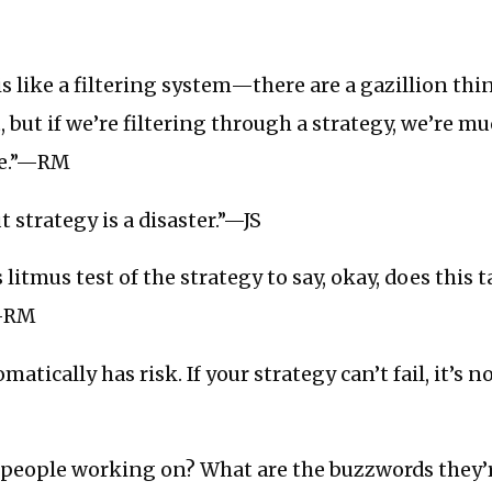
is like a filtering system—there are a gazillion th
but if we’re filtering through a strategy, we’re m
ve.”—RM
 strategy is a disaster.”—JS
 litmus test of the strategy to say, okay, does this t
”—RM
matically has risk. If your strategy can’t fail, it’s n
 people working on? What are the buzzwords they’