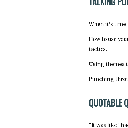
TALKING PO
When it’s time 
How to use your
tactics.
Using themes to
Punching throu
QUOTABLE 
“It was like I 