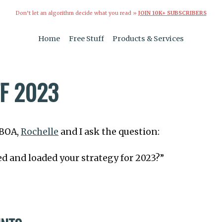
Don’t let an algorithm decide what you read »
JOIN 10K+ SUBSCRIBERS
Home
Free Stuff
Products & Services
FF 2023
TBOA,
Rochelle
and I ask the question:
d and loaded your strategy for 2023?”