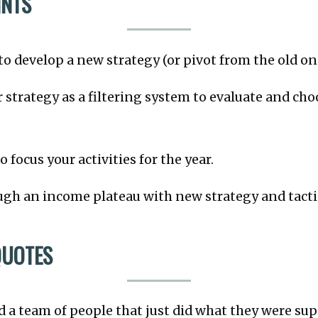
INTS
to develop a new strategy (or pivot from the old on
 strategy as a filtering system to evaluate and cho
 focus your activities for the year.
gh an income plateau with new strategy and tacti
QUOTES
had a team of people that just did what they were su