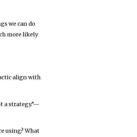
ings we can do
uch more likely
actic align with
ot a strategy.”—
re using? What