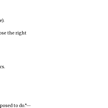
e).
ose the right
cs.
pposed to do.”—