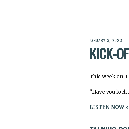
JANUARY 3, 2023
KICK-O
This week on 
“Have you locke
LISTEN NOW »