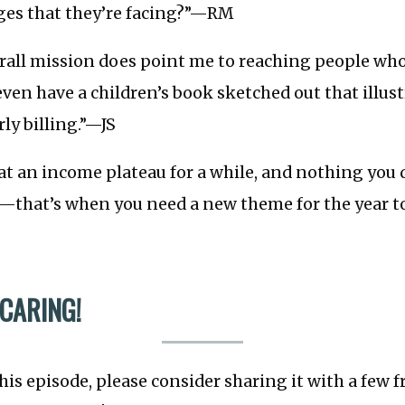
nges that they’re facing?”—RM
erall mission does point me to reaching people wh
even have a children’s book sketched out that illust
ly billing.”—JS
 at an income plateau for a while, and nothing you
that’s when you need a new theme for the year t
 CARING!
this episode, please consider sharing it with a few 