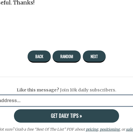
seful. Thanks!
BACK
RANDOM
NEXT
Like this message?
Join 10k daily subscribers.
ot sure? Grab a free “Best Of The List” PDF about
pricing
,
positioning
, or
sale