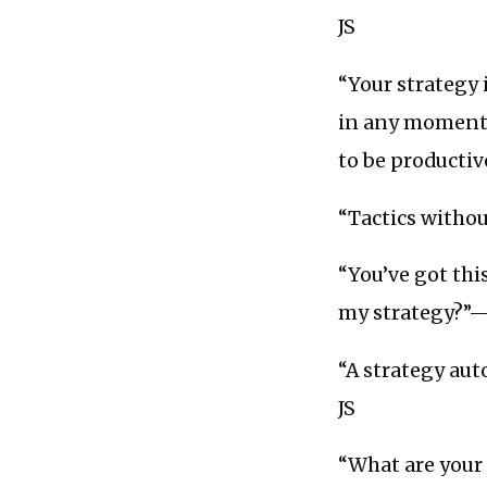
JS
“Your strategy 
in any moment, 
to be producti
“Tactics without
“You’ve got this
my strategy?
“A strategy auto
JS
“What are your