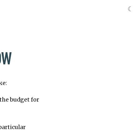
☾
OW
ke:
n the budget for
particular