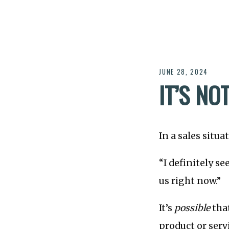
JUNE 28, 2024
IT’S NO
In a sales situ
“I definitely se
us right now.”
It’s
possible
that
product or serv