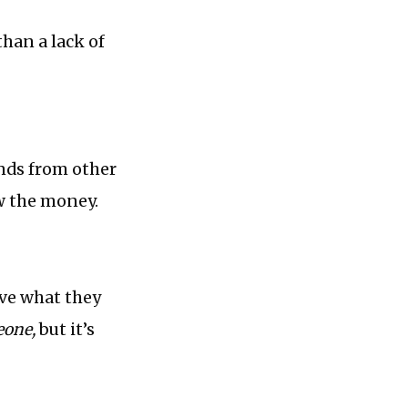
than a lack of
unds from other
w the money.
eve what they
one,
but it’s