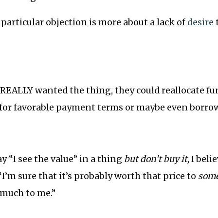
s particular objection is more about a lack of
desire
 REALLY wanted the thing, they could reallocate f
k for favorable payment terms or maybe even borro
 “I see the value” in a thing
but don’t buy it,
I beli
“I’m sure that it’s probably worth that price to
some
 much to me.”