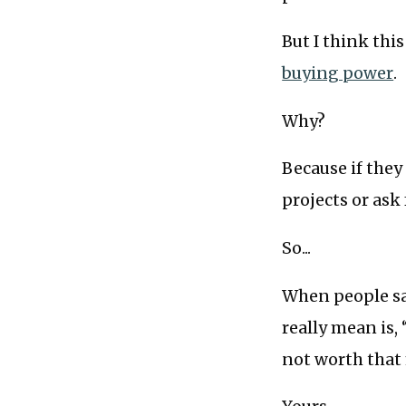
But I think thi
buying power
.
Why?
Because if they
projects or as
So...
When people say
really mean is, 
not worth that