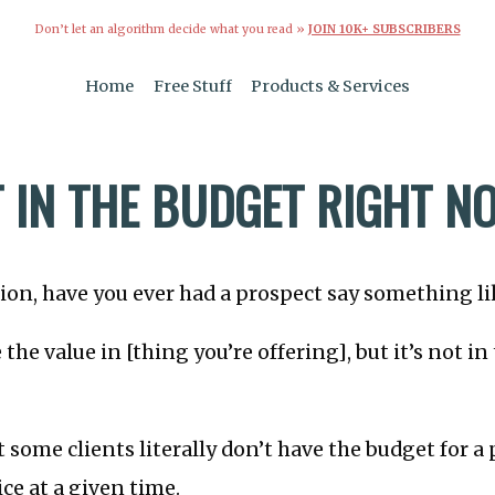
Don’t let an algorithm decide what you read »
JOIN 10K+ SUBSCRIBERS
Home
Free Stuff
Products & Services
T IN THE BUDGET RIGHT N
ation, have you ever had a prospect say something li
e the value in [thing you’re offering], but it’s not i
 some clients literally don’t have the budget for a 
ice at a given time.