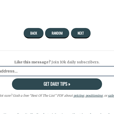
BACK
RANDOM
NEXT
Like this message?
Join 10k daily subscribers.
ot sure? Grab a free “Best Of The List” PDF about
pricing
,
positioning
, or
sale