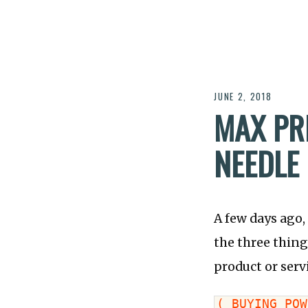
JUNE 2, 2018
MAX PR
NEEDLE
A few days ago,
the three thing
product or serv
( BUYING POW