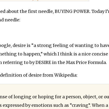
lked about the first needle, BUYING POWER. Today I
nd needle:
ogle, desire is “a strong feeling of wanting to ha
ething to happen,” which I think is a nice concise 
m referring to by DESIRE in the Max Price Formula.
 definition of desire from Wikipedia:
ense of longing or hoping for a person, object, or 
s expressed by emotions such as “craving”. When a