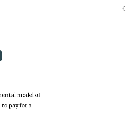
☾
D
 mental model of
 to pay for a