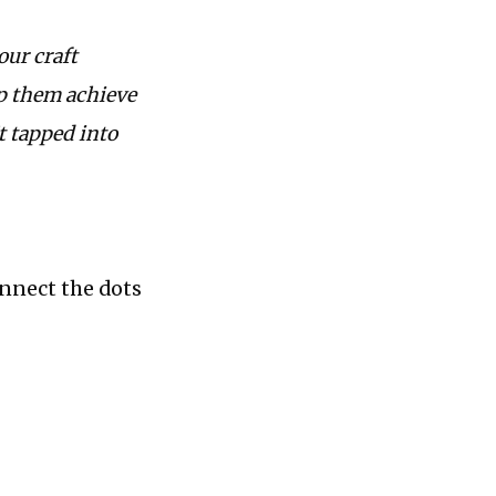
our craft
lp them achieve
t tapped into
onnect the dots