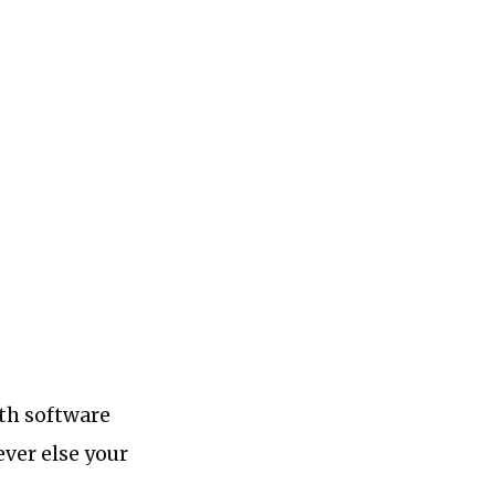
ith software
ver else your