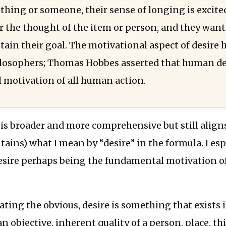
thing or someone, their sense of longing is excite
 the thought of the item or person, and they want
btain their goal. The motivational aspect of desire
losophers; Thomas Hobbes asserted that human des
motivation of all human action.
 is broader and more comprehensive but still align
ntains) what I mean by “desire” in the formula. I esp
desire perhaps being the fundamental motivation o
tating the obvious, desire is something that exists 
an objective, inherent quality of a person, place, th