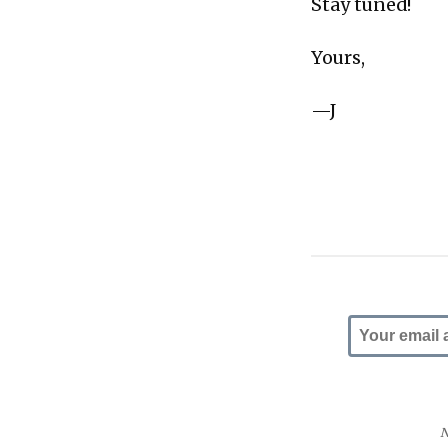
Stay tuned!
Yours,
—J
N