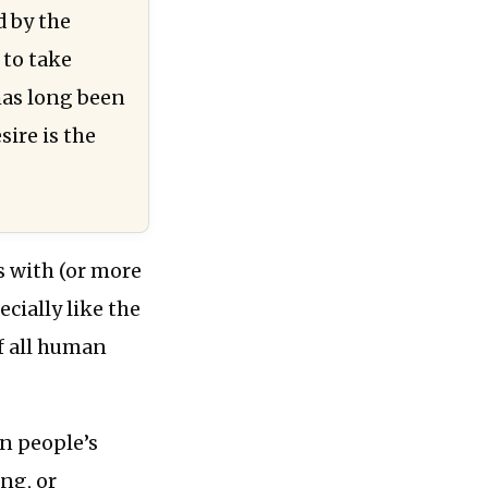
d by the
 to take
 has long been
ire is the
s with (or more
ecially like the
f all human
in people’s
ing, or