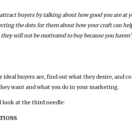
o attract buyers by talking about how good you are at y
ecting the dots for them about how your craft can he
they will not be motivated to buy because you haven’
 ideal buyers are, find out what they desire, and c
hey want and what you do in your marketing.
 look at the third needle:
PTIONS