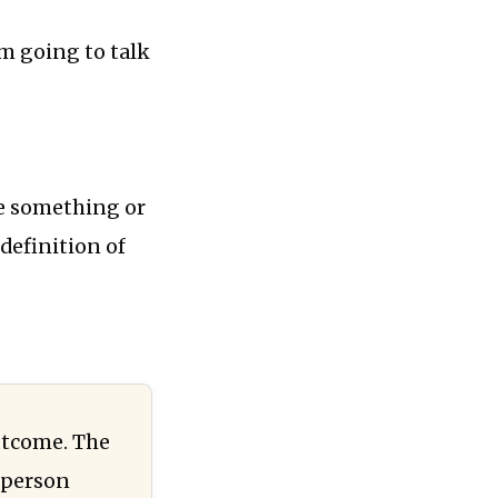
’m going to talk
ve something or
definition of
outcome. The
 person