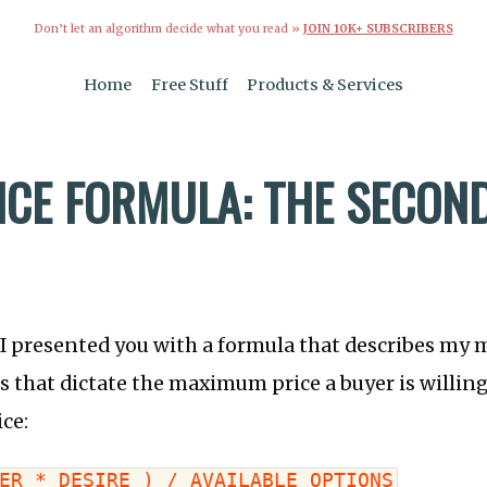
Don’t let an algorithm decide what you read »
JOIN 10K+ SUBSCRIBERS
Home
Free Stuff
Products & Services
ICE FORMULA: THE SECON
 I presented you with a formula that describes my
s that dictate the maximum price a buyer is willing
ice:
ER * DESIRE ) / AVAILABLE OPTIONS