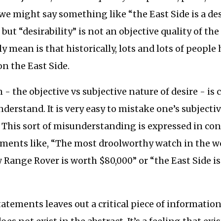
we might say something like “the East Side is a de
ut “desirability” is not an objective quality of the
y mean is that historically, lots and lots of people
 on the East Side.
 - the objective vs subjective nature of desire - is c
derstand. It is very easy to mistake one’s subjectiv
. This sort of misunderstanding is expressed in con
ments like, “The most droolworthy watch in the wo
 Range Rover is worth $80,000” or “the East Side is
”
tatements leaves out a critical piece of information