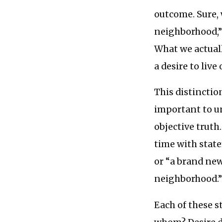
outcome. Sure, 
neighborhood,” b
What we actuall
a desire to live
This distinction
important to un
objective truth
time with state
or “a brand new
neighborhood.
Each of these s