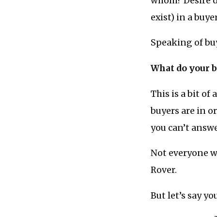
whom? Desire doe
exist) in a buyer
Speaking of buy
What do your b
This is a bit of
buyers are in or
you can’t answe
Not everyone wa
Rover.
But let’s say y