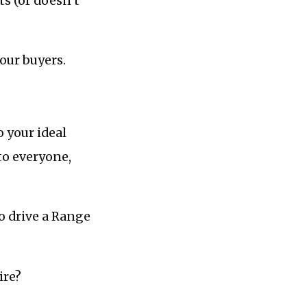
ts (or doesn’t
your buyers.
o your ideal
 to everyone,
to drive a Range
ire?