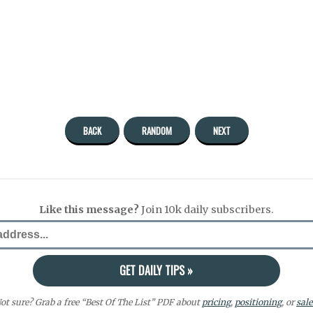
BACK
RANDOM
NEXT
Like this message?
Join 10k daily subscribers.
ot sure? Grab a free “Best Of The List” PDF about
pricing
,
positioning
, or
sale