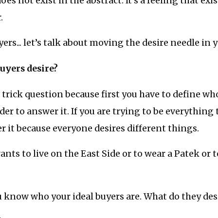
s not exist in the abstract. It’s a feeling that exis
.
ers... let’s talk about moving the desire needle in 
uyers desire?
 a trick question because first you have to define wh
der to answer it. If you are trying to be everything
r it because everyone desires different things.
nts to live on the East Side or to wear a Patek or 
ou know who your ideal buyers are. What do they des