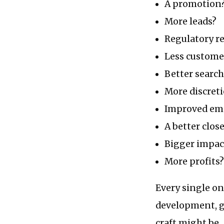
A promotion
More leads?
Regulatory re
Less custome
Better searc
More discret
Improved em
A better close
Bigger impac
More profits?
Every single on
development, g
craft might be.