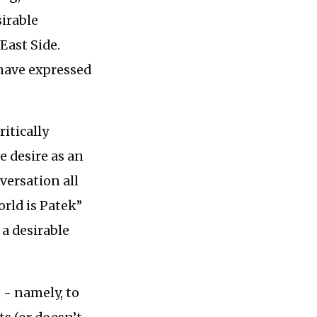
sirable
 East Side.
 have expressed
ritically
e desire as an
versation all
rld is Patek”
 a desirable
 - namely, to