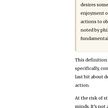
desires some
enjoyment or
actions to o
noted by phi
fundamental 
This definition
specifically, co
last bit about 
action.
At the risk of s
minds. It’s not 