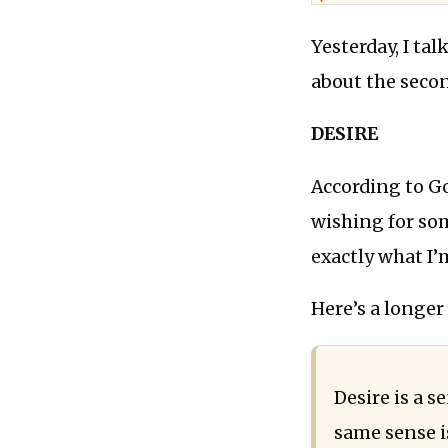
Yesterday, I ta
about the seco
DESIRE
According to Go
wishing for som
exactly what I’
Here’s a longer
Desire is a s
same sense i