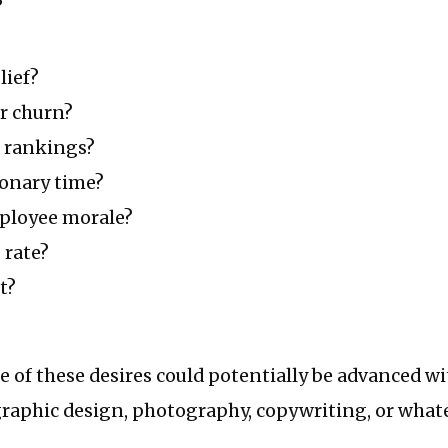
?
lief?
r churn?
h rankings?
ionary time?
ployee morale?
 rate?
t?
e of these desires could potentially be advanced w
raphic design, photography, copywriting, or whate