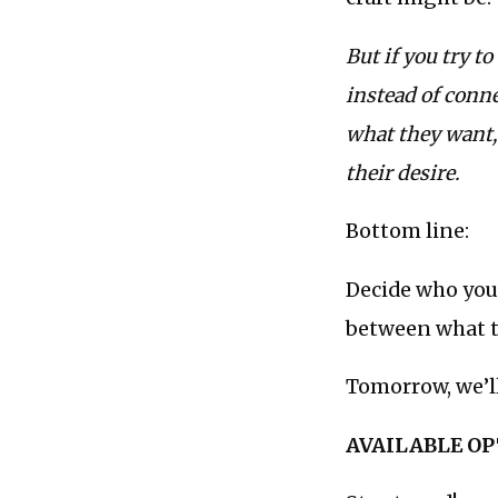
But if you try t
instead of conn
what they want, 
their desire.
Bottom line:
Decide who your
between what t
Tomorrow, we’ll
AVAILABLE O