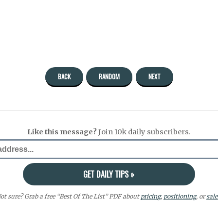
BACK
RANDOM
NEXT
Like this message?
Join 10k daily subscribers.
ot sure? Grab a free “Best Of The List” PDF about
pricing
,
positioning
, or
sale