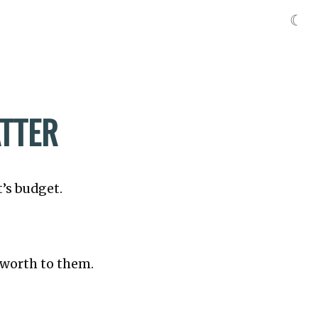
☾
ATTER
t’s budget.
s worth to them.