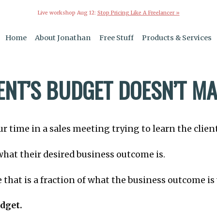
Live workshop Aug 12:
Stop Pricing Like A Freelancer »
Home
About Jonathan
Free Stuff
Products & Services
IENT’S BUDGET DOESN’T M
r time in a sales meeting trying to learn the clien
 what their desired business outcome is.
e that is a fraction of what the business outcome i
udget.