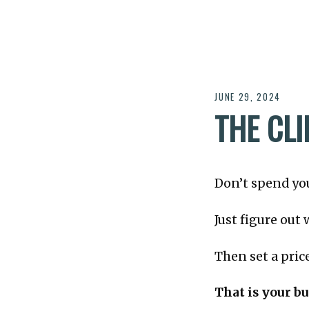
JUNE 29, 2024
THE CL
Don’t spend you
Just figure out
Then set a pric
That is your b