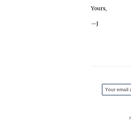
Yours,
—J
N