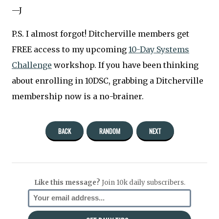
—J
P.S. I almost forgot! Ditcherville members get
FREE access to my upcoming
10-Day Systems
Challenge
workshop. If you have been thinking
about enrolling in 10DSC, grabbing a Ditcherville
membership now is a no-brainer.
BACK
RANDOM
NEXT
Like this message?
Join 10k daily subscribers.