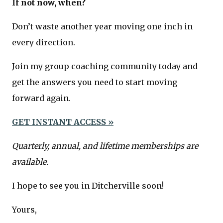
If not now, when?
Don’t waste another year moving one inch in
every direction.
Join my group coaching community today and
get the answers you need to start moving
forward again.
GET INSTANT ACCESS »
Quarterly, annual, and lifetime memberships are
available.
I hope to see you in Ditcherville soon!
Yours,