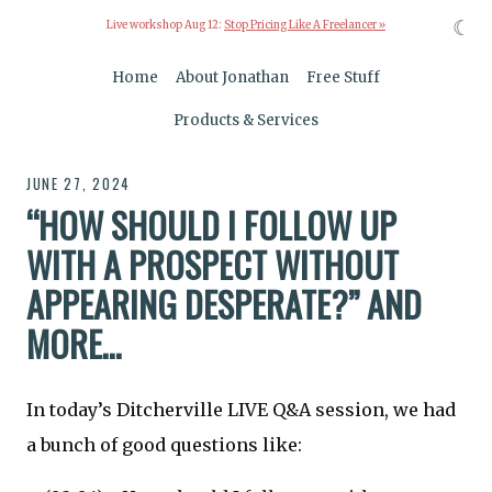
☾
Live workshop Aug 12:
Stop Pricing Like A Freelancer »
Home
About Jonathan
Free Stuff
Products & Services
JUNE 27, 2024
“HOW SHOULD I FOLLOW UP
WITH A PROSPECT WITHOUT
APPEARING DESPERATE?” AND
MORE…
In today’s Ditcherville LIVE Q&A session, we had
a bunch of good questions like: