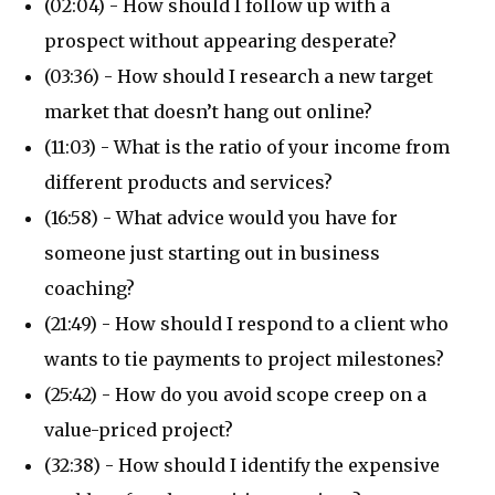
(02:04) - How should I follow up with a
prospect without appearing desperate?
(03:36) - How should I research a new target
market that doesn’t hang out online?
(11:03) - What is the ratio of your income from
different products and services?
(16:58) - What advice would you have for
someone just starting out in business
coaching?
(21:49) - How should I respond to a client who
wants to tie payments to project milestones?
(25:42) - How do you avoid scope creep on a
value-priced project?
(32:38) - How should I identify the expensive