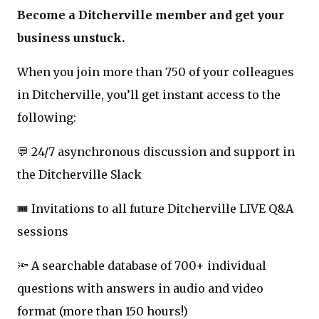
Become a Ditcherville member and get your
business unstuck.
When you join more than 750 of your colleagues
in Ditcherville, you’ll get instant access to the
following:
💬 24/7 asynchronous discussion and support in
the Ditcherville Slack
🎟️ Invitations to all future Ditcherville LIVE Q&A
sessions
🔦 A searchable database of 700+ individual
questions with answers in audio and video
format (more than 150 hours!)