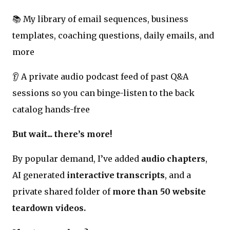
📚 My library of email sequences, business
templates, coaching questions, daily emails, and
more
👂 A private audio podcast feed of past Q&A
sessions so you can binge-listen to the back
catalog hands-free
But wait... there’s more!
By popular demand, I’ve added
audio chapters
,
AI generated
interactive transcripts
, and a
private shared folder of
more than 50 website
teardown videos.