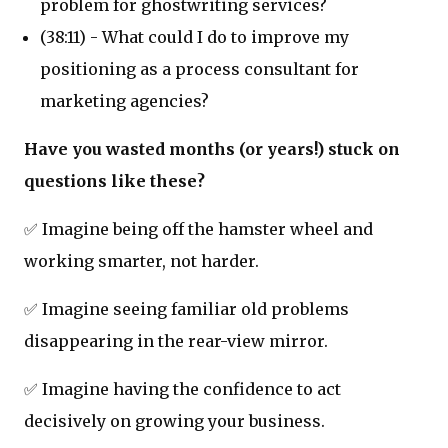
problem for ghostwriting services?
(38:11) - What could I do to improve my
positioning as a process consultant for
marketing agencies?
Have you wasted months (or years!) stuck on
questions like these?
✅ Imagine being off the hamster wheel and
working smarter, not harder.
✅ Imagine seeing familiar old problems
disappearing in the rear-view mirror.
✅ Imagine having the confidence to act
decisively on growing your business.