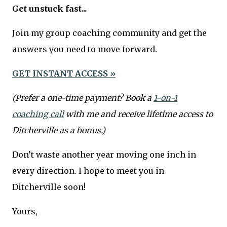
Get unstuck fast...
Join my group coaching community and get the
answers you need to move forward.
GET INSTANT ACCESS »
(Prefer a one-time payment? Book a
1-on-1
coaching call
with me and receive lifetime access to
Ditcherville as a bonus.)
Don’t waste another year moving one inch in
every direction. I hope to meet you in
Ditcherville soon!
Yours,