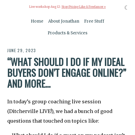
☾
Live workshop Aug 12:
Stop Pricing Like A Freelancer »
Home
About Jonathan
Free Stuff
Products & Services
JUNE 29, 2023
“WHAT SHOULD I DO IF MY IDEAL
BUYERS DON’T ENGAGE ONLINE?”
AND MORE…
In today’s group coaching live session
(Ditcherville LIVE!), we had a bunch of good
questions that touched on topics like: