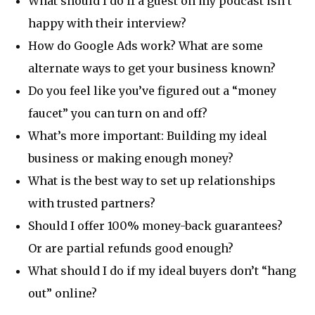
What should I do if a guest on my podcast isn’t
happy with their interview?
How do Google Ads work? What are some
alternate ways to get your business known?
Do you feel like you’ve figured out a “money
faucet” you can turn on and off?
What’s more important: Building my ideal
business or making enough money?
What is the best way to set up relationships
with trusted partners?
Should I offer 100% money-back guarantees?
Or are partial refunds good enough?
What should I do if my ideal buyers don’t “hang
out” online?