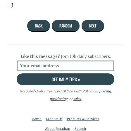
—J
BACK
RANDOM
NEXT
Like this message?
Join 10k daily subscribers.
Not sure? Grab a free “Best Of The List” PDF about
pricing
,
positioning
, or
sales.
Home
Free Stuff
Products & Services
About Jonathan
Search