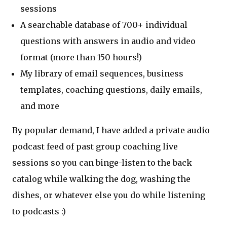
sessions
A searchable database of 700+ individual
questions with answers in audio and video
format (more than 150 hours!)
My library of email sequences, business
templates, coaching questions, daily emails,
and more
By popular demand, I have added a private audio
podcast feed of past group coaching live
sessions so you can binge-listen to the back
catalog while walking the dog, washing the
dishes, or whatever else you do while listening
to podcasts :)