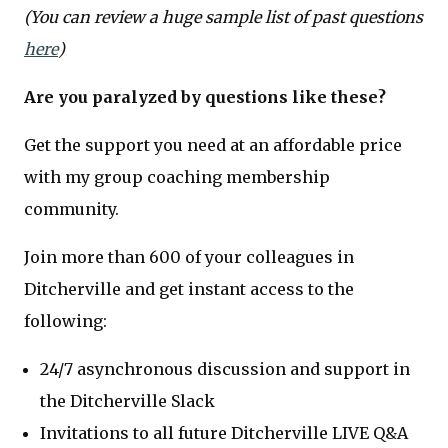
(You can review a huge sample list of past questions
here
)
Are you paralyzed by questions like these?
Get the support you need at an affordable price
with my group coaching membership
community.
Join more than 600 of your colleagues in
Ditcherville and get instant access to the
following:
24/7 asynchronous discussion and support in
the Ditcherville Slack
Invitations to all future Ditcherville LIVE Q&A