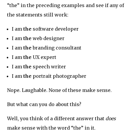
“the” in the preceding examples and see if any of
the statements still work:
I am
the
software developer
I am
the
web designer
I am
the
branding consultant
I am
the
UX expert
I am
the
speech writer
I am
the
portrait photographer
Nope. Laughable. None of these make sense.
But what can you do about this?
Well, you think of a different answer that
does
make sense with the word “the” in it.