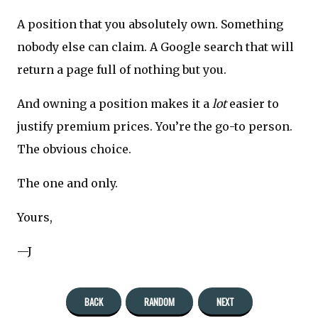
A position that you absolutely own. Something
nobody else can claim. A Google search that will
return a page full of nothing but you.
And owning a position makes it a
lot
easier to
justify premium prices. You’re the go-to person.
The obvious choice.
The one and only.
Yours,
—J
BACK
RANDOM
NEXT