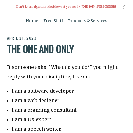
☾
Don’t let an algorithm decide what you read »
JOIN 10K+ SUBSCRIBERS
Home
Free Stuff
Products & Services
APRIL 21, 2023
THE ONE AND ONLY
If someone asks, “What do you do?” you might
reply with your discipline, like so:
I am
a
software developer
I am
a
web designer
I am
a
branding consultant
I am
a
UX expert
I am
a
speech writer