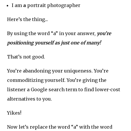
I am
a
portrait photographer
Here’s the thing...
By using the word “a” in your answer,
you’re
positioning yourself as just one of many!
That’s not good.
You’re abandoning your uniqueness. You’re
commoditizing yourself. You’re giving the
listener a Google search term to find lower-cost
alternatives to you.
Yikes!
Now let’s replace the word “a” with the word