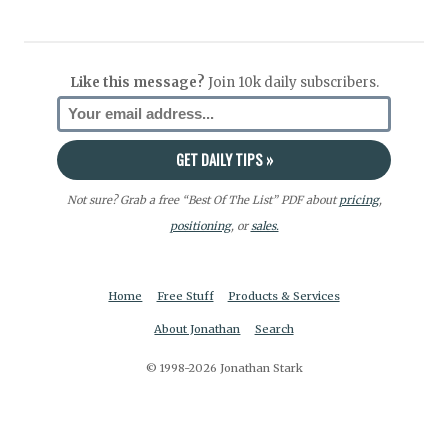
Like this message?
Join 10k daily subscribers.
Not sure? Grab a free “Best Of The List” PDF about
pricing
,
positioning
, or
sales.
Home
Free Stuff
Products & Services
About Jonathan
Search
© 1998-2026 Jonathan Stark