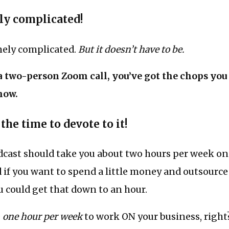
lly complicated!
mely complicated.
But it doesn’t have to be.
 a two-person Zoom call, you’ve got the chops you
how.
 the time to devote to it!
dcast should take you about two hours per week on
 if you want to spend a little money and outsourc
u could get that down to an hour.
e
one hour per week
to work ON your business, right