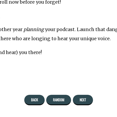
oll now before you forget!
»
other year
planning
your podcast. Launch that dang
there who are longing to hear your unique voice.
nd hear) you there!
BACK
RANDOM
NEXT