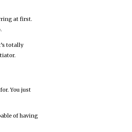
ring at first.
.
’s totally
tiator.
for. You just
pable of having