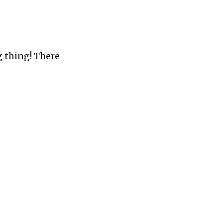
 thing! There