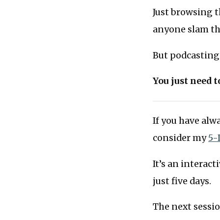
Just browsing t
anyone slam the
But podcasting 
You just need 
If you have al
consider my
5-
It’s an interac
just five days.
The next sessi