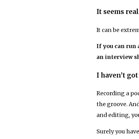
It seems rea
It can be extre
If you can run
an interview s
I haven’t got
Recording a po
the groove. And
and editing, yo
Surely you hav