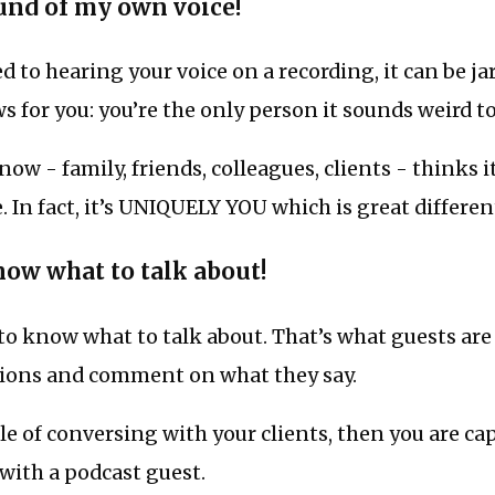
ound of my own voice!
ed to hearing your voice on a recording, it can be jar
ws for you: you’re the only person it sounds weird to
w - family, friends, colleagues, clients - thinks it
e. In fact, it’s UNIQUELY YOU which is great differen
now what to talk about!
to know what to talk about. That’s what guests are 
ions and comment on what they say.
ble of conversing with your clients, then you are ca
with a podcast guest.