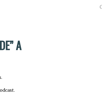
☾
DE” A
s.
odcast.