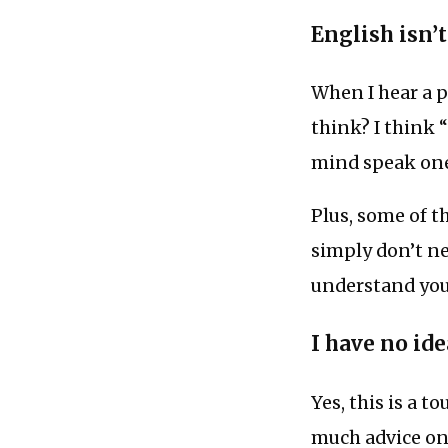
English isn’
When I hear a 
think? I think 
mind speak on
Plus, some of t
simply don’t ne
understand your
I have no ide
Yes, this is a t
much advice onl