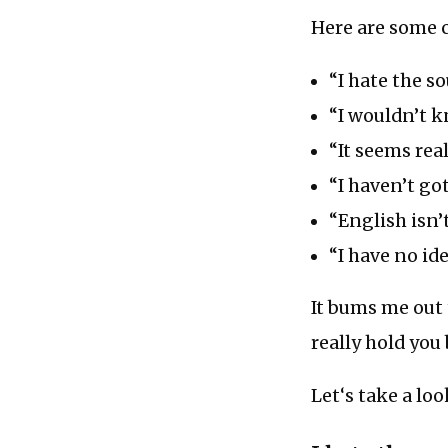
Here are some 
“I hate the s
“I wouldn’t k
“It seems rea
“I haven’t got
“English isn’
“I have no id
It bums me out 
really hold you
Let‘s take a loo