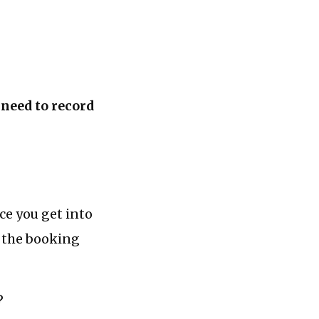
 need to record
ce you get into
e the booking
?