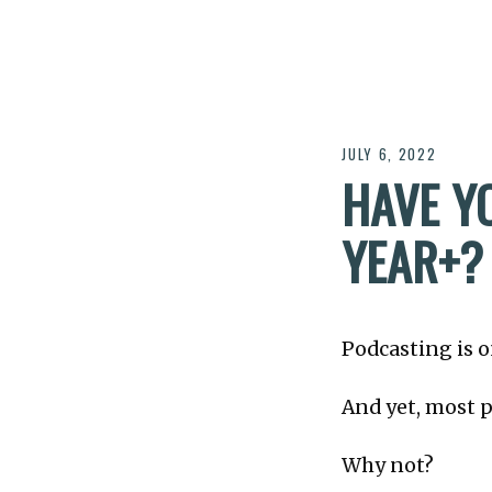
JULY 6, 2022
HAVE Y
YEAR​+?
Podcasting is o
And yet, most p
Why not?