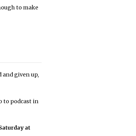
enough to make
d and given up,
o to podcast in
Saturday at