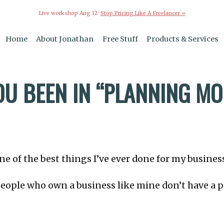
Live workshop Aug 12:
Stop Pricing Like A Freelancer »
Home
About Jonathan
Free Stuff
Products & Services
OU BEEN IN “PLANNING MO
ne of the best things I’ve ever done for my busines
eople who own a business like mine don’t have a p