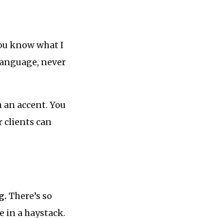
you know what I
anguage, never
h an accent. You
r clients can
g.
There’s so
e in a haystack.