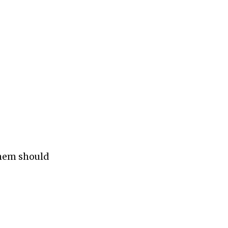
them should