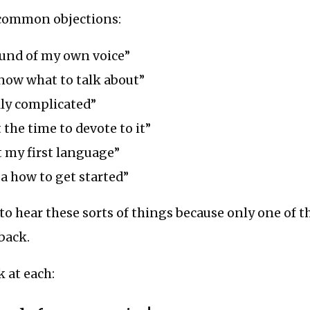
common objections:
ound of my own voice”
now what to talk about”
lly complicated”
 the time to devote to it”
t my first language”
ea how to get started”
to hear these sorts of things because only one of 
 back.
k at each: