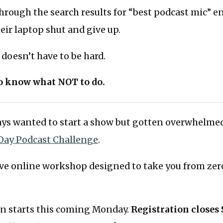
hrough the search results for “best podcast mic” 
ir laptop shut and give up.
doesn’t have to be hard.
to know what NOT to do.
ways wanted to start a show but gotten overwhelme
Day Podcast Challenge
.
tive online workshop designed to take you from zer
on starts this coming Monday.
Registration closes 