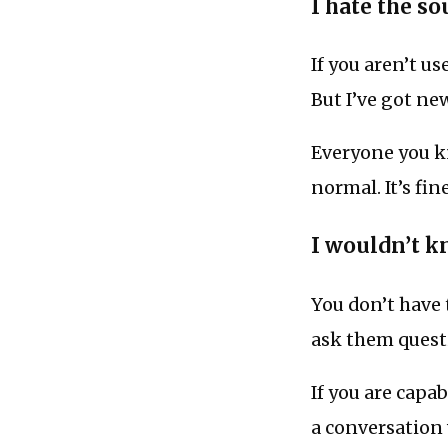
I hate the s
If you aren’t us
But I’ve got ne
Everyone you kno
normal. It’s fin
I wouldn’t k
You don’t have 
ask them quest
If you are capa
a conversation 