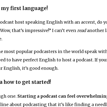
t my first language!
podcast host speaking English with an accent, do 
“Wow, that’s impressive!” I can’t even
read
another l
e.
he most popular podcasters in the world speak wit
ed to have perfect English to host a podcast. If you
 English, it’s good enough.
a how to get started!
ough one.
Starting a podcast can feel overwhelmin
ine about podcasting that it’s like finding a needl