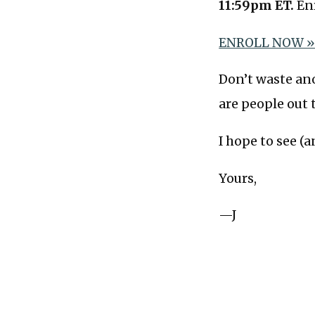
11:59pm ET.
Enr
ENROLL NOW 
Don’t waste an
are people out 
I hope to see (a
Yours,
—J