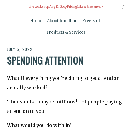
☾
Live workshop Aug 12:
Stop Pricing Like A Freelancer »
Home
About Jonathan
Free Stuff
Products & Services
JULY 5, 2022
SPENDING ATTENTION
What if everything you’re doing to get attention
actually worked?
Thousands - maybe millions! - of people paying
attention to you.
What would you do with it?