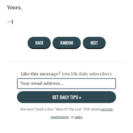
Yours,
—J
BACK
RANDOM
NEXT
Like this message?
Join 10k daily subscribers.
Not sure? Grab a free “Best Of The List” PDF about
pricing
,
positioning
, or
sales.