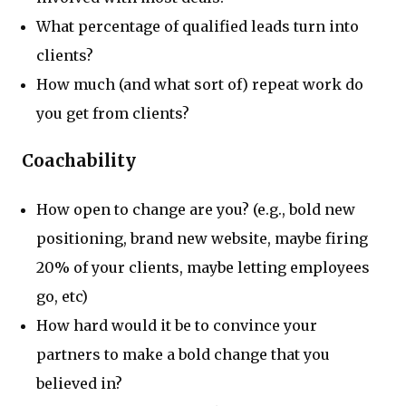
What percentage of qualified leads turn into
clients?
How much (and what sort of) repeat work do
you get from clients?
Coachability
How open to change are you? (e.g., bold new
positioning, brand new website, maybe firing
20% of your clients, maybe letting employees
go, etc)
How hard would it be to convince your
partners to make a bold change that you
believed in?