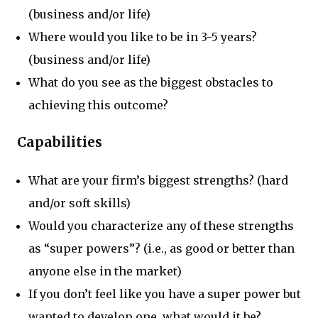
(business and/or life)
Where would you like to be in 3-5 years?
(business and/or life)
What do you see as the biggest obstacles to
achieving this outcome?
Capabilities
What are your firm’s biggest strengths? (hard
and/or soft skills)
Would you characterize any of these strengths
as “super powers”? (i.e., as good or better than
anyone else in the market)
If you don’t feel like you have a super power but
wanted to develop one, what would it be?