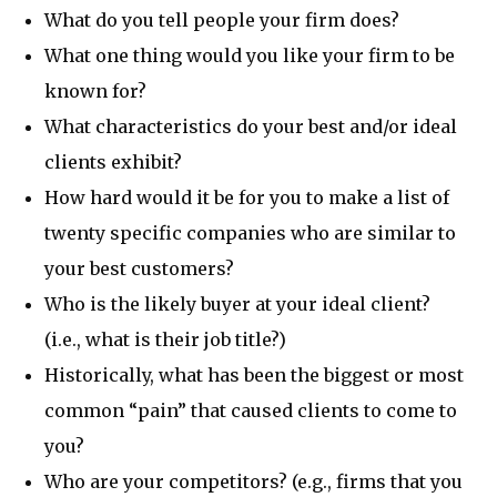
What do you tell people your firm does?
What one thing would you like your firm to be
known for?
What characteristics do your best and/or ideal
clients exhibit?
How hard would it be for you to make a list of
twenty specific companies who are similar to
your best customers?
Who is the likely buyer at your ideal client?
(i.e., what is their job title?)
Historically, what has been the biggest or most
common “pain” that caused clients to come to
you?
Who are your competitors? (e.g., firms that you