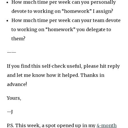
How much time per week can you personally
devote to working on “homework” I assign?
How much time per week can your team devote
to working on “homework” you delegate to
them?
——
If you find this self-check useful, please hit reply
and let me know how it helped. Thanks in
advance!
Yours,
—J
P.S. This week, a spot opened up in my
4-month