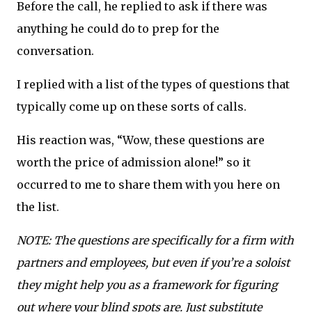
Before the call, he replied to ask if there was
anything he could do to prep for the
conversation.
I replied with a list of the types of questions that
typically come up on these sorts of calls.
His reaction was, “Wow, these questions are
worth the price of admission alone!” so it
occurred to me to share them with you here on
the list.
NOTE: The questions are specifically for a firm with
partners and employees, but even if you’re a soloist
they might help you as a framework for figuring
out where your blind spots are. Just substitute