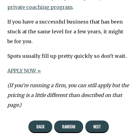
private coaching program
.
If you have a successful business that has been
stuck at the same level for a few years, it might
be for you.
Spots usually fill up pretty quickly so don’t wait.
APPLY NOW »
(If you’re running a firm, you can still apply but the
pricing is a little different than described on that
page.)
BACK
RANDOM
NEXT