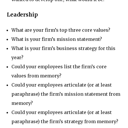
Leadership
What are your firm’s top three core values?
What is your firm’s mission statement?
What is your firm’s business strategy for this
year?
Could your employees list the firm’s core
values from memory?
Could your employees articulate (or at least
paraphrase) the firm’s mission statement from
memory?
Could your employees articulate (or at least
paraphrase) the firm’s strategy from memory?