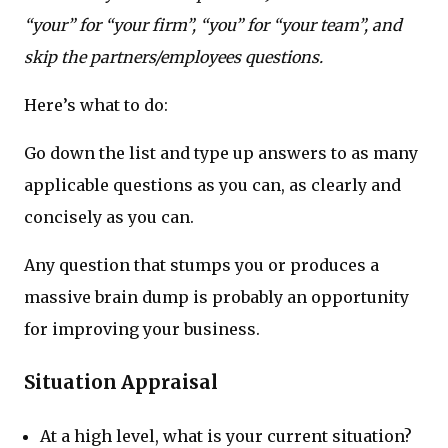
“your” for “your firm”, “you” for “your team”, and
skip the partners/employees questions.
Here’s what to do:
Go down the list and type up answers to as many
applicable questions as you can, as clearly and
concisely as you can.
Any question that stumps you or produces a
massive brain dump is probably an opportunity
for improving your business.
Situation Appraisal
At a high level, what is your current situation?