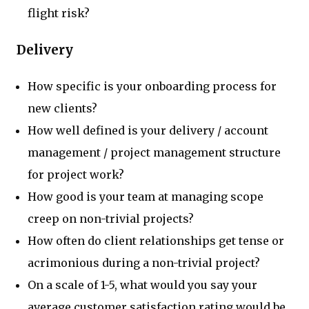
flight risk?
Delivery
How specific is your onboarding process for
new clients?
How well defined is your delivery / account
management / project management structure
for project work?
How good is your team at managing scope
creep on non-trivial projects?
How often do client relationships get tense or
acrimonious during a non-trivial project?
On a scale of 1-5, what would you say your
average customer satisfaction rating would be