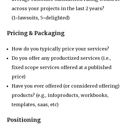
across your projects in the last 2 years?
(1=lawsuits, 5=delighted)
Pricing & Packaging
How do you typically price your services?
Do you offer any productized services (i.e.,
fixed scope services offered at a published
price)
Have you ever offered (or considered offering)
products? (e.g., infoproducts, workbooks,
templates, saas, etc)
Positioning