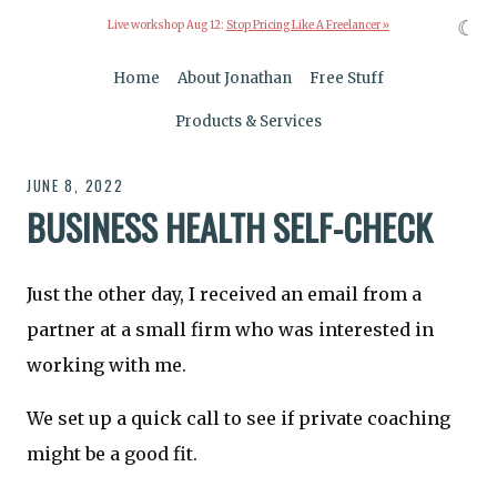
☾
Live workshop Aug 12:
Stop Pricing Like A Freelancer »
Home
About Jonathan
Free Stuff
Products & Services
JUNE 8, 2022
BUSINESS HEALTH SELF-CHECK
Just the other day, I received an email from a
partner at a small firm who was interested in
working with me.
We set up a quick call to see if private coaching
might be a good fit.