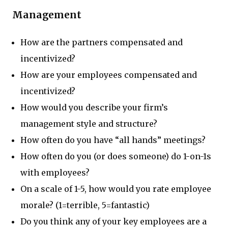
Management
How are the partners compensated and
incentivized?
How are your employees compensated and
incentivized?
How would you describe your firm’s
management style and structure?
How often do you have “all hands” meetings?
How often do you (or does someone) do 1-on-1s
with employees?
On a scale of 1-5, how would you rate employee
morale? (1=terrible, 5=fantastic)
Do you think any of your key employees are a