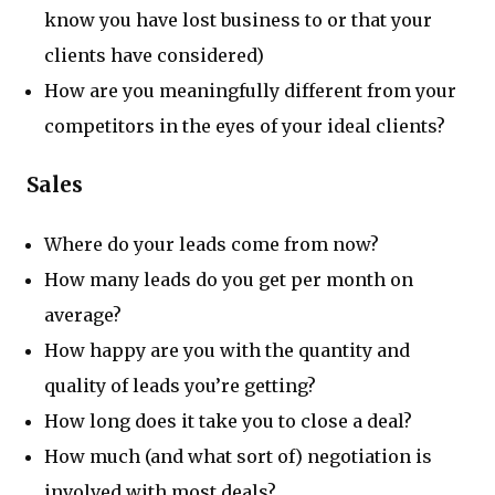
know you have lost business to or that your
clients have considered)
How are you meaningfully different from your
competitors in the eyes of your ideal clients?
Sales
Where do your leads come from now?
How many leads do you get per month on
average?
How happy are you with the quantity and
quality of leads you’re getting?
How long does it take you to close a deal?
How much (and what sort of) negotiation is
involved with most deals?