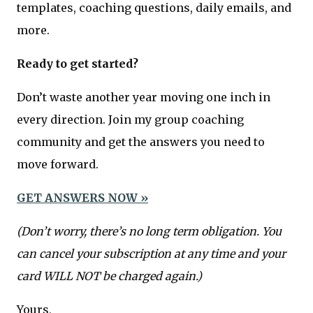
templates, coaching questions, daily emails, and
more.
Ready to get started?
Don’t waste another year moving one inch in
every direction. Join my group coaching
community and get the answers you need to
move forward.
GET ANSWERS NOW »
(Don’t worry, there’s no long term obligation. You
can cancel your subscription at any time and your
card WILL NOT be charged again.)
Yours,