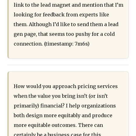
link to the lead magnet and mention that I’m
looking for feedback from experts like
them. Although I’d like to send them a lead
gen page, that seems too pushy for a cold
connection. (timestamp: 7m6s)
How would you approach pricing services
when the value you bring isn’t (or isn’t
primarily) financial? I help organizations
both design more equitably and produce
more equitable outcomes. There can
certainly be a business case for this