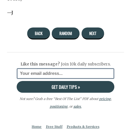
—J
BACK
RANDOM
NEXT
Like this message?
Join 10k daily subscribers.
Not sure? Grab a free “Best Of The List” PDF about
pricing
,
positioning
, or
sales.
Home
Free Stuff
Products & Services