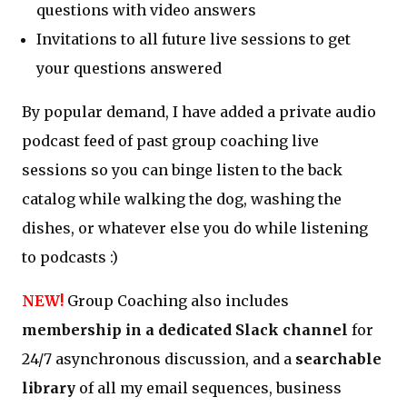
questions with video answers
Invitations to all future live sessions to get
your questions answered
By popular demand, I have added a private audio
podcast feed of past group coaching live
sessions so you can binge listen to the back
catalog while walking the dog, washing the
dishes, or whatever else you do while listening
to podcasts :)
NEW!
Group Coaching also includes
membership in a dedicated Slack channel
for
24/7 asynchronous discussion, and a
searchable
library
of all my email sequences, business