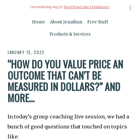
☾
Live workshop Aug 12:
Stop Pricing Like A Freelancer »
Home
About Jonathan
Free Stuff
Products & Services
JANUARY 13, 2022
“HOW DO YOU VALUE PRICE AN
OUTCOME THAT CAN’T BE
MEASURED IN DOLLARS?” AND
MORE…
In today’s group coaching live session, we had a
bunch of good questions that touched on topics
like: