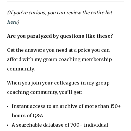
(If you’re curious, you can review the entire list
here
)
Are you paralyzed by questions like these?
Get the answers you need at a price you can
afford with my group coaching membership
community.
When you join your colleagues in my group
coaching community, you’ll get:
Instant access to an archive of more than 150+
hours of Q&A
A searchable database of 700+ individual