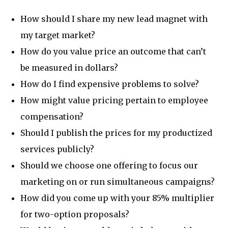
How should I share my new lead magnet with
my target market?
How do you value price an outcome that can’t
be measured in dollars?
How do I find expensive problems to solve?
How might value pricing pertain to employee
compensation?
Should I publish the prices for my productized
services publicly?
Should we choose one offering to focus our
marketing on or run simultaneous campaigns?
How did you come up with your 85% multiplier
for two-option proposals?