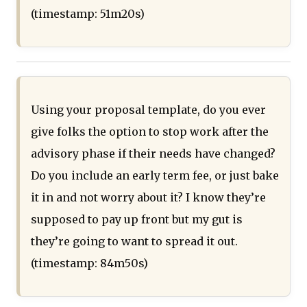
(timestamp: 51m20s)
Using your proposal template, do you ever
give folks the option to stop work after the
advisory phase if their needs have changed?
Do you include an early term fee, or just bake
it in and not worry about it? I know they’re
supposed to pay up front but my gut is
they’re going to want to spread it out.
(timestamp: 84m50s)