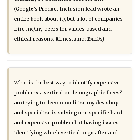
(Google’s Product Inclusion lead wrote an
entire book about it), but a lot of companies
hire me/my peers for values-based and
ethical reasons. (timestamp: 15m0s)
What is the best way to identify expensive
problems a vertical or demographic faces? I
am trying to decommoditize my dev shop
and specialize is solving one specific hard
and expensive problem but having issues
identifying which vertical to go after and