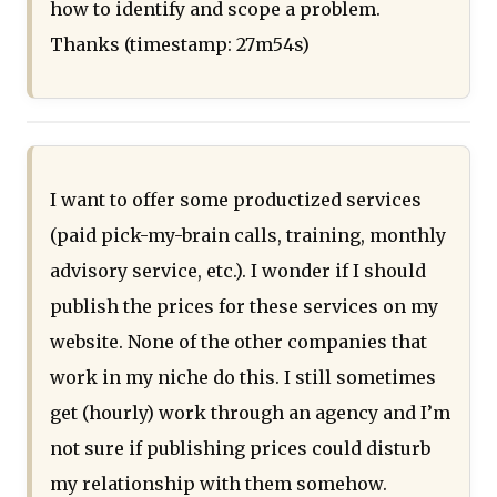
how to identify and scope a problem.
Thanks (timestamp: 27m54s)
I want to offer some productized services
(paid pick-my-brain calls, training, monthly
advisory service, etc.). I wonder if I should
publish the prices for these services on my
website. None of the other companies that
work in my niche do this. I still sometimes
get (hourly) work through an agency and I’m
not sure if publishing prices could disturb
my relationship with them somehow.