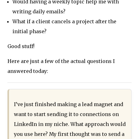
Would having a weekly topic help me with
writing daily emails?
What if a client cancels a project after the
initial phase?
Good stuff!
Here are just a few of the actual questions I
answered today:
I’ve just finished making a lead magnet and
want to start sending it to connections on
LinkedIn in my niche. What approach would
you use here? My first thought was to send a