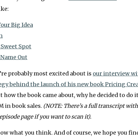
ike:
our Big Idea
n
 Sweet Spot
 Name Out
’re probably most excited about is
our interview wi
egy behind the launch of his new book Pricing Crea
ut how the book came about, why he decided to do it
M in book sales.
(NOTE: There’s a full transcript wi
episode page if you want to scan it).
now what you think. And of course, we hope you fi