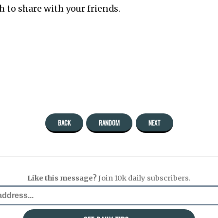
 to share with your friends.
BACK
RANDOM
NEXT
Like this message?
Join 10k daily subscribers.