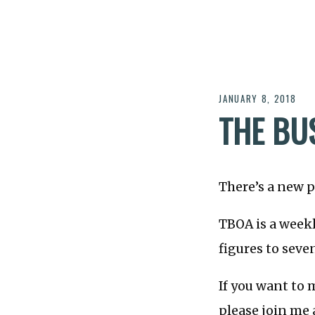
JANUARY 8, 2018
THE BU
There’s a new p
TBOA is a week
figures to seve
If you want to 
please join me