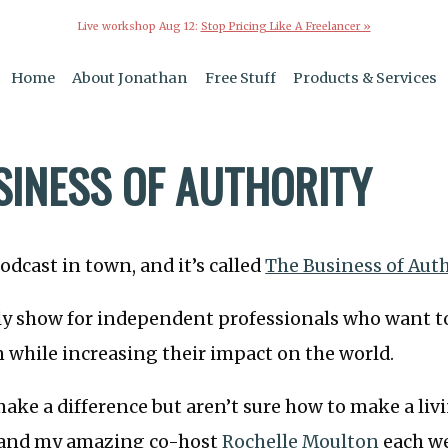
Live workshop Aug 12:
Stop Pricing Like A Freelancer »
Home
About Jonathan
Free Stuff
Products & Services
SINESS OF AUTHORITY
odcast in town, and it’s called
The Business of Aut
ly show for independent professionals who want to
n while increasing their impact on the world.
make a difference but aren’t sure how to make a livi
 and my amazing co-host
Rochelle Moulton
each w