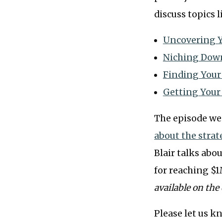
discuss topics l
Uncovering Y
Niching Dow
Finding Your
Getting Your
The episode we
about the strat
Blair talks abo
for reaching $1
available on the 
Please let us k