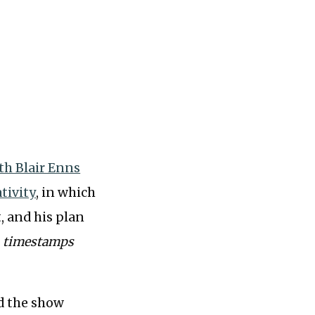
th Blair Enns
tivity
, in which
, and his plan
th timestamps
nd the show