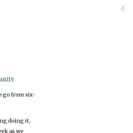
☾
hority
 go from six-
ng doing it,
eek as we