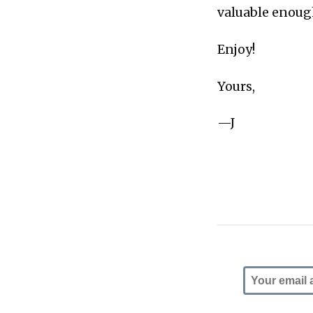
valuable enough
Enjoy!
Yours,
—J