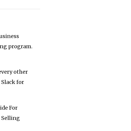
business
hing program.
every other
 Slack for
ide For
 Selling