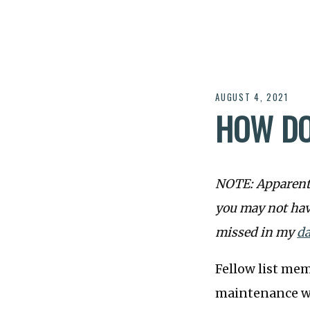
AUGUST 4, 2021
HOW DO
NOTE: Apparentl
you may not hav
missed in my
da
Fellow list mem
maintenance 