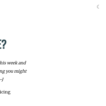
☾
E?
this week and
ing you might
—J
ricing