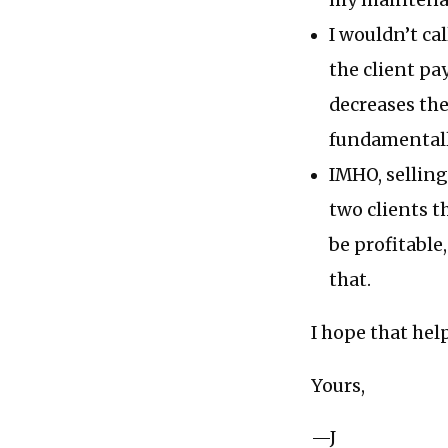
my maintenan
I wouldn’t ca
the client pa
decreases the
fundamentall
IMHO, sellin
two clients t
be profitable
that.
I hope that hel
Yours,
—J