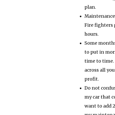
plan.
Maintenance p
Fire fighters 
hours.
Some months 
to put in mor
time to time.
across all yo
profit.
Do not confu
my car that co
want to add 2