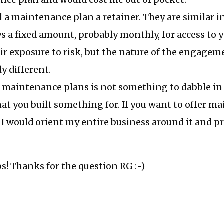
ce plan and would cost me out of pocket.
ll a maintenance plan a retainer. They are similar i
ys a fixed amount, probably monthly, for access to 
ir exposure to risk, but the nature of the engagem
y different.
g maintenance plans is not something to dabble in
hat you built something for. If you want to offer 
, I would orient my entire business around it and pr
ps! Thanks for the question RG :-)