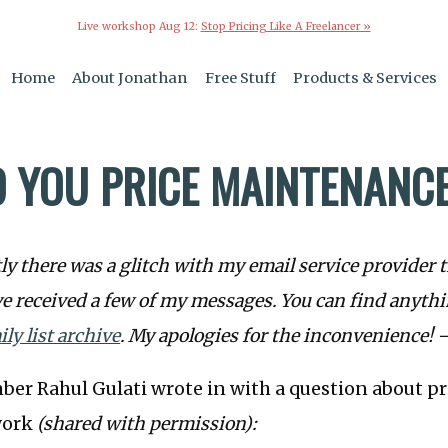
Live workshop Aug 12:
Stop Pricing Like A Freelancer »
Home
About Jonathan
Free Stuff
Products & Services
 YOU PRICE MAINTENANC
y there was a glitch with my email service provider 
e received a few of my messages. You can find anyth
ily list archive
. My apologies for the inconvenience! 
ber Rahul Gulati wrote in with a question about p
work
(shared with permission):