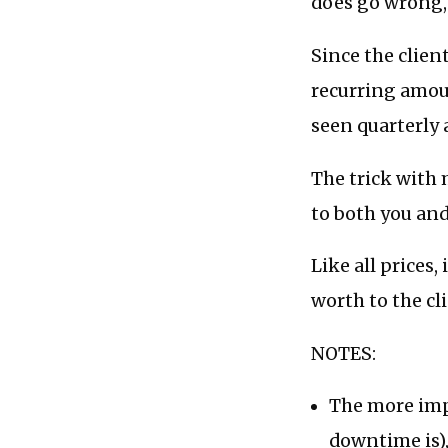
does go wrong, y
Since the clien
recurring amou
seen quarterly 
The trick with 
to both you and
Like all prices,
worth to the cl
NOTES:
The more impo
downtime is),