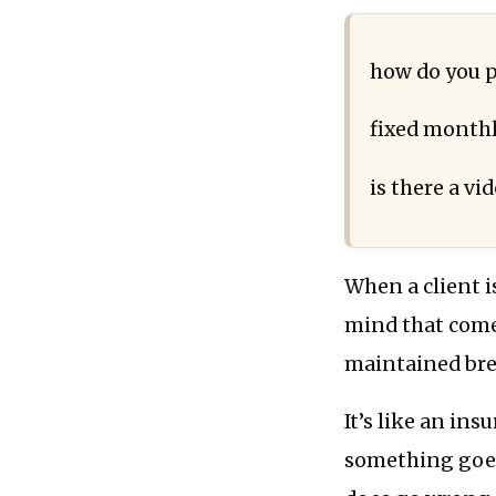
how do you p
fixed monthl
is there a vid
When a client i
mind that come
maintained br
It’s like an ins
something goes