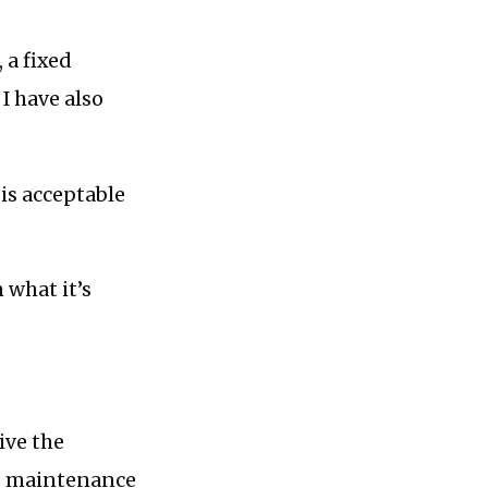
 a fixed
I have also
is acceptable
 what it’s
ive the
he maintenance