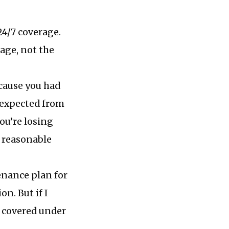
4/7 coverage.
rage, not the
cause you had
 expected from
ou’re losing
a reasonable
nance plan for
n. But if I
t covered under