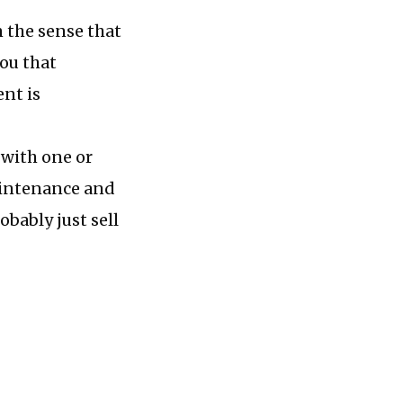
n the sense that
you that
ent is
 with one or
maintenance and
obably just sell