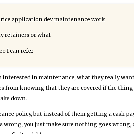
rice application dev maintenance work
y retainers or what
eo I can refer
s interested in maintenance, what they really want 
s from knowing that they are covered if the thing
eaks down.
urance policy, but instead of them getting a cash pa
 wrong, you just make sure nothing goes wrong, 