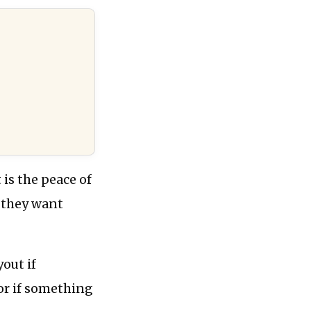
is the peace of
 they want
yout if
or if something