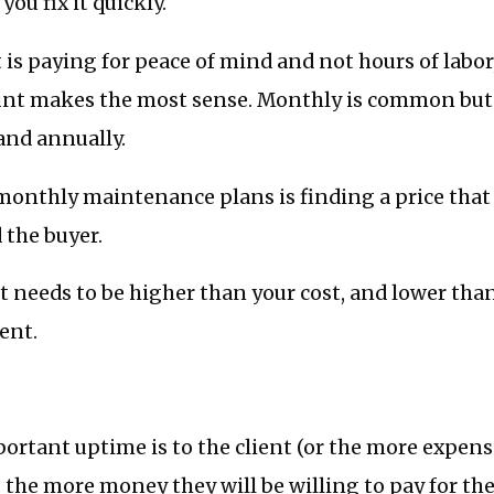
ou fix it quickly.
t is paying for peace of mind and not hours of labor,
nt makes the most sense. Monthly is common but 
and annually.
monthly maintenance plans is finding a price that 
 the buyer.
 it needs to be higher than your cost, and lower than
ient.
rtant uptime is to the client (or the more expens
 the more money they will be willing to pay for t