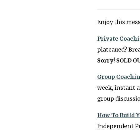
Enjoy this mess
Private Coach
plateaued? Bre
Sorry! SOLD OU
Group Coachin
week, instant a
group discussi
How To Build Y
Independent Pr