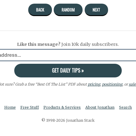
BACK
RANDOM
NEXT
Like this message?
Join 10k daily subscribers.
ot sure? Grab a free “Best Of The List” PDF about
pricing
,
positioning
, or
sale
Home
Free Stuff
Products & Services
About Jonathan
Search
© 1998-2026 Jonathan Stark