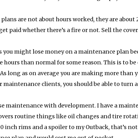
lans are not about hours worked, they are about 2
get paid whether there’s a fire or not. Sell the cove
you might lose money on a maintenance plan be
e hours than normal for some reason. This is to be
 As long as on average you are making more than y
ur maintenance clients, you should be able to turn 
se maintenance with development. I have a mainte
vers routine things like oil changes and tire rotatio
0 inch rims and a spoiler to my Outback, that’s no