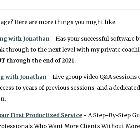
age? Here are more things you might like:
ing with Jonathan
- Has your successful software 
ak through to the next level with my private coac
T through the end of 2021.
g with Jonathan
- Live group video Q&A sessions 
ccess to years of previous sessions, and a dedicated
on.
our First Productized Service
- A Step-By-Step Gu
ofessionals Who Want More Clients Without More