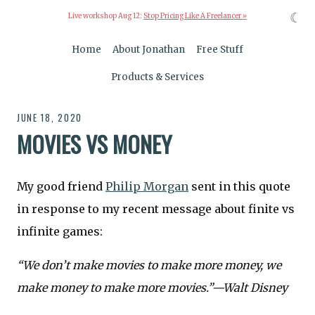
☾
Live workshop Aug 12:
Stop Pricing Like A Freelancer »
Home
About Jonathan
Free Stuff
Products & Services
JUNE 18, 2020
MOVIES VS MONEY
My good friend
Philip Morgan
sent in this quote
in response to my recent message about finite vs
infinite games:
“We don’t make movies to make more money, we
make money to make more movies.”—Walt Disney