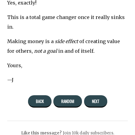
Yes, exactly!
This is a total game changer once it really sinks
in.
Making money is a
side effect
of creating value
for others,
not a goal
in and of itself.
Yours,
—J
BACK
RANDOM
NEXT
Like this message?
Join 10k daily subscribers.