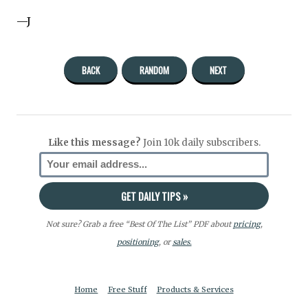
—J
BACK
RANDOM
NEXT
Like this message?
Join 10k daily subscribers.
Not sure? Grab a free “Best Of The List” PDF about
pricing
,
positioning
, or
sales.
Home
Free Stuff
Products & Services