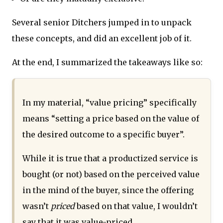
Several senior Ditchers jumped in to unpack
these concepts, and did an excellent job of it.
At the end, I summarized the takeaways like so:
In my material, “value pricing” specifically
means “setting a price based on the value of
the desired outcome to a specific buyer”.
While it is true that a productized service is
bought (or not) based on the perceived value
in the mind of the buyer, since the offering
wasn’t
priced
based on that value, I wouldn’t
say that it was value-priced.