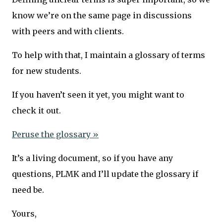
know we’re on the same page in discussions
with peers and with clients.
To help with that, I maintain a glossary of terms
for new students.
If you haven’t seen it yet, you might want to
check it out.
Peruse the glossary »
It’s a living document, so if you have any
questions, PLMK and I’ll update the glossary if
need be.
Yours,