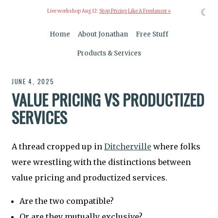
☾
Live workshop Aug 12:
Stop Pricing Like A Freelancer »
Home
About Jonathan
Free Stuff
Products & Services
JUNE 4, 2025
VALUE PRICING VS PRODUCTIZED
SERVICES
A thread cropped up in
Ditcherville
where folks
were wrestling with the distinctions between
value pricing and productized services.
Are the two compatible?
Or are they mutually exclusive?