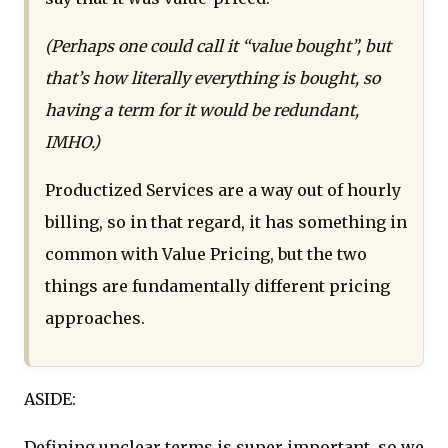
(Perhaps one could call it “value bought”, but
that’s how literally everything is bought, so
having a term for it would be redundant,
IMHO.)
Productized Services are a way out of hourly
billing, so in that regard, it has something in
common with Value Pricing, but the two
things are fundamentally different pricing
approaches.
ASIDE:
Defining unclear terms is super important, so we