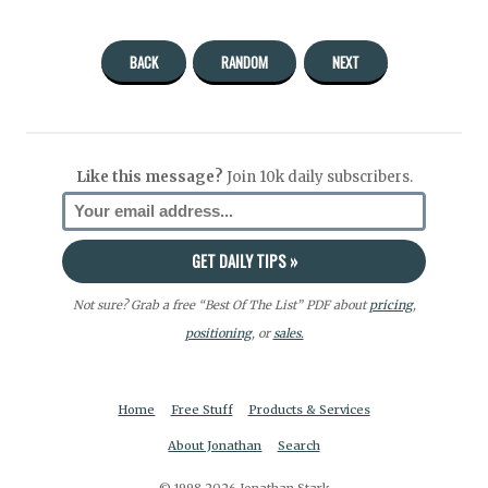
BACK
RANDOM
NEXT
Like this message?
Join 10k daily subscribers.
Not sure? Grab a free “Best Of The List” PDF about
pricing
,
positioning
, or
sales.
Home
Free Stuff
Products & Services
About Jonathan
Search
© 1998-2026 Jonathan Stark