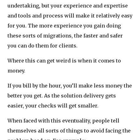
undertaking, but your experience and expertise
and tools and process will make it relatively easy
for you. The more experience you gain doing
these sorts of migrations, the faster and safer
you can do them for clients.
Where this can get weird is when it comes to
money.
If you bill by the hour, you’ll make less money the
better you get. As the solution delivery gets
easier, your checks will get smaller.
When faced with this eventuality, people tell
themselves all sorts of things to avoid facing the