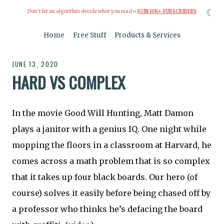
☾
Don’t let an algorithm decide what you read »
JOIN 10K+ SUBSCRIBERS
Home
Free Stuff
Products & Services
JUNE 13, 2020
HARD VS COMPLEX
In the movie Good Will Hunting, Matt Damon
plays a janitor with a genius IQ. One night while
mopping the floors in a classroom at Harvard, he
comes across a math problem that is so complex
that it takes up four black boards. Our hero (of
course) solves it easily before being chased off by
a professor who thinks he’s defacing the board