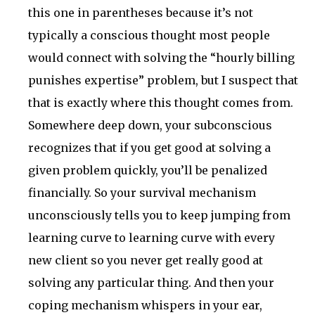
this one in parentheses because it’s not
typically a conscious thought most people
would connect with solving the “hourly billing
punishes expertise” problem, but I suspect that
that is exactly where this thought comes from.
Somewhere deep down, your subconscious
recognizes that if you get good at solving a
given problem quickly, you’ll be penalized
financially. So your survival mechanism
unconsciously tells you to keep jumping from
learning curve to learning curve with every
new client so you never get really good at
solving any particular thing. And then your
coping mechanism whispers in your ear,