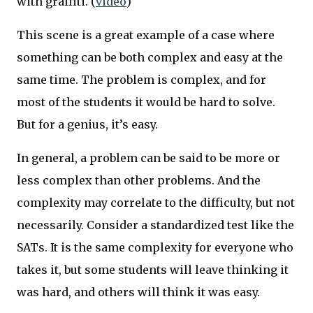
with graffiti. (
video
)
This scene is a great example of a case where
something can be both complex and easy at the
same time. The problem is complex, and for
most of the students it would be hard to solve.
But for a genius, it’s easy.
In general, a problem can be said to be more or
less complex than other problems. And the
complexity may correlate to the difficulty, but not
necessarily. Consider a standardized test like the
SATs. It is the same complexity for everyone who
takes it, but some students will leave thinking it
was hard, and others will think it was easy.