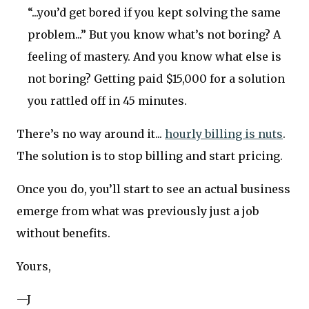
“...you’d get bored if you kept solving the same
problem...” But you know what’s not boring? A
feeling of mastery. And you know what else is
not boring? Getting paid $15,000 for a solution
you rattled off in 45 minutes.
There’s no way around it...
hourly billing is nuts
.
The solution is to stop billing and start pricing.
Once you do, you’ll start to see an actual business
emerge from what was previously just a job
without benefits.
Yours,
—J