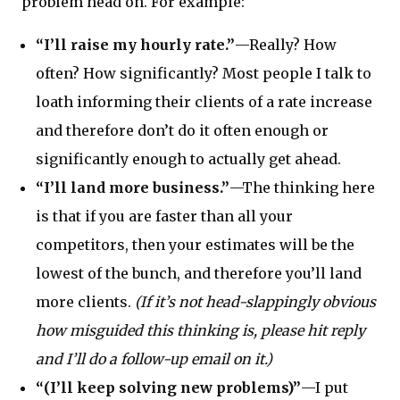
problem head on. For example:
“I’ll raise my hourly rate.”
—Really? How
often? How significantly? Most people I talk to
loath informing their clients of a rate increase
and therefore don’t do it often enough or
significantly enough to actually get ahead.
“I’ll land more business.”
—The thinking here
is that if you are faster than all your
competitors, then your estimates will be the
lowest of the bunch, and therefore you’ll land
more clients.
(If it’s not head-slappingly obvious
how misguided this thinking is, please hit reply
and I’ll do a follow-up email on it.)
“(I’ll keep solving new problems)”
—I put