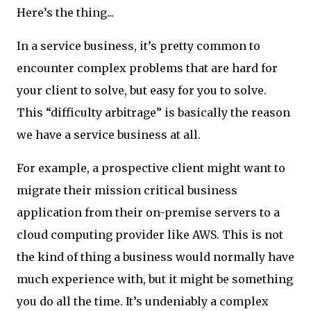
Here’s the thing...
In a service business, it’s pretty common to
encounter complex problems that are hard for
your client to solve, but easy for you to solve.
This “difficulty arbitrage” is basically the reason
we have a service business at all.
For example, a prospective client might want to
migrate their mission critical business
application from their on-premise servers to a
cloud computing provider like AWS. This is not
the kind of thing a business would normally have
much experience with, but it might be something
you do all the time. It’s undeniably a complex