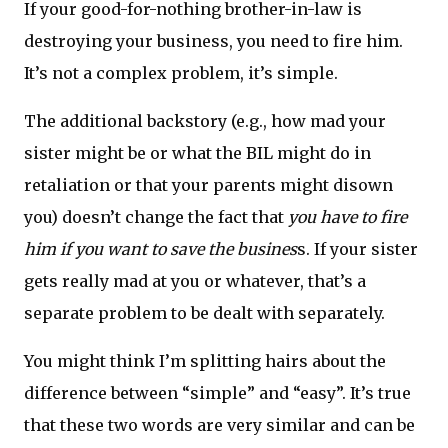
If your good-for-nothing brother-in-law is
destroying your business, you need to fire him.
It’s not a complex problem, it’s simple.
The additional backstory (e.g., how mad your
sister might be or what the BIL might do in
retaliation or that your parents might disown
you) doesn’t change the fact that
you have to fire
him if you want to save the busines
s. If your sister
gets really mad at you or whatever, that’s a
separate problem to be dealt with separately.
You might think I’m splitting hairs about the
difference between “simple” and “easy”. It’s true
that these two words are very similar and can be