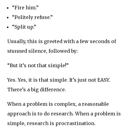
“Fire him.”
“Politely refuse.”
“Split up.”
Usually, this is greeted with a few seconds of
stunned silence, followed by:
“But it’s not that simple!”
Yes. Yes, it is that simple. It’s just not EASY.
There’s a big difference.
When a problem is complex, a reasonable
approach is to do research. When a problem is
simple, research is procrastination.