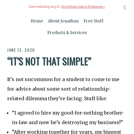
☾
Live workshop Aug 12:
Stop Pricing Like A Freelancer »
Home
About Jonathan
Free Stuff
Products & Services
JUNE 13, 2020
“IT’S NOT THAT SIMPLE”
It’s not uncommon for a student to come to me
for advice about some sort of relationship-
related dilemma they’re facing. Stuff like:
“I agreed to hire my good-for-nothing brother-
in-law and now he’s destroying my business!”
“After working together for years, my biggest