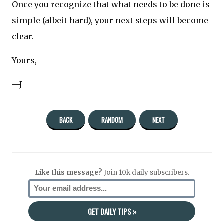
Once you recognize that what needs to be done is
simple (albeit hard), your next steps will become
clear.
Yours,
—J
BACK
RANDOM
NEXT
Like this message?
Join 10k daily subscribers.