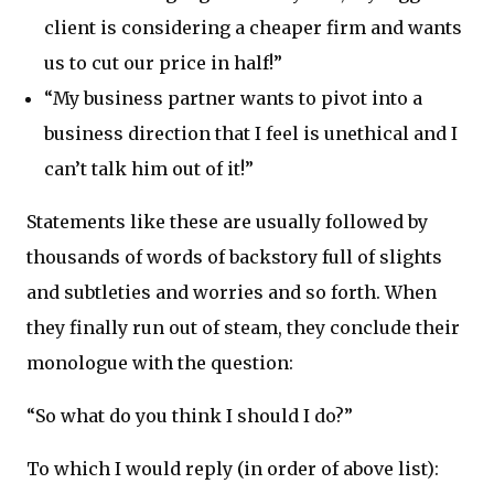
client is considering a cheaper firm and wants
us to cut our price in half!”
“My business partner wants to pivot into a
business direction that I feel is unethical and I
can’t talk him out of it!”
Statements like these are usually followed by
thousands of words of backstory full of slights
and subtleties and worries and so forth. When
they finally run out of steam, they conclude their
monologue with the question:
“So what do you think I should I do?”
To which I would reply (in order of above list):