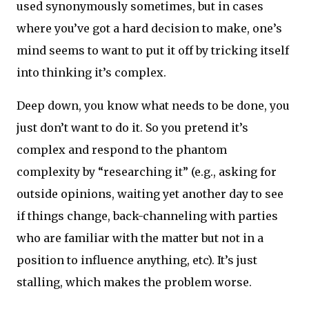
used synonymously sometimes, but in cases
where you’ve got a hard decision to make, one’s
mind seems to want to put it off by tricking itself
into thinking it’s complex.
Deep down, you know what needs to be done, you
just don’t want to do it. So you pretend it’s
complex and respond to the phantom
complexity by “researching it” (e.g., asking for
outside opinions, waiting yet another day to see
if things change, back-channeling with parties
who are familiar with the matter but not in a
position to influence anything, etc). It’s just
stalling, which makes the problem worse.