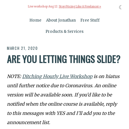
☾
Live workshop Aug 12:
Stop Pricing Like A Freelancer »
Home
About Jonathan
Free Stuff
Products & Services
MARCH 21, 2020
ARE YOU LETTING THINGS SLIDE?
NOTE:
Ditching Hourly Live Workshop
is on hiatus
until further notice due to Coronavirus. An online
version will be available soon. If you’d like to be
notified when the online course is available, reply
to this messages with YES and I’ll add you to the
announcement list.