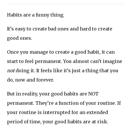
Habits are a funny thing.
It’s easy to create bad ones and hard to create
good ones.
Once you manage to create a good habit, it can
start to feel permanent. You almost can’t imagine
not
doing it. It feels like it’s just a thing that you
do, now and forever.
But in reality, your good habits are NOT
permanent. They’re a function of your routine. If
your routine is interrupted for an extended
period of time, your good habits are at risk.