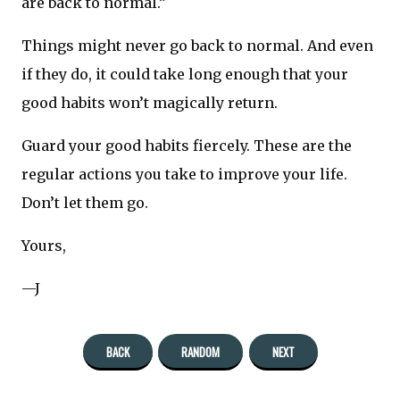
are back to normal.”
Things might never go back to normal. And even
if they do, it could take long enough that your
good habits won’t magically return.
Guard your good habits fiercely. These are the
regular actions you take to improve your life.
Don’t let them go.
Yours,
—J
BACK
RANDOM
NEXT