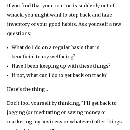
If you find that your routine is suddenly out of
whack, you might want to step back and take
inventory of your good habits. Ask yourself a few
questions:
What do I do on a regular basis that is
beneficial to my wellbeing?
Have I been keeping up with these things?
If not, what can I do to get back on track?
Here’s the thing…
Don’t fool yourself by thinking, “I’ll get back to
jogging (or meditating or saving money or
marketing my business or whatever) after things