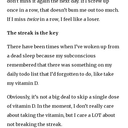
don’t miss it again the next day. If I screw up
once in a row, that doesn’t bum me out too much.
If I miss
twice
in a row, I feel like a loser.
The streak is the key
There have been times when I’ve woken up from
a dead sleep because my subconscious
remembered that there was something on my
daily todo list that I’d forgotten to do, like take
my vitamin D.
Obviously, it’s not a big deal to skip a single dose
of vitamin D. In the moment, I don’t really care
about taking the vitamin, but I care a LOT about
not breaking the streak.