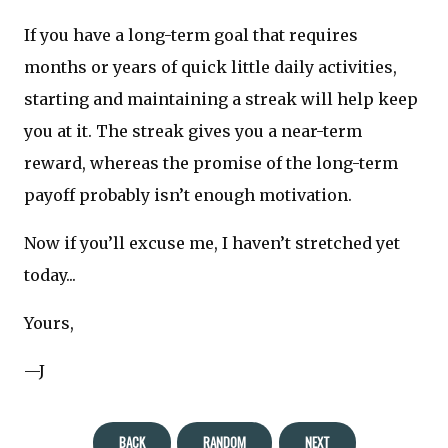
If you have a long-term goal that requires
months or years of quick little daily activities,
starting and maintaining a streak will help keep
you at it. The streak gives you a near-term
reward, whereas the promise of the long-term
payoff probably isn’t enough motivation.
Now if you’ll excuse me, I haven’t stretched yet
today...
Yours,
—J
BACK
RANDOM
NEXT