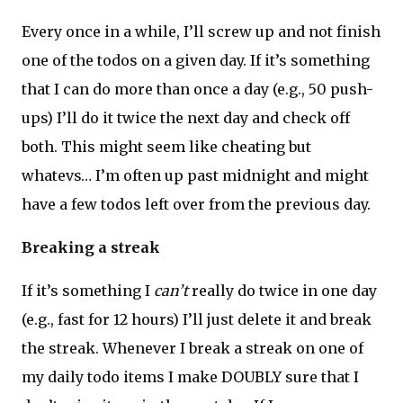
Every once in a while, I’ll screw up and not finish
one of the todos on a given day. If it’s something
that I can do more than once a day (e.g., 50 push-
ups) I’ll do it twice the next day and check off
both. This might seem like cheating but
whatevs… I’m often up past midnight and might
have a few todos left over from the previous day.
Breaking a streak
If it’s something I
can’t
really do twice in one day
(e.g., fast for 12 hours) I’ll just delete it and break
the streak. Whenever I break a streak on one of
my daily todo items I make DOUBLY sure that I