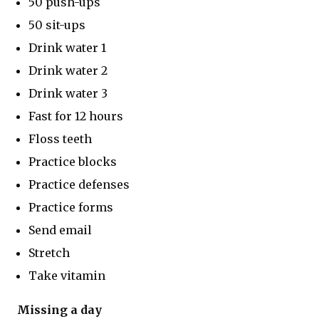
50 push-ups
50 sit-ups
Drink water 1
Drink water 2
Drink water 3
Fast for 12 hours
Floss teeth
Practice blocks
Practice defenses
Practice forms
Send email
Stretch
Take vitamin
Missing a day