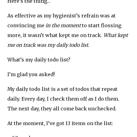
Here’s the thing…
As effective as my hygienist’s refrain was at
convincing me
in the moment
to start flossing
more, it wasn’t what kept me on track.
What kept
me on track was my daily todo list.
What’s my daily todo list?
I’m glad you asked!
My daily todo list is a set of todos that repeat
daily. Every day, I check them off as I do them.
The next day, they all come back unchecked.
At the moment, I’ve got 13 items on the list: