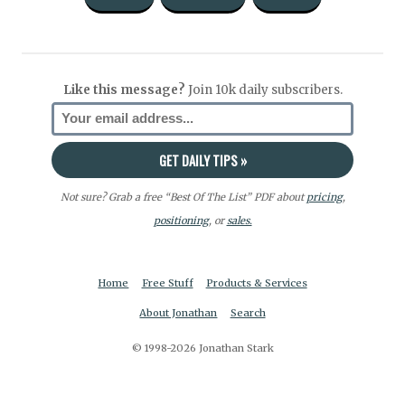
Like this message?
Join 10k daily subscribers.
Not sure? Grab a free “Best Of The List” PDF about
pricing
,
positioning
, or
sales.
Home
Free Stuff
Products & Services
About Jonathan
Search
© 1998-2026 Jonathan Stark