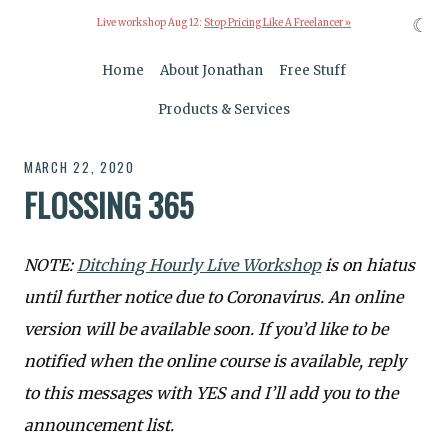
☾
Live workshop Aug 12:
Stop Pricing Like A Freelancer »
Home
About Jonathan
Free Stuff
Products & Services
MARCH 22, 2020
FLOSSING 365
NOTE:
Ditching Hourly Live Workshop
is on hiatus
until further notice due to Coronavirus. An online
version will be available soon. If you’d like to be
notified when the online course is available, reply
to this messages with YES and I’ll add you to the
announcement list.