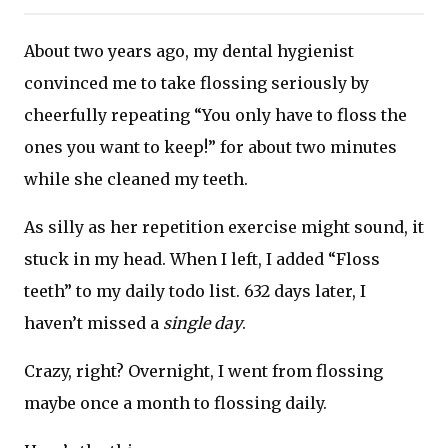
About two years ago, my dental hygienist
convinced me to take flossing seriously by
cheerfully repeating “You only have to floss the
ones you want to keep!” for about two minutes
while she cleaned my teeth.
As silly as her repetition exercise might sound, it
stuck in my head. When I left, I added “Floss
teeth” to my daily todo list. 632 days later, I
haven’t missed a
single day
.
Crazy, right? Overnight, I went from flossing
maybe once a month to flossing daily.