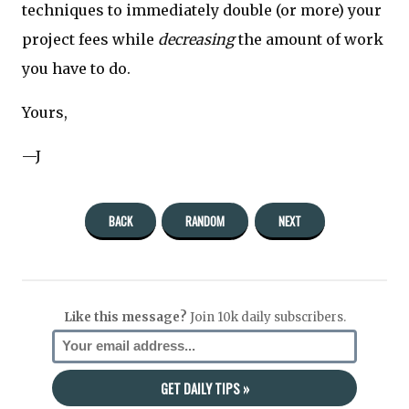
techniques to immediately double (or more) your
project fees while
decreasing
the amount of work
you have to do.
Yours,
—J
BACK
RANDOM
NEXT
Like this message?
Join 10k daily subscribers.