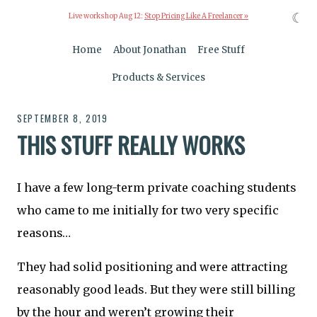
☾
Live workshop Aug 12:
Stop Pricing Like A Freelancer »
Home
About Jonathan
Free Stuff
Products & Services
SEPTEMBER 8, 2019
THIS STUFF REALLY WORKS
I have a few long-term private coaching students
who came to me initially for two very specific
reasons…
They had solid positioning and were attracting
reasonably good leads. But they were still billing
by the hour and weren’t growing their