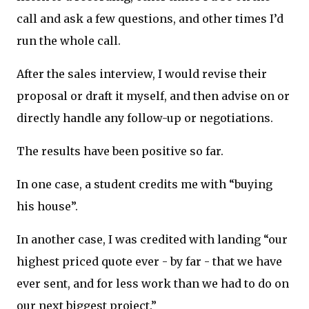
call and ask a few questions, and other times I’d
run the whole call.
After the sales interview, I would revise their
proposal or draft it myself, and then advise on or
directly handle any follow-up or negotiations.
The results have been positive so far.
In one case, a student credits me with “buying
his house”.
In another case, I was credited with landing “our
highest priced quote ever - by far - that we have
ever sent, and for less work than we had to do on
our next biggest project.”