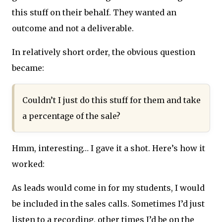
this stuff on their behalf. They wanted an
outcome and not a deliverable.
In relatively short order, the obvious question
became:
Couldn’t I just do this stuff for them and take
a percentage of the sale?
Hmm, interesting… I gave it a shot. Here’s how it
worked:
As leads would come in for my students, I would
be included in the sales calls. Sometimes I’d just
listen to a recording, other times I’d be on the