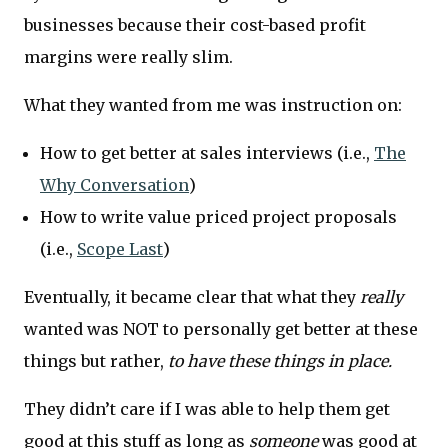
businesses because their cost-based profit
margins were really slim.
What they wanted from me was instruction on:
How to get better at sales interviews (i.e.,
The
Why Conversation
)
How to write value priced project proposals
(i.e.,
Scope Last
)
Eventually, it became clear that what they
really
wanted was NOT to personally get better at these
things but rather,
to have these things in place.
They didn’t care if I was able to help them get
good at this stuff as long as
someone
was good at