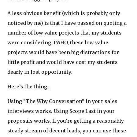
A less obvious benefit (which is probably only
noticed by me) is that I have passed on quoting a
number of low value projects that my students
were considering. IMHO, these low value
projects would have been big distractions for
little profit and would have cost my students
dearly in lost opportunity.
Here’s the thing…
Using “The Why Conversation” in your sales
interviews works. Using Scope Last in your
proposals works. If you’re getting a reasonably
steady stream of decent leads, you can use these