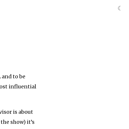
☾
 and to be
ost influential
isor is about
the show) it’s