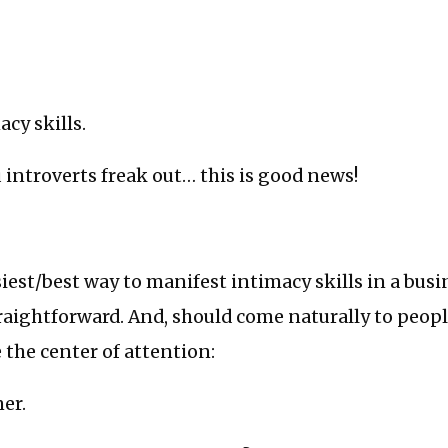
acy skills.
 introverts freak out… this is good news!
iest/best way to manifest intimacy skills in a busi
traightforward. And, should come naturally to peo
e the center of attention:
ner.