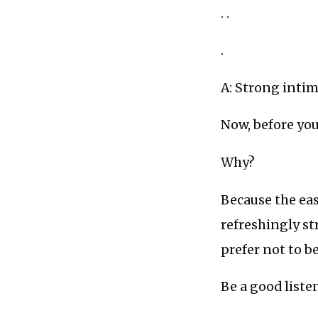
. .
.
A: Strong intim
Now, before you
Why?
Because the eas
refreshingly s
prefer not to b
Be a good liste