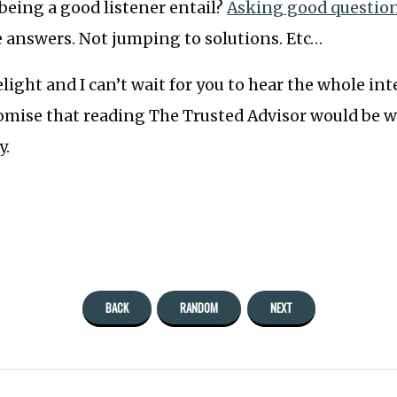
being a good listener entail?
Asking good questio
e answers. Not jumping to solutions. Etc…
light and I can’t wait for you to hear the whole int
omise that reading The Trusted Advisor would be w
y.
BACK
RANDOM
NEXT