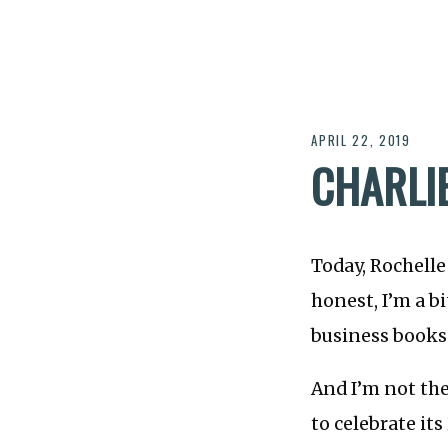
APRIL 22, 2019
CHARLI
Today, Rochelle
honest, I’m a bi
business books 
And I’m not the
to celebrate it