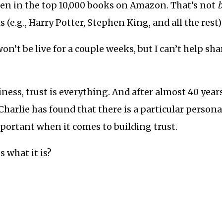
een in the top 10,000 books on Amazon. That’s not
 (e.g., Harry Potter, Stephen King, and all the rest)
n’t be live for a couple weeks, but I can’t help sha
iness, trust is everything. And after almost 40 year
Charlie has found that there is a particular personal
portant when it comes to building trust.
s what it is?