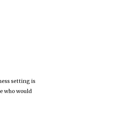
ness setting is
ple who would