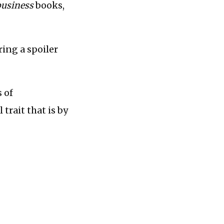
business
books,
ring a spoiler
s of
 trait that is by