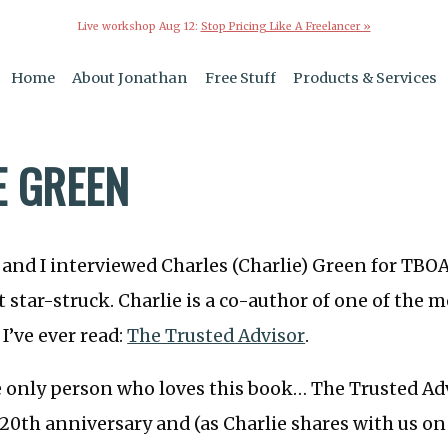
Live workshop Aug 12:
Stop Pricing Like A Freelancer »
Home
About Jonathan
Free Stuff
Products & Services
E GREEN
 and I interviewed Charles (Charlie) Green for TBOA
t star-struck. Charlie is a co-author of one of the m
I’ve ever read:
The Trusted Advisor
.
 only person who loves this book… The Trusted Adv
s 20th anniversary and (as Charlie shares with us on 