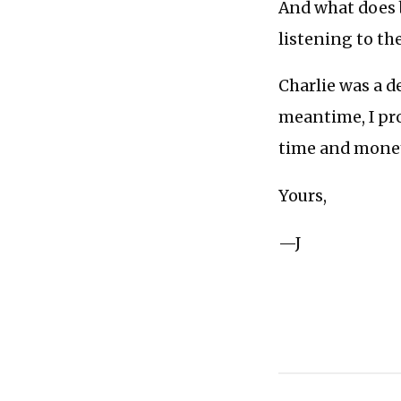
And what does 
listening to th
Charlie was a de
meantime, I pr
time and mone
Yours,
—J