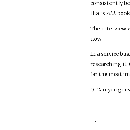
consistently b
that’s
ALL
books
The interview wo
now:
In a service bus
researching it, 
far the most im
Q: Can you gues
. . . .
. . .