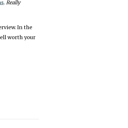
ns
.
Really
erview. In the
ell worth your