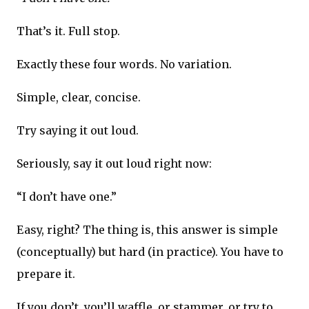
That’s it. Full stop.
Exactly these four words. No variation.
Simple, clear, concise.
Try saying it out loud.
Seriously, say it out loud right now:
“I don’t have one.”
Easy, right? The thing is, this answer is simple
(conceptually) but hard (in practice). You have to
prepare it.
If you don’t, you’ll waffle, or stammer, or try to