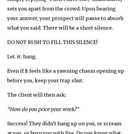
sets you apart from the crowd. Upon hearing
your answer, your prospect will pause to absorb
what you said. There will be a short silence.
DO NOT RUSH TO FILL THIS SILENCE!
Let. it. hang.
Even if It feels like a yawning chasm opening up
before you, keep your trap shut.
The client will then ask:
“How do you price your work?”
Success! They didn’t hang up on you, or scream
at you, or burn you with fire. Do you know what