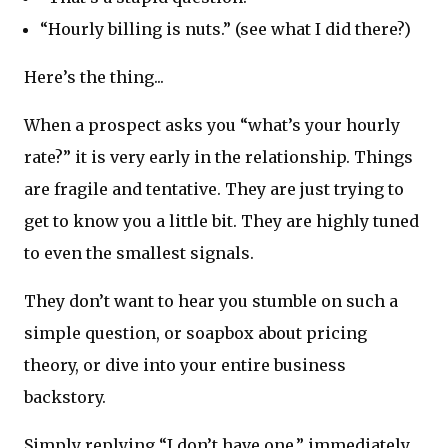
“Hourly billing is nuts.” (see what I did there?)
Here’s the thing...
When a prospect asks you “what’s your hourly
rate?” it is very early in the relationship. Things
are fragile and tentative. They are just trying to
get to know you a little bit. They are highly tuned
to even the smallest signals.
They don’t want to hear you stumble on such a
simple question, or soapbox about pricing
theory, or dive into your entire business
backstory.
Simply replying “I don’t have one,” immediately