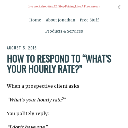
☾
Live workshop Aug 12:
Stop Pricing Like A Freelancer »
Home
About Jonathan
Free Stuff
Products & Services
AUGUST 5, 2016
HOW TO RESPOND TO “WHAT’S
YOUR HOURLY RATE?”
When a prospective client asks:
“What’s your hourly rate?”
You politely reply:
“I don’t have one.”