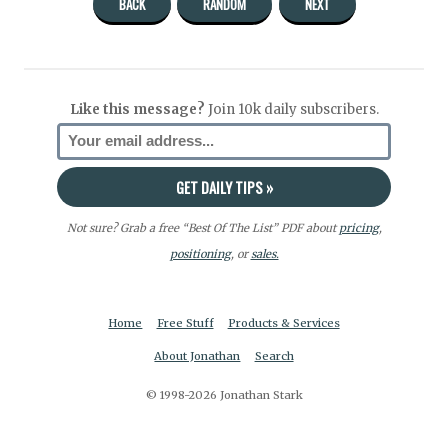
BACK
RANDOM
NEXT
Like this message?
Join 10k daily subscribers.
Not sure? Grab a free “Best Of The List” PDF about
pricing
,
positioning
, or
sales.
Home
Free Stuff
Products & Services
About Jonathan
Search
© 1998-2026 Jonathan Stark