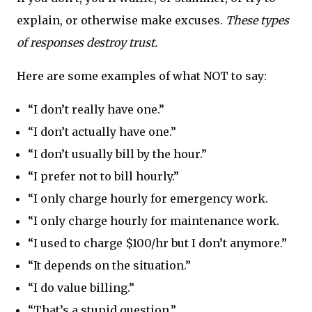
explain, or otherwise make excuses.
These types
of responses destroy trust.
Here are some examples of what NOT to say:
“I don’t really have one.”
“I don’t actually have one.”
“I don’t usually bill by the hour.”
“I prefer not to bill hourly.”
“I only charge hourly for emergency work.
“I only charge hourly for maintenance work.
“I used to charge $100/hr but I don’t anymore.”
“It depends on the situation.”
“I do value billing.”
“That’s a stupid question.”