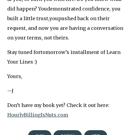
did happen? Youdemonstrated confidence, you
built a little trust,youpushed back on their
request, and now you are having a conversation
on your terms, not theirs.
Stay tuned fortomorrow’s installment of Learn
Your Lines :)
Yours,
—J
Don’t have my book yet? Check it out here:
HourlyBillingIsNuts.com