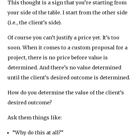
This thought is a sign that you’re starting from
your side of the table. I start from the other side
(i.e., the client’s side).
Of course you can’t justify a price yet. It’s too
soon. When it comes to a custom proposal for a
project, there is no price before value is
determined. And there’s no value determined
until the client’s desired outcome is determined.
How do you determine the value of the client’s
desired outcome?
Ask them things like:
“Why do this at all?”