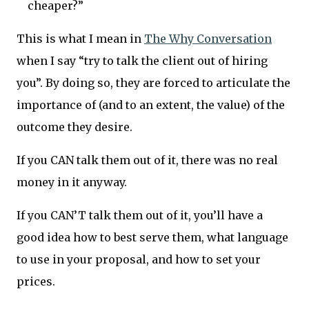
cheaper?”
This is what I mean in
The Why Conversation
when I say “try to talk the client out of hiring
you”. By doing so, they are forced to articulate the
importance of (and to an extent, the value) of the
outcome they desire.
If you CAN talk them out of it, there was no real
money in it anyway.
If you CAN’T talk them out of it, you’ll have a
good idea how to best serve them, what language
to use in your proposal, and how to set your
prices.