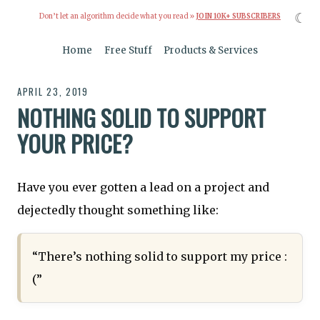
☾
Don’t let an algorithm decide what you read »
JOIN 10K+ SUBSCRIBERS
Home
Free Stuff
Products & Services
APRIL 23, 2019
NOTHING SOLID TO SUPPORT
YOUR PRICE?
Have you ever gotten a lead on a project and
dejectedly thought something like:
“There’s nothing solid to support my price :
(”