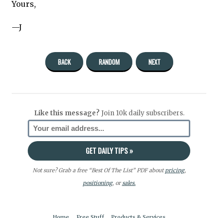
Yours,
—J
BACK
RANDOM
NEXT
Like this message?
Join 10k daily subscribers.
Not sure? Grab a free “Best Of The List” PDF about
pricing
,
positioning
, or
sales.
Home
Free Stuff
Products & Services