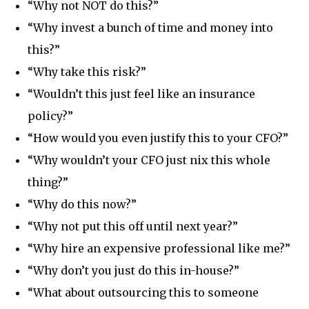
“Why not NOT do this?”
“Why invest a bunch of time and money into
this?”
“Why take this risk?”
“Wouldn’t this just feel like an insurance
policy?”
“How would you even justify this to your CFO?”
“Why wouldn’t your CFO just nix this whole
thing?”
“Why do this now?”
“Why not put this off until next year?”
“Why hire an expensive professional like me?”
“Why don’t you just do this in-house?”
“What about outsourcing this to someone