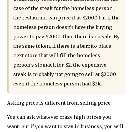
case of the steak for the homeless person,
the restaurant can price it at $2000 but if the
homeless person doesn’t have the buying
power to pay $2000, then there is no sale. By
the same token, if there is a burrito place
next store that will fill the homeless
person’s stomach for $2, the expensive
steak is probably not going to sell at $2000
even if the homeless person had $2k.
Asking price is different from selling price.
You can ask whatever crazy high prices you
want. But if you want to stay in business, you will