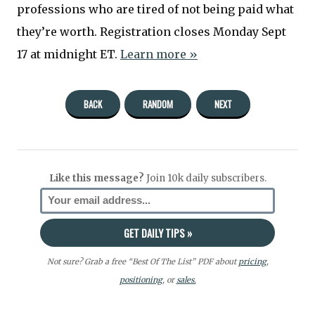
professions who are tired of not being paid what
they’re worth. Registration closes Monday Sept
17 at midnight ET.
Learn more »
BACK
RANDOM
NEXT
Like this message?
Join 10k daily subscribers.
Not sure? Grab a free “Best Of The List” PDF about
pricing
,
positioning
, or
sales.