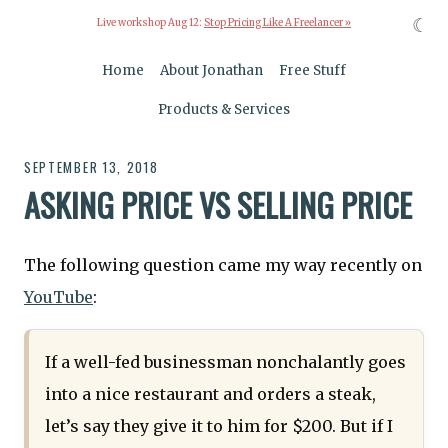
☾
Live workshop Aug 12:
Stop Pricing Like A Freelancer »
Home
About Jonathan
Free Stuff
Products & Services
SEPTEMBER 13, 2018
ASKING PRICE VS SELLING PRICE
The following question came my way recently on
YouTube
:
If a well-fed businessman nonchalantly goes
into a nice restaurant and orders a steak,
let’s say they give it to him for $200. But if I