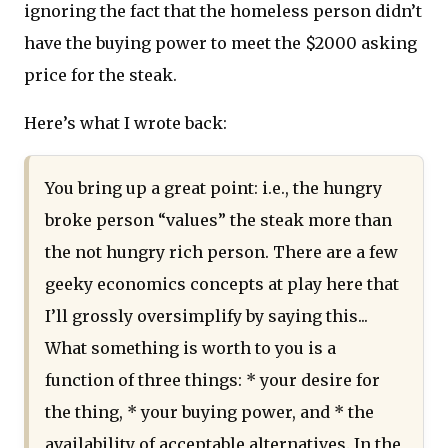
ignoring the fact that the homeless person didn’t
have the buying power to meet the $2000 asking
price for the steak.
Here’s what I wrote back:
You bring up a great point: i.e., the hungry
broke person “values” the steak more than
the not hungry rich person. There are a few
geeky economics concepts at play here that
I’ll grossly oversimplify by saying this...
What something is worth to you is a
function of three things: * your desire for
the thing, * your buying power, and * the
availability of acceptable alternatives. In the