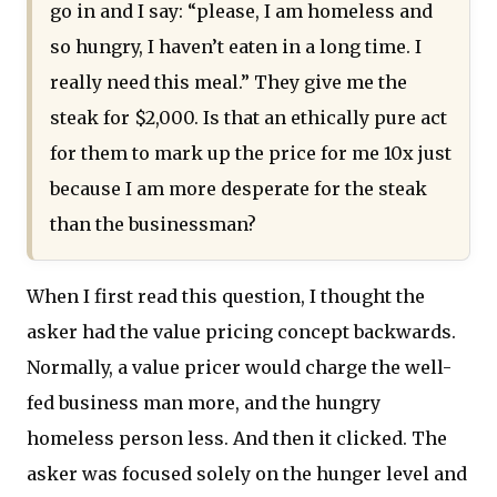
go in and I say: “please, I am homeless and
so hungry, I haven’t eaten in a long time. I
really need this meal.” They give me the
steak for $2,000. Is that an ethically pure act
for them to mark up the price for me 10x just
because I am more desperate for the steak
than the businessman?
When I first read this question, I thought the
asker had the value pricing concept backwards.
Normally, a value pricer would charge the well-
fed business man more, and the hungry
homeless person less. And then it clicked. The
asker was focused solely on the hunger level and