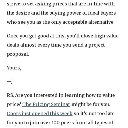
strive to set asking prices that are in-line with
the desire and the buying power of ideal buyers
who see you as the only acceptable alternative.
Once you get good at this, you’ll close high value
deals almost every time you send a project
proposal.
Yours,
—J
P.S. Are you interested in learning how to value
price?
The Pricing Seminar
might be for you.
Doors just opened this week
so it’s not too late
for you to join over 100 peers from all types of