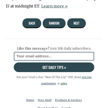
17 at midnight ET.
Learn more »
BACK
RANDOM
NEXT
Like this message?
Join 10k daily subscribers.
Not sure? Grab a free “Best Of The List” PDF about
pricing
,
positioning
, or
sales.
Home
Free Stuff
Products & Services