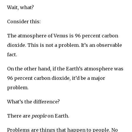
Wait, what?
Consider this:
The atmosphere of Venus is 96 percent carbon
dioxide. This is not a problem. It’s an observable
fact.
On the other hand, if the Earth’s atmosphere was
96 percent carbon dioxide, it’d be a major
problem.
What’s the difference?
There are
people
on Earth.
Problems are things that happen to people. No