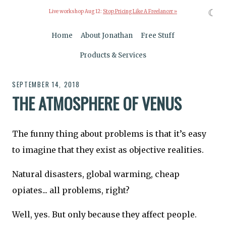
☾
Live workshop Aug 12:
Stop Pricing Like A Freelancer »
Home
About Jonathan
Free Stuff
Products & Services
SEPTEMBER 14, 2018
THE ATMOSPHERE OF VENUS
The funny thing about problems is that it’s easy
to imagine that they exist as objective realities.
Natural disasters, global warming, cheap
opiates... all problems, right?
Well, yes. But only because they affect people.