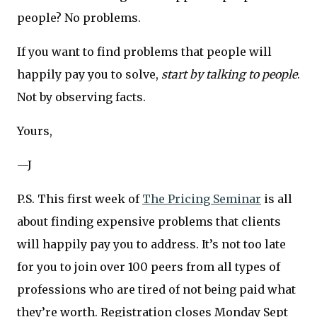
people? No problems.
If you want to find problems that people will
happily pay you to solve,
start by talking to people
.
Not by observing facts.
Yours,
—J
P.S. This first week of
The Pricing Seminar
is all
about finding expensive problems that clients
will happily pay you to address. It’s not too late
for you to join over 100 peers from all types of
professions who are tired of not being paid what
they’re worth. Registration closes Monday Sept