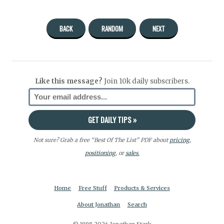
BACK
RANDOM
NEXT
Like this message?
Join 10k daily subscribers.
Not sure? Grab a free “Best Of The List” PDF about
pricing
,
positioning
, or
sales.
Home
Free Stuff
Products & Services
About Jonathan
Search
© 1998-2026 Jonathan Stark