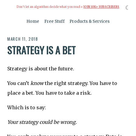
☾
Don’t let an algorithm decide what you read »
JOIN 10K+ SUBSCRIBERS
Home
Free Stuff
Products & Services
MARCH 11, 2018
STRATEGY IS A BET
Strategy is about the future.
You can’t
know
the right strategy. You have to
place a bet. You have to take a risk.
Which is to say:
Your strategy could be wrong.