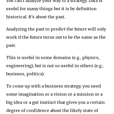
You can’t analyze your way to a strategy. Data is
useful for many things but it is by definition
historical. It’s about the past.
Analyzing the past to predict the future will only
work if the future turns out to be the same as the
past.
This is useful in some domains (e.g., physics,
engineering), but is not so useful in others (e.g.,
business, politics).
To come up with a business strategy, you need
some imagination or a vision or a mission or a
big idea or a gut instinct that gives you a certain
degree of confidence about the likely state of