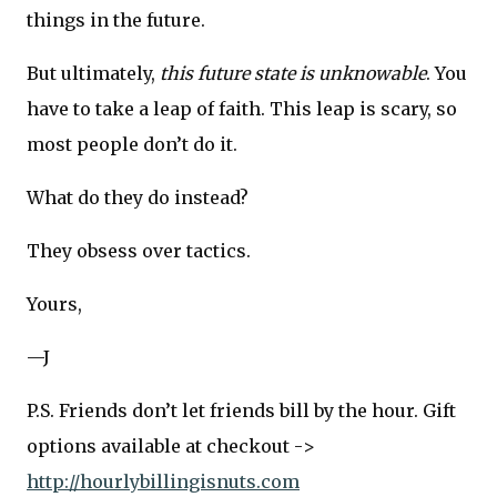
things in the future.
But ultimately,
this future state is unknowable
. You
have to take a leap of faith. This leap is scary, so
most people don’t do it.
What do they do instead?
They obsess over tactics.
Yours,
—J
P.S. Friends don’t let friends bill by the hour. Gift
options available at checkout ->
http://hourlybillingisnuts.com