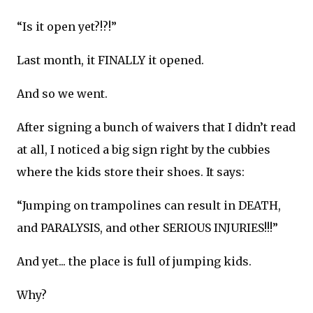
“Is it open yet?!?!”
Last month, it FINALLY it opened.
And so we went.
After signing a bunch of waivers that I didn’t read
at all, I noticed a big sign right by the cubbies
where the kids store their shoes. It says:
“Jumping on trampolines can result in DEATH,
and PARALYSIS, and other SERIOUS INJURIES!!!”
And yet... the place is full of jumping kids.
Why?