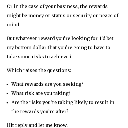
Or in the case of your business, the rewards
might be money or status or security or peace of
mind.
But whatever reward you’re looking for, I’d bet
my bottom dollar that you’re going to have to
take some risks to achieve it.
Which raises the questions:
What rewards are you seeking?
What risk are you taking?
Are the risks you’re taking likely to result in
the rewards you’re after?
Hit reply and let me know.