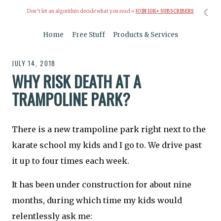
☾
Don’t let an algorithm decide what you read »
JOIN 10K+ SUBSCRIBERS
Home
Free Stuff
Products & Services
JULY 14, 2018
WHY RISK DEATH AT A
TRAMPOLINE PARK?
There is a new trampoline park right next to the
karate school my kids and I go to. We drive past
it up to four times each week.
It has been under construction for about nine
months, during which time my kids would
relentlessly ask me: