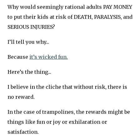
Why would seemingly rational adults PAY MONEY
to put their kids at risk of DEATH, PARALYSIS, and
SERIOUS INJURIES?
I’ll tell you why...
Because
it’s wicked fun.
Here’s the thing...
I believe in the cliche that without risk, there is
no reward.
In the case of trampolines, the rewards might be
things like fun or joy or exhilaration or
satisfaction.