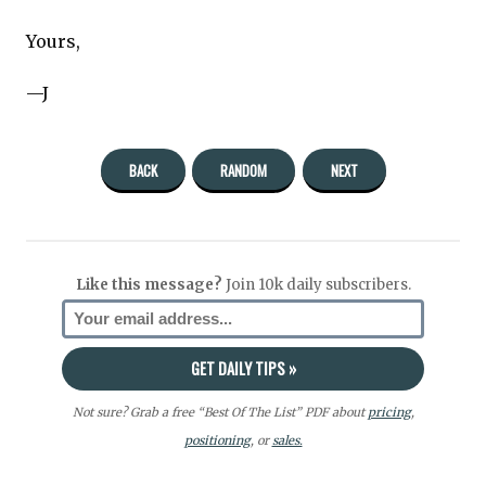
Yours,
—J
BACK
RANDOM
NEXT
Like this message?
Join 10k daily subscribers.
Not sure? Grab a free “Best Of The List” PDF about
pricing
,
positioning
, or
sales.