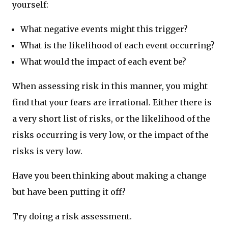
yourself:
What negative events might this trigger?
What is the likelihood of each event occurring?
What would the impact of each event be?
When assessing risk in this manner, you might
find that your fears are irrational. Either there is
a very short list of risks, or the likelihood of the
risks occurring is very low, or the impact of the
risks is very low.
Have you been thinking about making a change
but have been putting it off?
Try doing a risk assessment.