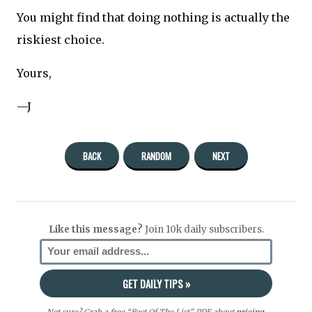
You might find that doing nothing is actually the
riskiest choice.
Yours,
—J
BACK
RANDOM
NEXT
Like this message?
Join 10k daily subscribers.
Not sure? Grab a free “Best Of The List” PDF about
pricing
,