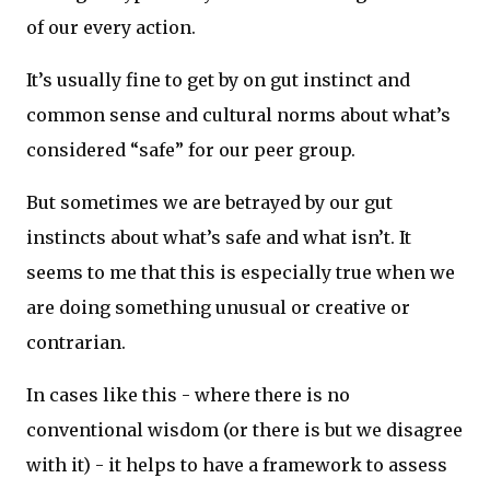
of our every action.
It’s usually fine to get by on gut instinct and
common sense and cultural norms about what’s
considered “safe” for our peer group.
But sometimes we are betrayed by our gut
instincts about what’s safe and what isn’t. It
seems to me that this is especially true when we
are doing something unusual or creative or
contrarian.
In cases like this - where there is no
conventional wisdom (or there is but we disagree
with it) - it helps to have a framework to assess