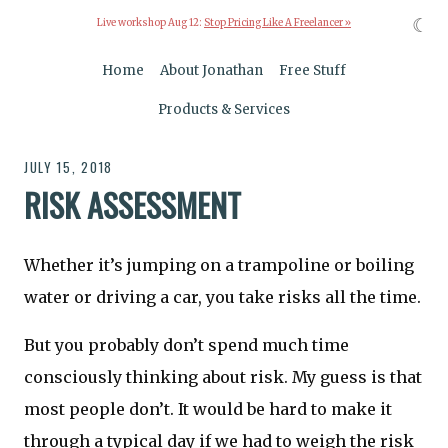
☾
Live workshop Aug 12:
Stop Pricing Like A Freelancer »
Home
About Jonathan
Free Stuff
Products & Services
JULY 15, 2018
RISK ASSESSMENT
Whether it’s jumping on a trampoline or boiling
water or driving a car, you take risks all the time.
But you probably don’t spend much time
consciously thinking about risk. My guess is that
most people don’t. It would be hard to make it
through a typical day if we had to weigh the risk