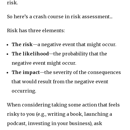
risk.
So here’s a crash course in risk assessment...
Risk has three elements:
The risk
—a negative event that might occur.
The likelihood
—the probability that the
negative event might occur.
The impact
—the severity of the consequences
that would result from the negative event
occurring.
When considering taking some action that feels
risky to you (e.g., writing a book, launching a
podcast, investing in your business), ask