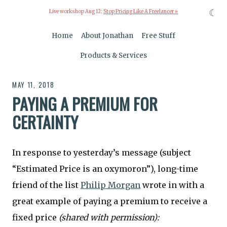
☾
Live workshop Aug 12:
Stop Pricing Like A Freelancer »
Home
About Jonathan
Free Stuff
Products & Services
MAY 11, 2018
PAYING A PREMIUM FOR
CERTAINTY
In response to yesterday’s message (subject
“Estimated Price is an oxymoron”), long-time
friend of the list
Philip Morgan
wrote in with a
great example of paying a premium to receive a
fixed price
(shared with permission):