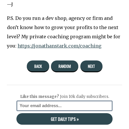
—J
P.S. Do you run a dev shop, agency or firm and
don’t know how to grow your profits to the next
level? My private coaching program might be for
you:
https://jonathanstark.com/coaching
BACK
RANDOM
NEXT
Like this message?
Join 10k daily subscribers.