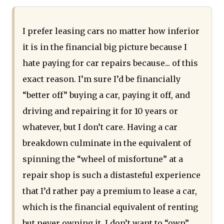
I prefer leasing cars no matter how inferior
it is in the financial big picture because I
hate paying for car repairs because... of this
exact reason. I’m sure I’d be financially
“better off” buying a car, paying it off, and
driving and repairing it for 10 years or
whatever, but I don’t care. Having a car
breakdown culminate in the equivalent of
spinning the “wheel of misfortune” at a
repair shop is such a distasteful experience
that I’d rather pay a premium to lease a car,
which is the financial equivalent of renting
but never owning it. I don’t want to “own”