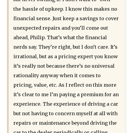
the hassle of upkeep. I know this makes no
financial sense. Just keep a savings to cover
unexpected repairs and you’ll come out
ahead, Philip. That’s what the financial
nerds say. They’re right, but I don’t care. It’s
irrational, but as a pricing expert you know
it’s really not because there’s no universal
rationality anyway when it comes to
pricing, value, etc. As I reflect on this more
it’s clear to me I’m paying a premium for an
experience. The experience of driving a car
but not having to concern myself at all with
repairs or maintenance beyond driving the
car to the dealer periodically or calling