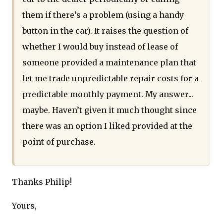
them if there’s a problem (using a handy
button in the car). It raises the question of
whether I would buy instead of lease of
someone provided a maintenance plan that
let me trade unpredictable repair costs for a
predictable monthly payment. My answer...
maybe. Haven’t given it much thought since
there was an option I liked provided at the
point of purchase.
Thanks Philip!
Yours,