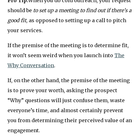
Pro Tip:
When you do cold outreach, your request
should be
to set up a meeting to find out if there’s a
good fit
, as opposed to setting up a call to pitch
your services.
If the premise of the meeting is to determine fit,
it won’t seem weird when you launch into
The
Why Conversation
.
If, on the other hand, the premise of the meeting
is to prove your worth, asking the prospect
“Why” questions will just confuse them, waste
everyone’s time, and almost certainly prevent
you from determining their perceived value of an
engagement.