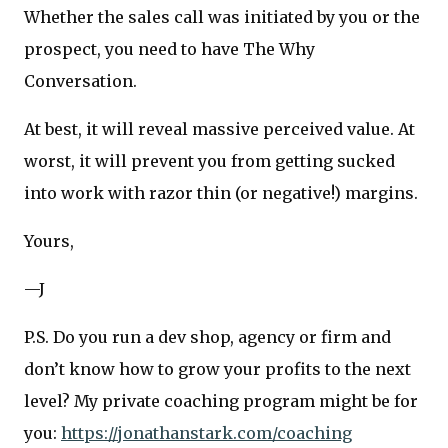
Whether the sales call was initiated by you or the
prospect, you need to have The Why
Conversation.
At best, it will reveal massive perceived value. At
worst, it will prevent you from getting sucked
into work with razor thin (or negative!) margins.
Yours,
—J
P.S. Do you run a dev shop, agency or firm and
don’t know how to grow your profits to the next
level? My private coaching program might be for
you:
https://jonathanstark.com/coaching