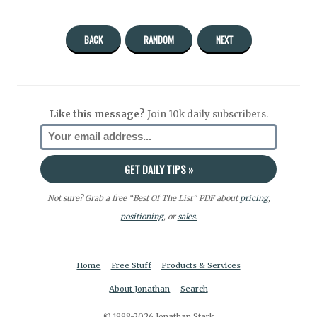
BACK
RANDOM
NEXT
Like this message?
Join 10k daily subscribers.
Not sure? Grab a free “Best Of The List” PDF about
pricing
,
positioning
, or
sales.
Home
Free Stuff
Products & Services
About Jonathan
Search
© 1998-2026 Jonathan Stark