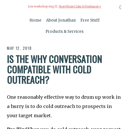
☾
Live workshop Aug 12:
Stop Pricing Like A Freelancer »
Home
About Jonathan
Free Stuff
Products & Services
MAY 12, 2018
IS THE WHY CONVERSATION
COMPATIBLE WITH COLD
OUTREACH?
One reasonably effective way to drum up work in
a hurry is to do cold outreach to prospects in
your target market.