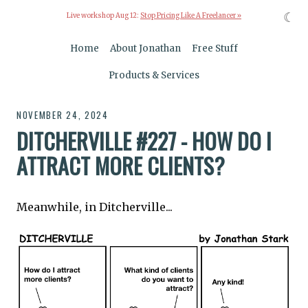
☾
Live workshop Aug 12:
Stop Pricing Like A Freelancer »
Home
About Jonathan
Free Stuff
Products & Services
NOVEMBER 24, 2024
DITCHERVILLE #227 - HOW DO I
ATTRACT MORE CLIENTS?
Meanwhile, in Ditcherville...