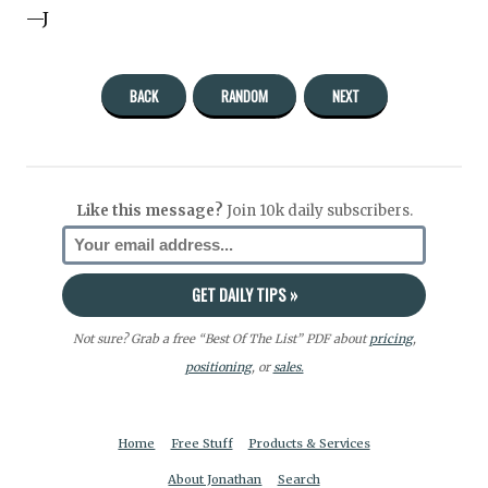
—J
BACK
RANDOM
NEXT
Like this message?
Join 10k daily subscribers.
Not sure? Grab a free “Best Of The List” PDF about
pricing
,
positioning
, or
sales.
Home
Free Stuff
Products & Services
About Jonathan
Search