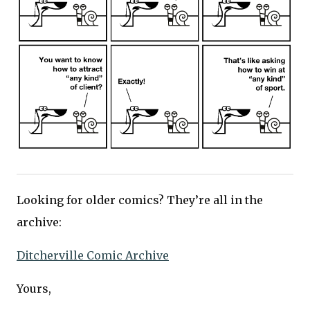
Looking for older comics? They’re all in the
archive:
Ditcherville Comic Archive
Yours,