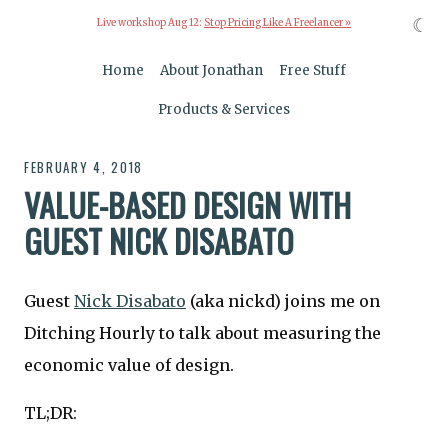
☾
Live workshop Aug 12:
Stop Pricing Like A Freelancer »
Home
About Jonathan
Free Stuff
Products & Services
FEBRUARY 4, 2018
VALUE-BASED DESIGN WITH
GUEST NICK DISABATO
Guest
Nick Disabato
(aka nickd) joins me on
Ditching Hourly to talk about measuring the
economic value of design.
TL;DR: