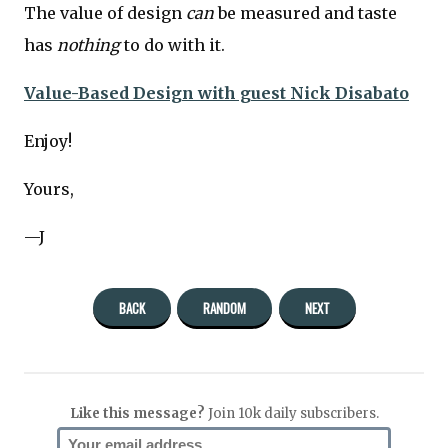
The value of design
can
be measured and taste
has
nothing
to do with it.
Value-Based Design with guest Nick Disabato
Enjoy!
Yours,
—J
BACK
RANDOM
NEXT
Like this message?
Join 10k daily subscribers.