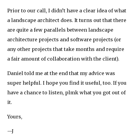
Prior to our call, I didn’t have a clear idea of what
a landscape architect does. It turns out that there
are quite a few parallels between landscape
architecture projects and software projects (or
any other projects that take months and require
a fair amount of collaboration with the client).
Daniel told me at the end that my advice was
super helpful. I hope you find it useful, too. If you
have a chance to listen, plmk what you got out of
it.
Yours,
—J