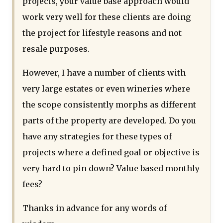
projects, your value base approach would
work very well for these clients are doing
the project for lifestyle reasons and not
resale purposes.
However, I have a number of clients with
very large estates or even wineries where
the scope consistently morphs as different
parts of the property are developed. Do you
have any strategies for these types of
projects where a defined goal or objective is
very hard to pin down? Value based monthly
fees?
Thanks in advance for any words of