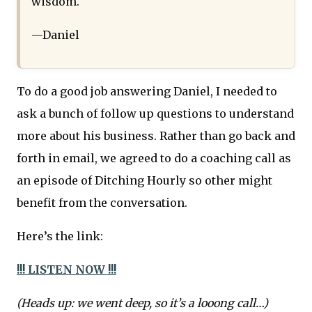
wisdom.
—Daniel
To do a good job answering Daniel, I needed to
ask a bunch of follow up questions to understand
more about his business. Rather than go back and
forth in email, we agreed to do a coaching call as
an episode of Ditching Hourly so other might
benefit from the conversation.
Here’s the link:
!!! LISTEN NOW !!!
(Heads up: we went deep, so it’s a looong call…)