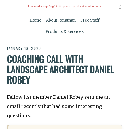
☾
Live workshop Aug 12:
Stop Pricing Like A Freelancer »
Home
About Jonathan
Free Stuff
Products & Services
JANUARY 16, 2020
COACHING CALL WITH
LANDSCAPE ARCHITECT DANIEL
ROBEY
Fellow list member Daniel Robey sent me an
email recently that had some interesting
questions: