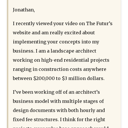
Jonathan,
I recently viewed your video on The Futur’s
website and am really excited about
implementing your concepts into my
business. I am a landscape architect
working on high-end residential projects
ranging in construction costs anywhere
between $200,000 to $3 million dollars.
I’ve been working off of an architect’s
business model with multiple stages of
design documents with both hourly and
fixed fee structures. I think for the right