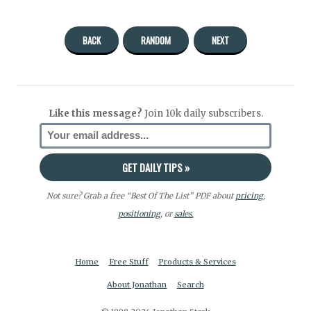
BACK
RANDOM
NEXT
Like this message?
Join 10k daily subscribers.
Not sure? Grab a free “Best Of The List” PDF about
pricing
,
positioning
, or
sales.
Home
Free Stuff
Products & Services
About Jonathan
Search