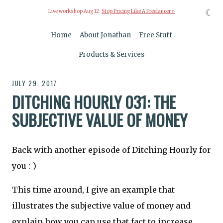
☾
Live workshop Aug 12:
Stop Pricing Like A Freelancer »
Home
About Jonathan
Free Stuff
Products & Services
JULY 29, 2017
DITCHING HOURLY 031: THE
SUBJECTIVE VALUE OF MONEY
Back with another episode of Ditching Hourly for
you :-)
This time around, I give an example that
illustrates the subjective value of money and
explain how you can use that fact to increase