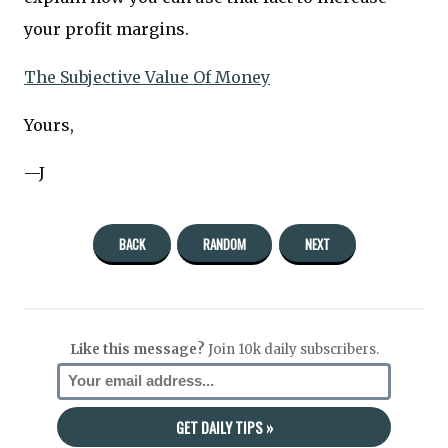
your profit margins.
The Subjective Value Of Money
Yours,
—J
BACK
RANDOM
NEXT
Like this message?
Join 10k daily subscribers.