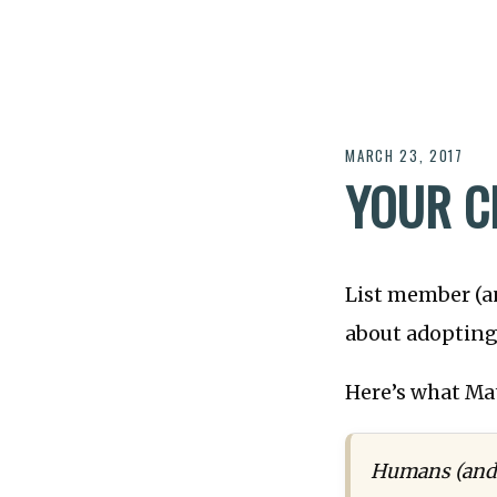
MARCH 23, 2017
YOUR C
List member (a
about adopting 
Here’s what Mat
Humans (and m