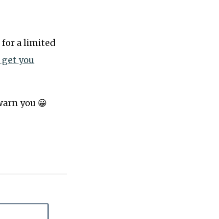
 for a limited
l get you
 warn you 😀