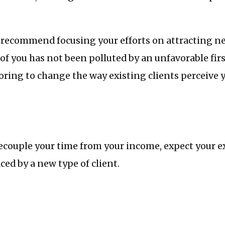
I recommend focusing your efforts on attracting n
f you has not been polluted by an unfavorable fir
oring to change the way existing clients perceive 
ecouple your time from your income, expect your ex
ced by a new type of client.