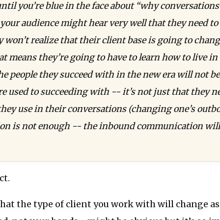
until you’re blue in the face about “why conversations
 your audience might hear very well that they need to
 won’t realize that their client base is going to chang
at means they’re going to have to learn how to live in 
e people they succeed with in the new era will not b
re used to succeeding with -- it’s not just that they 
they use in their conversations (changing one’s out
n is not enough -- the inbound communication will 
ct.
that the type of client you work with will change a