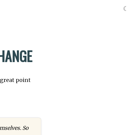
☾
CHANGE
 great point
mselves. So