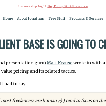
Live workshop Aug 12:
Stop Pricing Like A Freelancer »
Home
About Jonathan
Free Stuff
Products & Services
LIENT BASE IS GOING TO 
nd presentation guru)
Matt Krause
wrote in with a
value pricing and its related tactics.
t had to say:
ost freelancers are human ;-) ) tend to focus on the