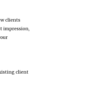
ew clients
st impression,
your
isting client