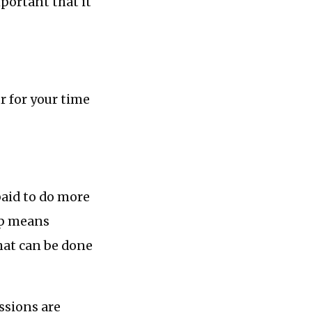
mportant that it
ur for your time
paid to do more
ip means
hat can be done
essions are