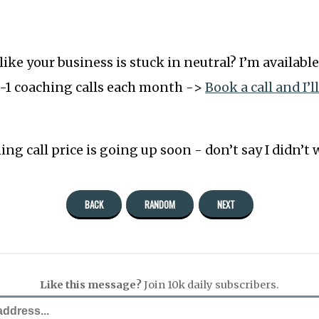
l like your business is stuck in neutral? I’m available
-1 coaching calls each month ->
Book a call and I’l
ng call price is going up soon - don’t say I didn’t
BACK
RANDOM
NEXT
Like this message?
Join 10k daily subscribers.