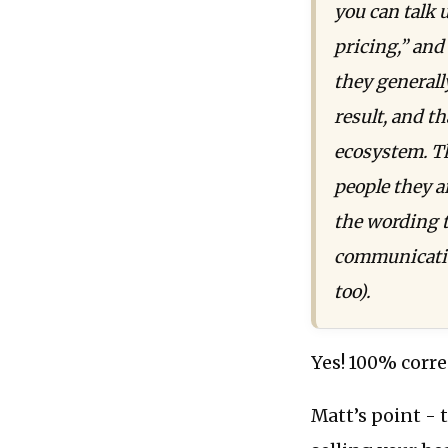
you can talk 
pricing,” and
they generally
result, and th
ecosystem. Th
people they a
the wording 
communicatio
too).
Yes! 100% corre
Matt’s point - 