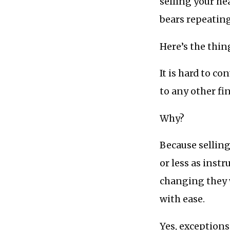
selling your he
bears repeating
Here’s the thin
It is hard to co
to any other f
Why?
Because selling
or less as inst
changing they w
with ease.
Yes, exceptions