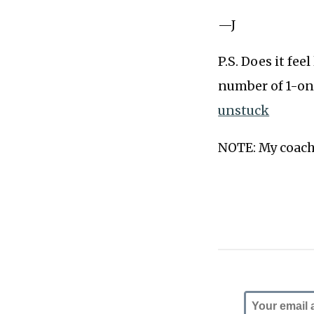
—J
P.S. Does it fee
number of 1-on
unstuck
NOTE: My coachi