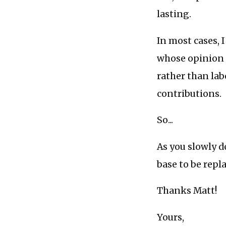
lasting.
In most cases, 
whose opinion o
rather than lab
contributions.
So...
As you slowly d
base to be repla
Thanks Matt!
Yours,