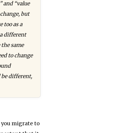
” and “value
 change, but
e too as a
a different
e the same
need to change
bound
be different,
s you migrate to