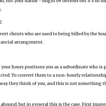
ad, not your hands - might be obvious but it’s so i
.
g:
nvert clients who are used to being billed by the ho
inancial arrangement.
 your hours positions you as a subordinate who is 
ructed. To convert them to a non-hourly relationsh
ay they think of you, and this is not something t
 abound, but in general this is the case. First impr