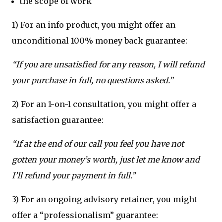
the scope of work
1) For an info product, you might offer an
unconditional 100% money back guarantee:
“If you are unsatisfied for any reason, I will refund
your purchase in full, no questions asked.”
2) For an 1-on-1 consultation, you might offer a
satisfaction guarantee:
“If at the end of our call you feel you have not
gotten your money’s worth, just let me know and
I’ll refund your payment in full.”
3) For an ongoing advisory retainer, you might
offer a “professionalism” guarantee: