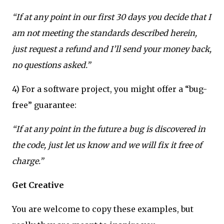
“If at any point in our first 30 days you decide that I
am not meeting the standards described herein,
just request a refund and I’ll send your money back,
no questions asked.”
4) For a software project, you might offer a “bug-
free” guarantee:
“If at any point in the future a bug is discovered in
the code, just let us know and we will fix it free of
charge.”
Get Creative
You are welcome to copy these examples, but