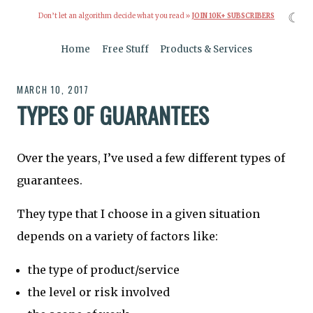
☾
Don’t let an algorithm decide what you read »
JOIN 10K+ SUBSCRIBERS
Home
Free Stuff
Products & Services
MARCH 10, 2017
TYPES OF GUARANTEES
Over the years, I’ve used a few different types of
guarantees.
They type that I choose in a given situation
depends on a variety of factors like:
the type of product/service
the level or risk involved