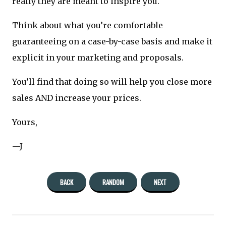
really they are meant to inspire you.
Think about what you’re comfortable
guaranteeing on a case-by-case basis and make it
explicit in your marketing and proposals.
You’ll find that doing so will help you close more
sales AND increase your prices.
Yours,
—J
BACK
RANDOM
NEXT