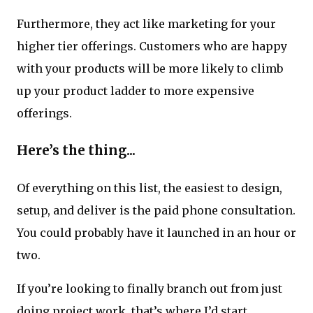
Furthermore, they act like marketing for your
higher tier offerings. Customers who are happy
with your products will be more likely to climb
up your product ladder to more expensive
offerings.
Here’s the thing...
Of everything on this list, the easiest to design,
setup, and deliver is the paid phone consultation.
You could probably have it launched in an hour or
two.
If you’re looking to finally branch out from just
doing project work, that’s where I’d start.