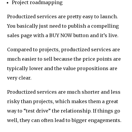
Project roadmapping
Productized services are pretty easy to launch.
You basically just need to publish a compelling
sales page with a BUY NOW button and it’s live.
Compared to projects, productized services are
much easier to sell because the price points are
typically lower and the value propositions are
very clear.
Productized services are much shorter and less
risky than projects, which makes them a great
way to “test drive” the relationship. If things go
well, they can often lead to bigger engagements.