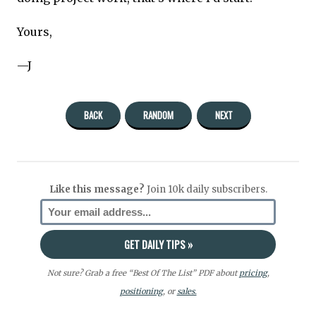
Yours,
—J
BACK
RANDOM
NEXT
Like this message?
Join 10k daily subscribers.
Not sure? Grab a free “Best Of The List” PDF about
pricing
,
positioning
, or
sales.