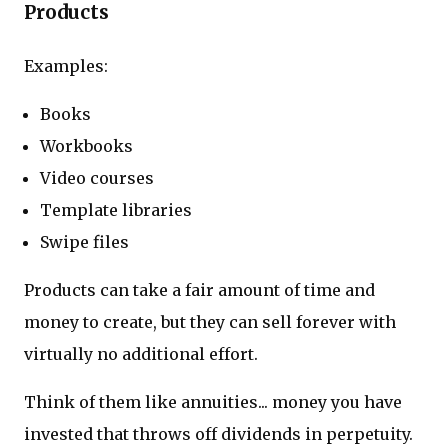
Products
Examples:
Books
Workbooks
Video courses
Template libraries
Swipe files
Products can take a fair amount of time and
money to create, but they can sell forever with
virtually no additional effort.
Think of them like annuities... money you have
invested that throws off dividends in perpetuity.