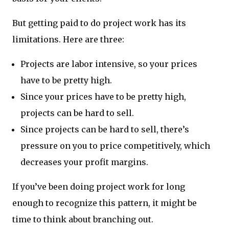
But getting paid to do project work has its
limitations. Here are three:
Projects are labor intensive, so your prices
have to be pretty high.
Since your prices have to be pretty high,
projects can be hard to sell.
Since projects can be hard to sell, there’s
pressure on you to price competitively, which
decreases your profit margins.
If you’ve been doing project work for long
enough to recognize this pattern, it might be
time to think about branching out.