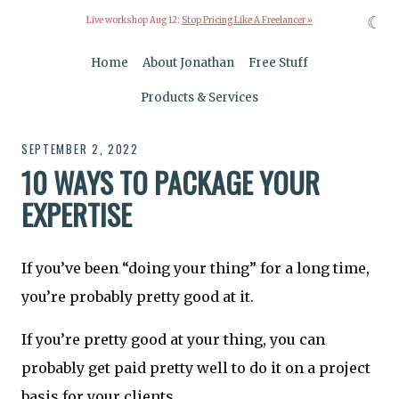
☾
Live workshop Aug 12:
Stop Pricing Like A Freelancer »
Home
About Jonathan
Free Stuff
Products & Services
SEPTEMBER 2, 2022
10 WAYS TO PACKAGE YOUR
EXPERTISE
If you’ve been “doing your thing” for a long time,
you’re probably pretty good at it.
If you’re pretty good at your thing, you can
probably get paid pretty well to do it on a project
basis for your clients.