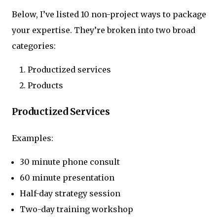
Below, I’ve listed 10 non-project ways to package
your expertise. They’re broken into two broad
categories:
Productized services
Products
Productized Services
Examples:
30 minute phone consult
60 minute presentation
Half-day strategy session
Two-day training workshop