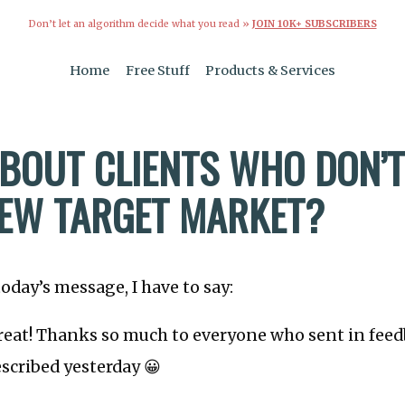
Don’t let an algorithm decide what you read »
JOIN 10K+ SUBSCRIBERS
Home
Free Stuff
Products & Services
BOUT CLIENTS WHO DON’T 
EW TARGET MARKET?
today’s message, I have to say:
great! Thanks so much to everyone who sent in fee
escribed yesterday 😀