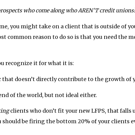
prospects who come along who AREN’T credit unions
me, you might take on a client that is outside of yo
st common reason to do so is that you need the m
ou recognize it for what it is:
ic that doesn’t directly contribute to the growth of 
e end of the world, but not ideal either.
ting
clients who don’t fit your new LFPS, that falls
 should be firing the bottom 20% of your clients e