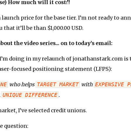
rse) How much will it cost?!
a launch price for the base tier. I’m not ready to an
ou that it’ll be than $1,000.00 USD.
out the video series... on to today’s email:
 I’m doing in my relaunch of jonathanstark.com is to
aser-focused positioning statement (LFPS):
INE
who helps
TARGET MARKET
with
EXPENSIVE P
,
UNIQUE DIFFERENCE
.
arket, I’ve selected credit unions.
e question: