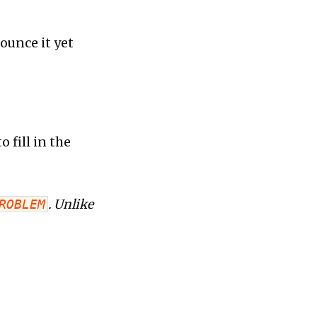
nounce it yet
 fill in the
ROBLEM
. Unlike