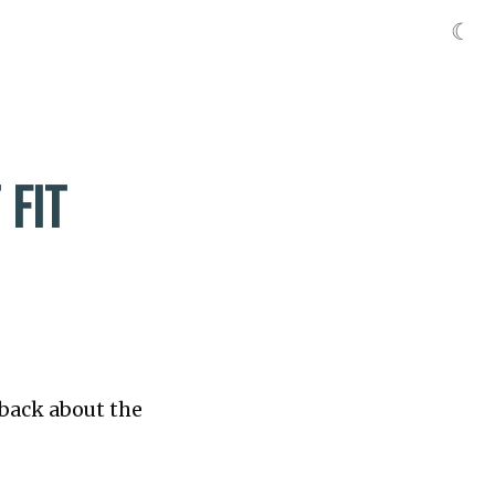
☾
FIT
dback about the