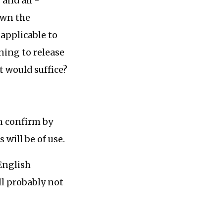
 and all -
own the
 applicable to
ning to release
t would suffice?
n confirm by
 will be of use.
 English
ll probably not