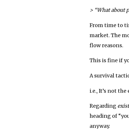
> “What about 
From time to ti
market. The mo
flow reasons.
This is fine if y
A survival tact
i.e., It’s not th
Regarding
exis
heading of “you
anyway.