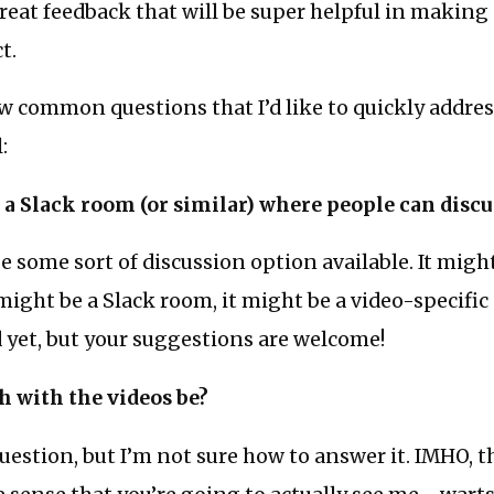
great feedback that will be super helpful in making
t.
w common questions that I’d like to quickly address
:
e a Slack room (or similar) where people can discu
 be some sort of discussion option available. It mig
 might be a Slack room, it might be a video-specific 
 yet, but your suggestions are welcome!
h with the videos be?
question, but I’m not sure how to answer it. IMHO, th