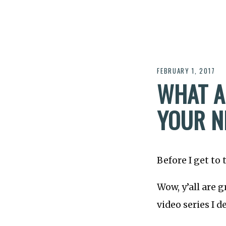
FEBRUARY 1, 2017
WHAT A
YOUR N
Before I get to 
Wow, y’all are 
video series I d