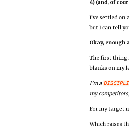
4) (and, of cou
I’ve settled on 
but I can tell y
Okay, enough ab
The first thing
blanks on my l
I’m a
DISCIPL
my competitors
For my target m
Which raises th