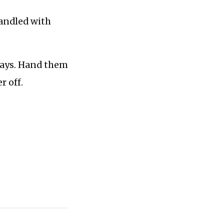
handled with
 ways. Hand them
r off.