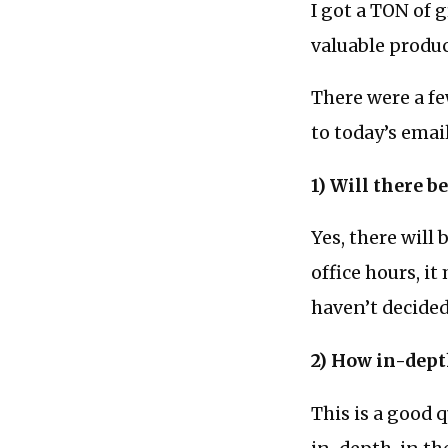
I got a TON of 
valuable produc
There were a fe
to today’s email
1) Will there b
Yes, there will
office hours, it
haven’t decided
2) How in-dept
This is a good 