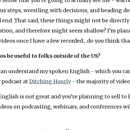
e sense that you’re going to actually see me - warts
us steps, wrestling with decisions, and heading d
 end. That said, these things might not be directly
ation, and therefore might seem shallow? I’m plan
deos once I have a few recorded... do you think tha
eos be useful to folks outside of the US?
an understand my spoken English - which you ca
y podcast at
Ditching Hourly
- the majority of videos
English is not great and you’re planning to sell to
ideos on podcasting, webinars, and conferences wi