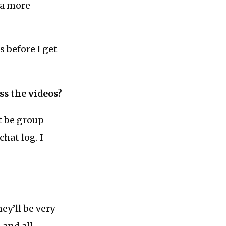
 a more
 before I get
ss the videos?
ht be group
chat log. I
ey’ll be very