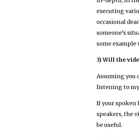
in-depth, in th
executing vario
occasional dead
someone’s situ
some example vi
3) Will the vid
Assuming you c
listening to m
If your spoken 
speakers, the v
be useful.