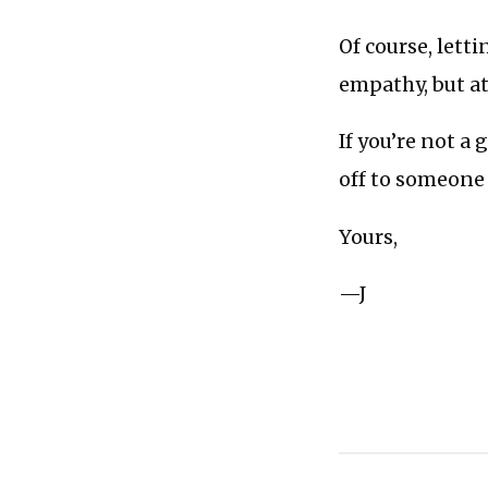
Of course, lett
empathy, but at 
If you’re not a
off to someone 
Yours,
—J