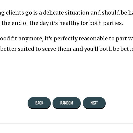
ing clients go is a delicate situation and should be 
the end of the day it’s healthy for both parties.
 good fit anymore, it’s perfectly reasonable to part
better suited to serve them and you’ll both be bette
BACK
RANDOM
NEXT