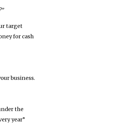
?”
ur target
oney for cash
your business.
 under the
very year”