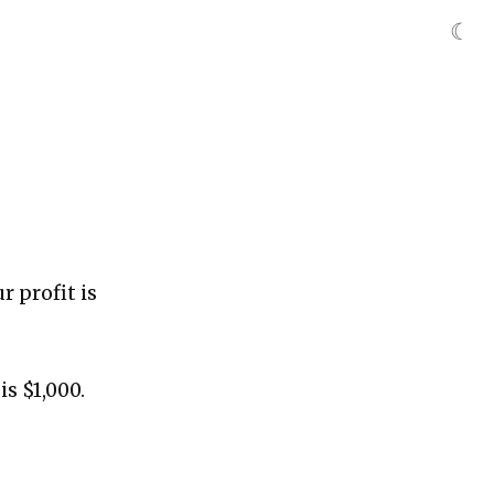
☾
r profit is
is $1,000.