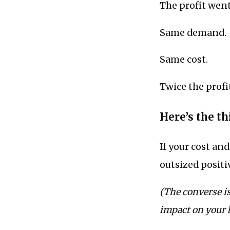
The profit wen
Same demand.
Same cost.
Twice the profi
Here’s the thi
If your cost an
outsized positi
(The converse is
impact on your 