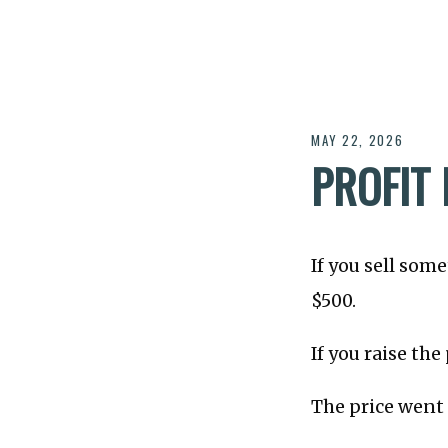
MAY 22, 2026
PROFIT 
If you sell some
$500.
If you raise the
The price went