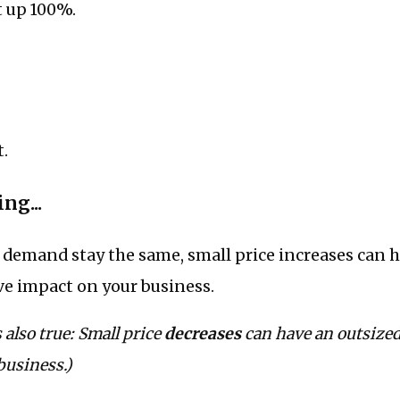
t up 100%.
t.
ng...
d demand stay the same, small price increases can 
ve impact on your business.
 also true: Small price
decreases
can have an outsize
business.)