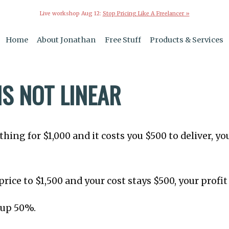
Live workshop Aug 12:
Stop Pricing Like A Freelancer »
Home
About Jonathan
Free Stuff
Products & Services
IS NOT LINEAR
thing for $1,000 and it costs you $500 to deliver, you
 price to $1,500 and your cost stays $500, your profit 
 up 50%.