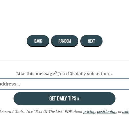
BACK
RANDOM
NEXT
Like this message?
Join 10k daily subscribers.
ot sure? Grab a free “Best Of The List” PDF about
pricing
,
positioning
, or
sale