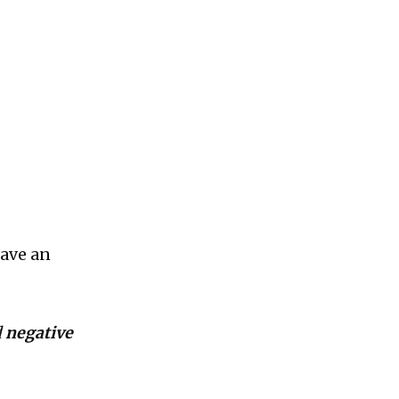
have an
d
negative