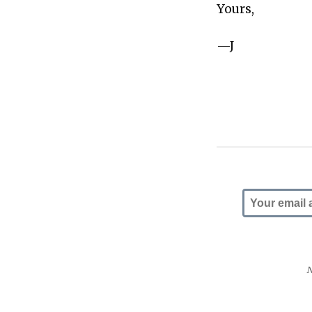
Yours,
—J
N